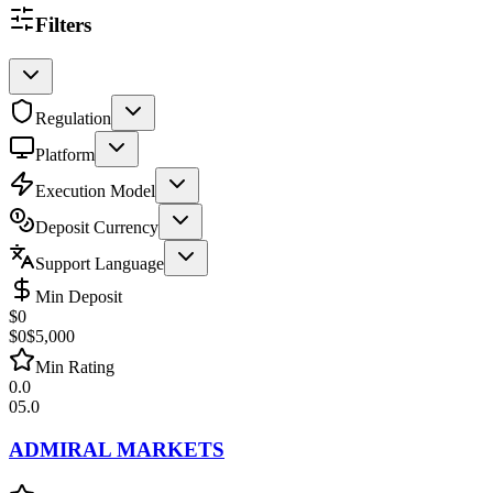
Filters
Regulation
Platform
Execution Model
Deposit Currency
Support Language
Min Deposit
$
0
$0
$5,000
Min Rating
0.0
0
5.0
ADMIRAL MARKETS