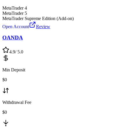
MetaTrader 4
MetaTrader 5
MetaTrader Supreme Edition (Add-on)
Open Account
Review
OANDA
4.9
/ 5.0
Min Deposit
$
0
Withdrawal Fee
$0