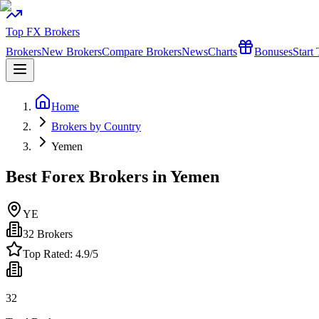
Top FX Brokers
Brokers
New Brokers
Compare Brokers
News
Charts
Bonuses
Start
Home
Brokers by Country
Yemen
Best Forex Brokers in Yemen
YE
32
Brokers
Top Rated:
4.9
/5
32