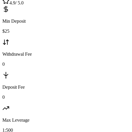
4.9
/ 5.0
Min Deposit
$
25
Withdrawal Fee
0
Deposit Fee
0
Max Leverage
1:
500