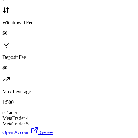
Withdrawal Fee
$0
Deposit Fee
$0
Max Leverage
1:
500
cTrader
MetaTrader 4
MetaTrader 5
Open Account
Review