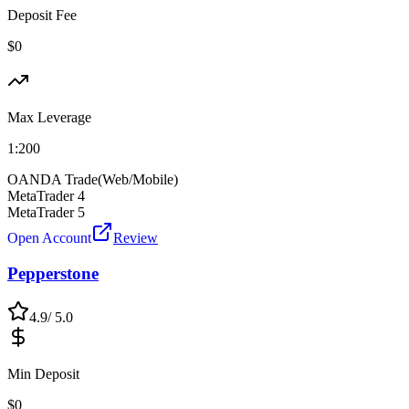
Deposit Fee
$0
Max Leverage
1:
200
OANDA Trade(Web/Mobile)
MetaTrader 4
MetaTrader 5
Open Account
Review
Pepperstone
4.9
/ 5.0
Min Deposit
$
0