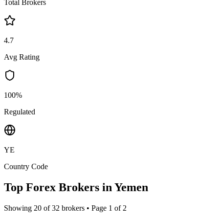
Total Brokers
4.7
Avg Rating
100%
Regulated
YE
Country Code
Top Forex Brokers in
Yemen
Showing
20
of
32
brokers • Page
1
of
2