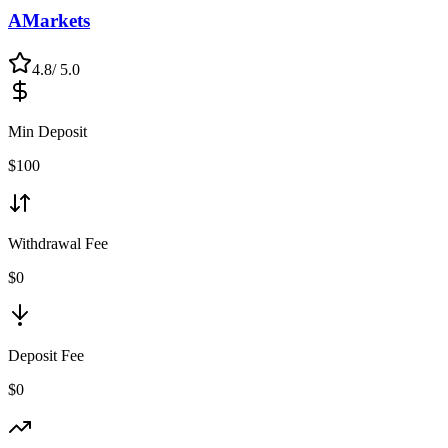
AMarkets
4.8
/ 5.0
Min Deposit
$
100
Withdrawal Fee
$0
Deposit Fee
$0