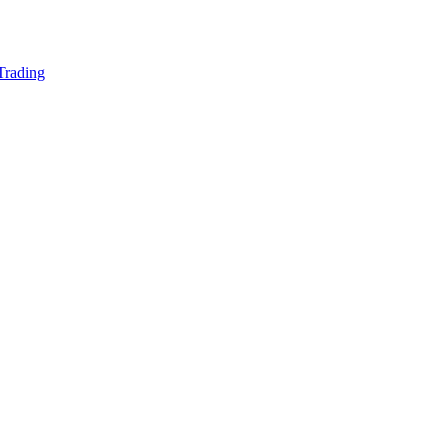
 Trading