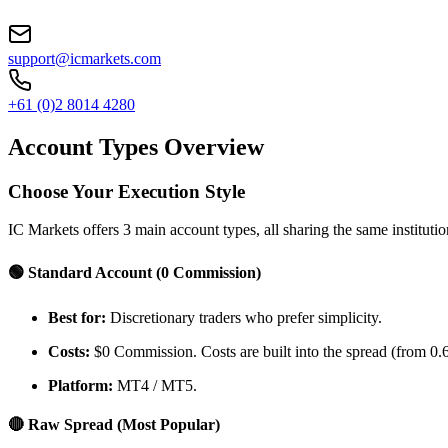
support@icmarkets.com
+61 (0)2 8014 4280
Account Types Overview
Choose Your Execution Style
IC Markets offers 3 main account types, all sharing the same institution
🟢 Standard Account (0 Commission)
Best for:
Discretionary traders who prefer simplicity.
Costs:
$0 Commission. Costs are built into the spread (from 0.6
Platform:
MT4 / MT5.
🔴 Raw Spread (Most Popular)