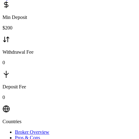
Min Deposit
$
200
Withdrawal Fee
0
Deposit Fee
0
Countries
Broker Overview
Pros & Cons