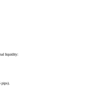
al liquidity:
 pips).