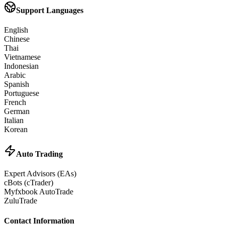
Support Languages
English
Chinese
Thai
Vietnamese
Indonesian
Arabic
Spanish
Portuguese
French
German
Italian
Korean
Auto Trading
Expert Advisors (EAs)
cBots (cTrader)
Myfxbook AutoTrade
ZuluTrade
Contact Information