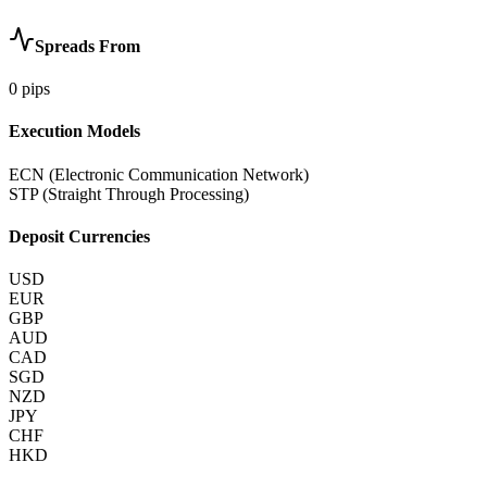
Spreads From
0
pips
Execution Models
ECN (Electronic Communication Network)
STP (Straight Through Processing)
Deposit Currencies
USD
EUR
GBP
AUD
CAD
SGD
NZD
JPY
CHF
HKD