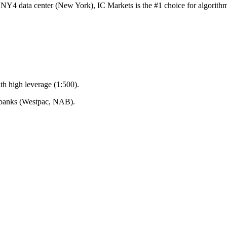
x NY4 data center (New York), IC Markets is the #1 choice for algorit
ith high leverage (1:500).
n banks (Westpac, NAB).