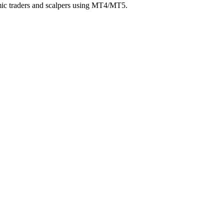
hmic traders and scalpers using MT4/MT5.