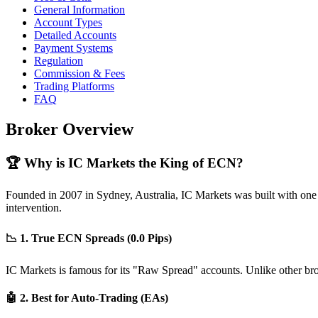
General Information
Account Types
Detailed Accounts
Payment Systems
Regulation
Commission & Fees
Trading Platforms
FAQ
Broker Overview
🏆 Why is IC Markets the King of ECN?
Founded in 2007 in Sydney, Australia, IC Markets was built with one goa
intervention.
📉 1. True ECN Spreads (0.0 Pips)
IC Markets is famous for its "Raw Spread" accounts. Unlike other brok
🤖 2. Best for Auto-Trading (EAs)