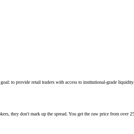
l: to provide retail traders with access to institutional-grade liquidit
ers, they don't mark up the spread. You get the raw price from over 25 