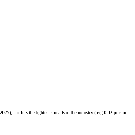
025), it offers the tightest spreads in the industry (avg 0.02 pips on