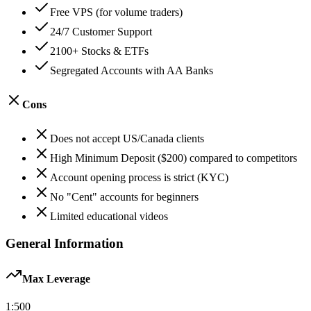
Free VPS (for volume traders)
24/7 Customer Support
2100+ Stocks & ETFs
Segregated Accounts with AA Banks
Cons
Does not accept US/Canada clients
High Minimum Deposit ($200) compared to competitors
Account opening process is strict (KYC)
No "Cent" accounts for beginners
Limited educational videos
General Information
Max Leverage
1:
500