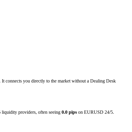
y. It connects you directly to the market without a Dealing Desk
liquidity providers, often seeing
0.0 pips
on EURUSD 24/5.