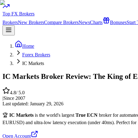
Top FX Brokers
Brokers
New Brokers
Compare Brokers
News
Charts
Bonuses
Start
Home
Forex Brokers
IC Markets
IC Markets Broker Review: The King of 
4.8
/ 5.0
|
Since
2007
Last updated:
January 29, 2026
🏆
IC Markets
is the world's largest
True ECN
broker for automated
EURUSD) and ultra-low latency execution (under 40ms). Perfect for 
Open Account