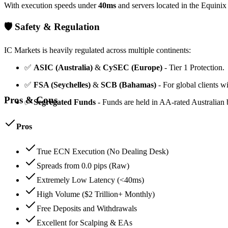
With execution speeds under
40ms
and servers located in the Equini
🛡️ Safety & Regulation
IC Markets is heavily regulated across multiple continents:
✅
ASIC (Australia)
&
CySEC (Europe)
- Tier 1 Protection.
✅
FSA (Seychelles)
&
SCB (Bahamas)
- For global clients w
Pros & Cons
✅
Segregated Funds
- Funds are held in AA-rated Australia
Pros
True ECN Execution (No Dealing Desk)
Spreads from 0.0 pips (Raw)
Extremely Low Latency (<40ms)
High Volume ($2 Trillion+ Monthly)
Free Deposits and Withdrawals
Excellent for Scalping & EAs