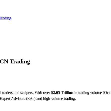
 Trading
ECN Trading
 traders and scalpers. With over
$2.05 Trillion
in trading volume (Oct 2
Expert Advisors (EAs) and high-volume trading.