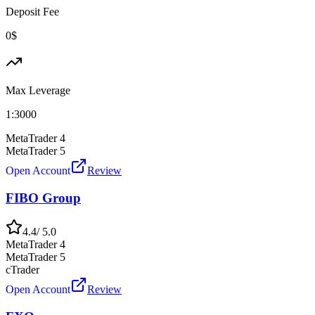
Deposit Fee
0$
Max Leverage
1:
3000
MetaTrader 4
MetaTrader 5
Open Account
Review
FIBO Group
4.4
/ 5.0
MetaTrader 4
MetaTrader 5
cTrader
Open Account
Review