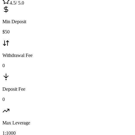
4.5
/ 5.0
Min Deposit
$
50
Withdrawal Fee
0
Deposit Fee
0
Max Leverage
1:
1000