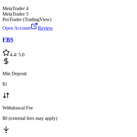
MetaTrader 4
MetaTrader 5
ProTrader (TradingView)
Open Account
Review
FBS
4.4
/ 5.0
Min Deposit
$
1
Withdrawal Fee
$0 (external fees may apply)