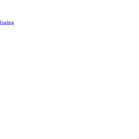
 Trading