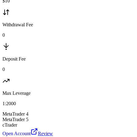
$
10
Withdrawal Fee
0
Deposit Fee
0
Max Leverage
1:
2000
MetaTrader 4
MetaTrader 5
cTrader
Open Account
Review