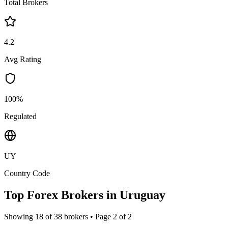
Total Brokers
4.2
Avg Rating
100%
Regulated
UY
Country Code
Top Forex Brokers in
Uruguay
Showing
18
of
38
brokers • Page
2
of
2