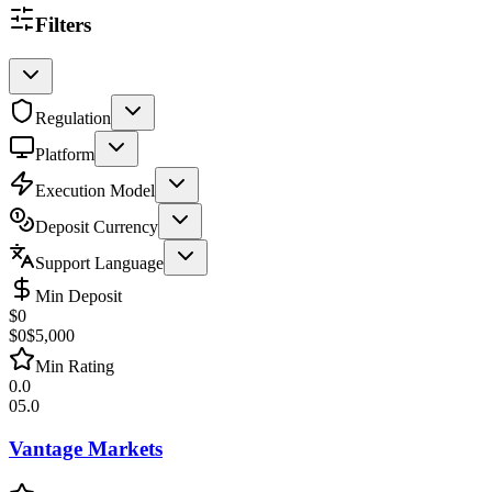
Filters
Regulation
Platform
Execution Model
Deposit Currency
Support Language
Min Deposit
$
0
$0
$5,000
Min Rating
0.0
0
5.0
Vantage Markets