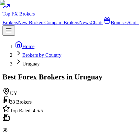
Top FX Brokers
Brokers
New Brokers
Compare Brokers
News
Charts
Bonuses
Start
Home
Brokers by Country
Uruguay
Best Forex Brokers in Uruguay
UY
38
Brokers
Top Rated:
4.5
/5
38