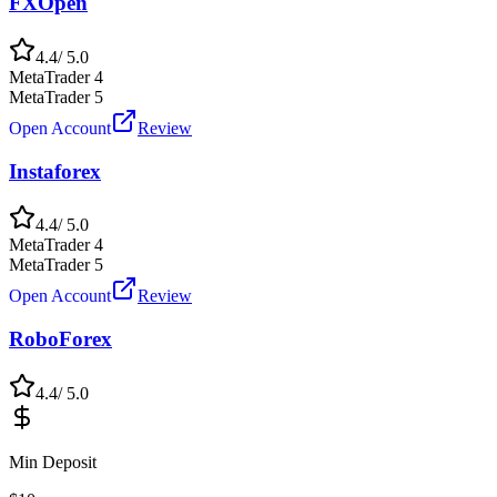
FXOpen
4.4
/ 5.0
MetaTrader 4
MetaTrader 5
Open Account
Review
Instaforex
4.4
/ 5.0
MetaTrader 4
MetaTrader 5
Open Account
Review
RoboForex
4.4
/ 5.0
Min Deposit