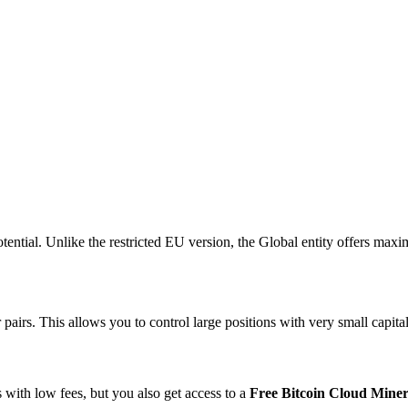
tential. Unlike the restricted EU version, the Global entity offers ma
 pairs. This allows you to control large positions with very small capital
with low fees, but you also get access to a
Free Bitcoin Cloud Mine