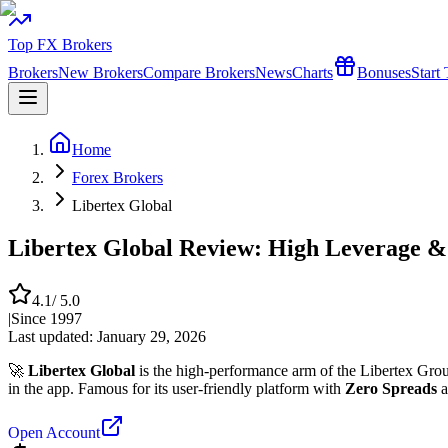
Top FX Brokers
Brokers
New Brokers
Compare Brokers
News
Charts
Bonuses
Start
Home
Forex Brokers
Libertex Global
Libertex Global Review: High Leverage &
4.1
/ 5.0
|
Since
1997
Last updated:
January 29, 2026
🚀
Libertex Global
is the high-performance arm of the Libertex Group
in the app. Famous for its user-friendly platform with
Zero Spreads
a
Open Account