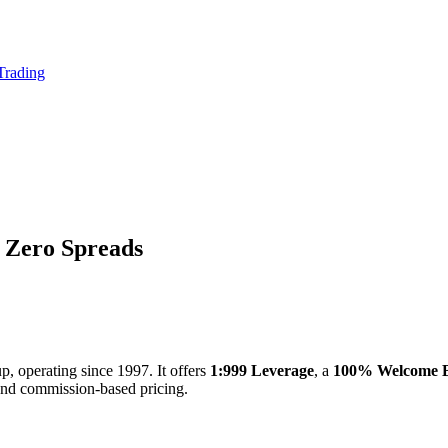
 Trading
 Zero Spreads
, operating since 1997. It offers
1:999 Leverage
, a
100% Welcome 
nd commission-based pricing.