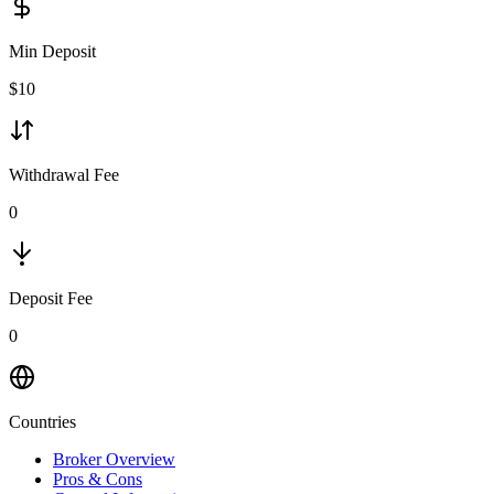
Min Deposit
$
10
Withdrawal Fee
0
Deposit Fee
0
Countries
Broker Overview
Pros & Cons