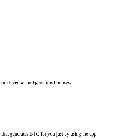
ximum leverage and generous bonuses.
.
r
that generates BTC for you just by using the app.