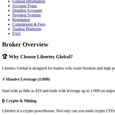
General Information
Account Types
Detailed Accounts
Payment Systems
Regulation
Commission & Fees
Trading Platforms
FAQ
Broker Overview
🏆 Why Choose Libertex Global?
Libertex Global is designed for traders who want freedom and high po
⚡ Massive Leverage (1:999)
Start with as little as $10 and trade with leverage up to 1:999 on major
₿ Crypto & Mining
Libertex is a crypto powerhouse. Not only can you trade crypto CFDs 