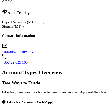
Arabic
Auto Trading
Expert Advisors (MT4 Only)
Signals (MT4)
Contact Information
support@libertex.org
+357 22 025 100
Account Types Overview
Two Ways to Trade
Libertex gives you the choice between their modern App and the clas
🟢 Libertex Account (Web/App)