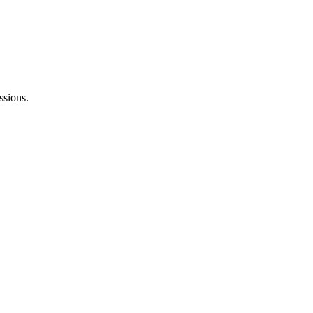
ssions.