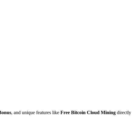
Bonus
, and unique features like
Free Bitcoin Cloud Mining
directly