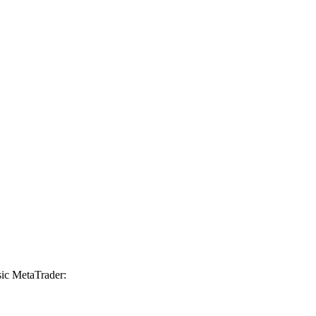
sic MetaTrader: