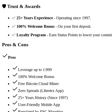
🛡️ Trust & Awards
✅
25+ Years Experience
- Operating since 1997.
✅
100% Welcome Bonus
- On your first deposit.
✅
Loyalty Program
- Earn Status Points to lower your commi
Pros & Cons
Pros
Leverage up to 1:999
100% Welcome Bonus
Free Bitcoin Cloud Miner
Zero Spreads (Libertex App)
25+ Years History (Since 1997)
User-Friendly Mobile App
Regulated by FSC Mauritius