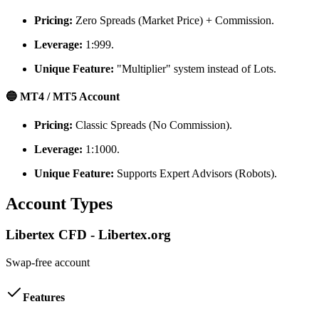
Pricing:
Zero Spreads (Market Price) + Commission.
Leverage:
1:999.
Unique Feature:
"Multiplier" system instead of Lots.
🔵 MT4 / MT5 Account
Pricing:
Classic Spreads (No Commission).
Leverage:
1:1000.
Unique Feature:
Supports Expert Advisors (Robots).
Account Types
Libertex CFD - Libertex.org
Swap-free account
Features