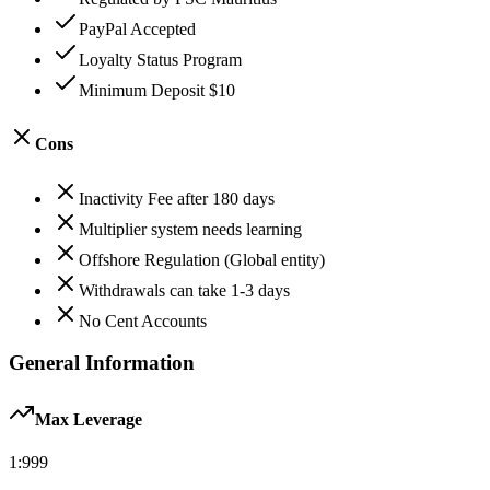
PayPal Accepted
Loyalty Status Program
Minimum Deposit $10
Cons
Inactivity Fee after 180 days
Multiplier system needs learning
Offshore Regulation (Global entity)
Withdrawals can take 1-3 days
No Cent Accounts
General Information
Max Leverage
1:
999