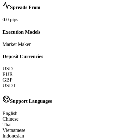
Spreads From
0.0
pips
Execution Models
Market Maker
Deposit Currencies
USD
EUR
GBP
USDT
Support Languages
English
Chinese
Thai
Vietnamese
Indonesian