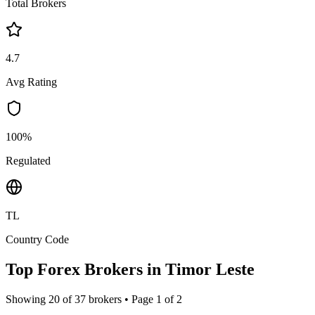
Total Brokers
4.7
Avg Rating
100%
Regulated
TL
Country Code
Top Forex Brokers in
Timor Leste
Showing
20
of
37
brokers • Page
1
of
2