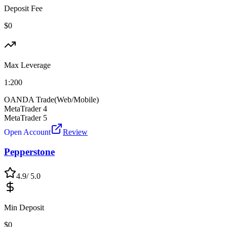
Deposit Fee
$0
Max Leverage
1:
200
OANDA Trade(Web/Mobile)
MetaTrader 4
MetaTrader 5
Open Account
Review
Pepperstone
4.9
/ 5.0
Min Deposit
$
0