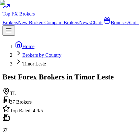
Top FX Brokers
Brokers
New Brokers
Compare Brokers
News
Charts
Bonuses
Start
Home
Brokers by Country
Timor Leste
Best Forex Brokers in Timor Leste
TL
37
Brokers
Top Rated:
4.9
/5
37