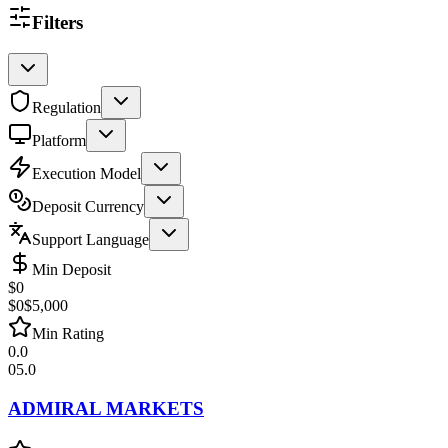
Filters
Regulation
Platform
Execution Model
Deposit Currency
Support Language
Min Deposit
$
0
$0
$5,000
Min Rating
0.0
0
5.0
ADMIRAL MARKETS