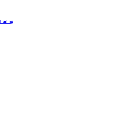
 Trading