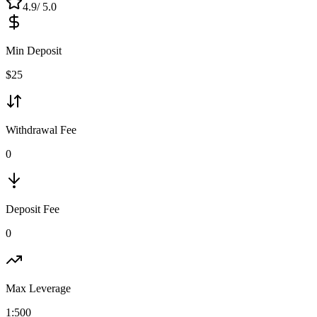
4.9
/ 5.0
Min Deposit
$
25
Withdrawal Fee
0
Deposit Fee
0
Max Leverage
1:
500