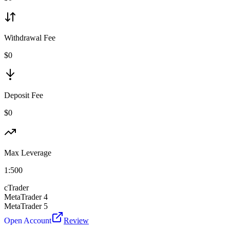
Withdrawal Fee
$0
Deposit Fee
$0
Max Leverage
1:
500
cTrader
MetaTrader 4
MetaTrader 5
Open Account
Review