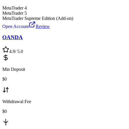
MetaTrader 4
MetaTrader 5
MetaTrader Supreme Edition (Add-on)
Open Account
Review
OANDA
4.9
/ 5.0
Min Deposit
$
0
Withdrawal Fee
$0