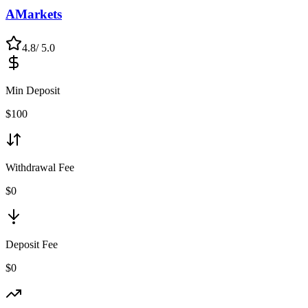
AMarkets
4.8
/ 5.0
Min Deposit
$
100
Withdrawal Fee
$0
Deposit Fee
$0