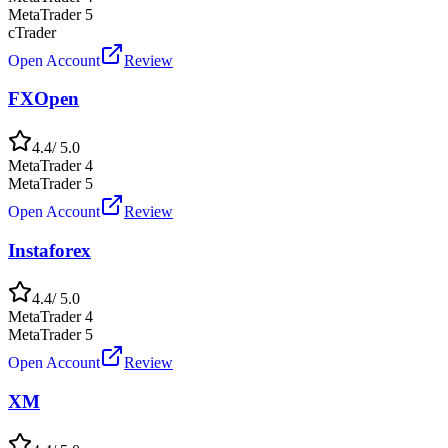
MetaTrader 5
cTrader
Open Account
Review
FXOpen
4.4
/ 5.0
MetaTrader 4
MetaTrader 5
Open Account
Review
Instaforex
4.4
/ 5.0
MetaTrader 4
MetaTrader 5
Open Account
Review
XM