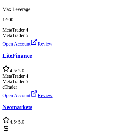
Max Leverage
1:
500
MetaTrader 4
MetaTrader 5
Open Account
Review
LiteFinance
4.5
/ 5.0
MetaTrader 4
MetaTrader 5
cTrader
Open Account
Review
Neomarkets
4.5
/ 5.0