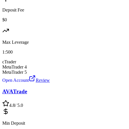
Deposit Fee
$0
Max Leverage
1:
500
cTrader
MetaTrader 4
MetaTrader 5
Open Account
Review
AVATrade
4.8
/ 5.0
Min Deposit