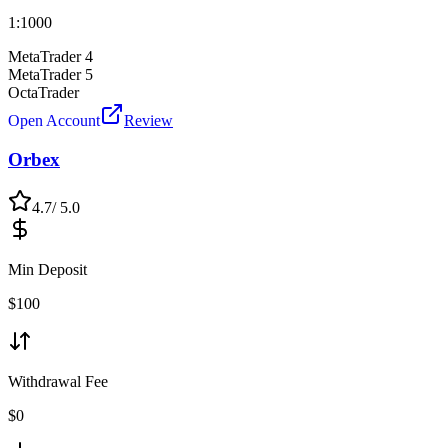
1:
1000
MetaTrader 4
MetaTrader 5
OctaTrader
Open Account
Review
Orbex
4.7
/ 5.0
Min Deposit
$
100
Withdrawal Fee
$0