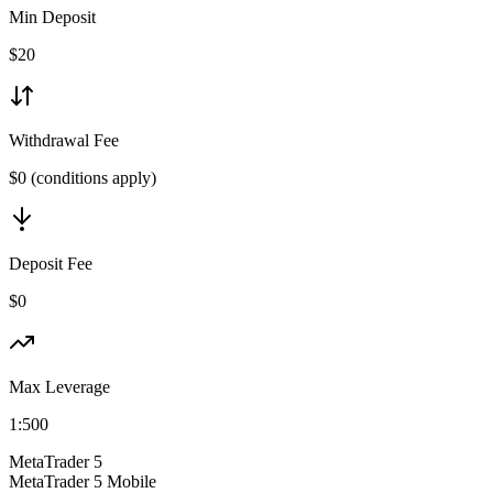
Min Deposit
$
20
Withdrawal Fee
$0 (conditions apply)
Deposit Fee
$0
Max Leverage
1:
500
MetaTrader 5
MetaTrader 5 Mobile