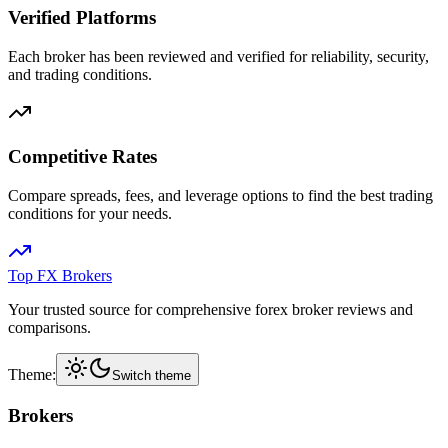
Verified Platforms
Each broker has been reviewed and verified for reliability, security,
and trading conditions.
Competitive Rates
Compare spreads, fees, and leverage options to find the best trading
conditions for your needs.
Top FX Brokers
Your trusted source for comprehensive forex broker reviews and
comparisons.
Theme:
Switch theme
Brokers