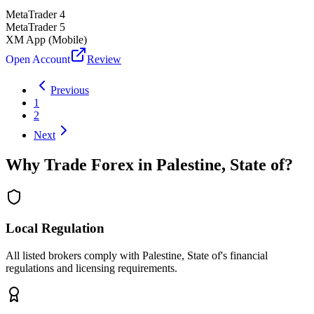
MetaTrader 4
MetaTrader 5
XM App (Mobile)
Open Account
Review
Previous
1
2
Next
Why Trade Forex in
Palestine, State of
?
Local Regulation
All listed brokers comply with
Palestine, State of
's financial
regulations and licensing requirements.