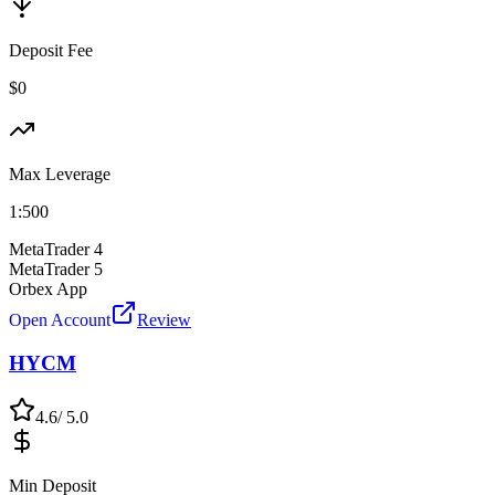
Deposit Fee
$0
Max Leverage
1:
500
MetaTrader 4
MetaTrader 5
Orbex App
Open Account
Review
HYCM
4.6
/ 5.0
Min Deposit