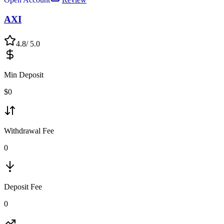
AXI
4.8
/ 5.0
Min Deposit
$
0
Withdrawal Fee
0
Deposit Fee
0