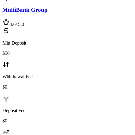
MultiBank Group
4.6
/ 5.0
Min Deposit
$
50
Withdrawal Fee
$0
Deposit Fee
$0