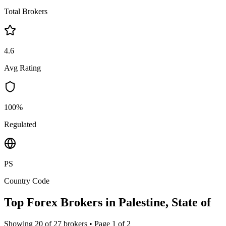
Total Brokers
4.6
Avg Rating
100%
Regulated
PS
Country Code
Top Forex Brokers in
Palestine, State of
Showing
20
of
27
brokers • Page
1
of
2