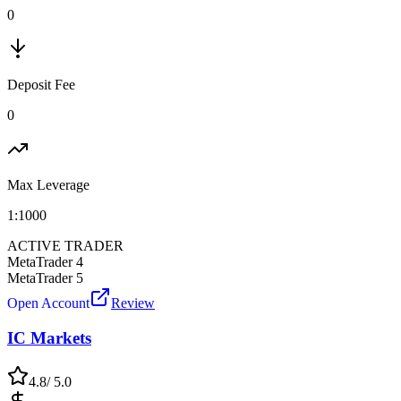
0
Deposit Fee
0
Max Leverage
1:
1000
ACTIVE TRADER
MetaTrader 4
MetaTrader 5
Open Account
Review
IC Markets
4.8
/ 5.0