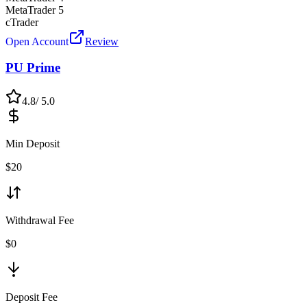
MetaTrader 5
cTrader
Open Account
Review
PU Prime
4.8
/ 5.0
Min Deposit
$
20
Withdrawal Fee
$0
Deposit Fee