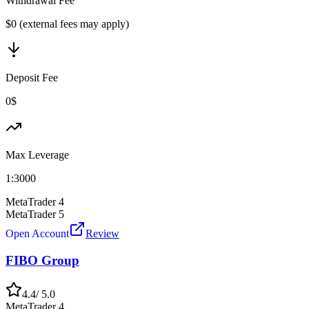
Withdrawal Fee
$0 (external fees may apply)
Deposit Fee
0$
Max Leverage
1:
3000
MetaTrader 4
MetaTrader 5
Open Account
Review
FIBO Group
4.4
/ 5.0
MetaTrader 4