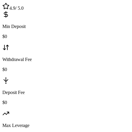
4.9
/ 5.0
Min Deposit
$
0
Withdrawal Fee
$0
Deposit Fee
$0
Max Leverage