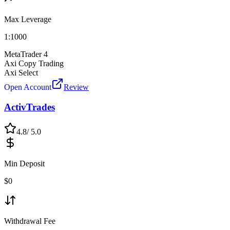
Max Leverage
1:
1000
MetaTrader 4
Axi Copy Trading
Axi Select
Open Account
Review
ActivTrades
4.8
/ 5.0
Min Deposit
$
0
Withdrawal Fee