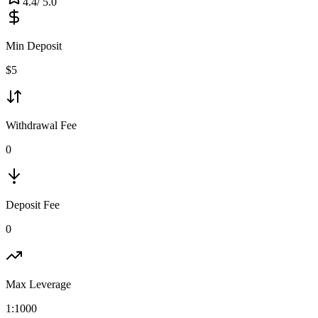
4.4
/ 5.0
Min Deposit
$
5
Withdrawal Fee
0
Deposit Fee
0
Max Leverage
1:
1000