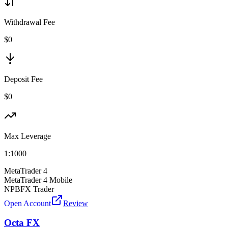
Withdrawal Fee
$0
Deposit Fee
$0
Max Leverage
1:
1000
MetaTrader 4
MetaTrader 4 Mobile
NPBFX Trader
Open Account
Review
Octa FX