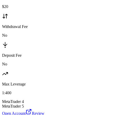
$
20
Withdrawal Fee
No
Deposit Fee
No
Max Leverage
1:
400
MetaTrader 4
MetaTrader 5
Open Account
Review