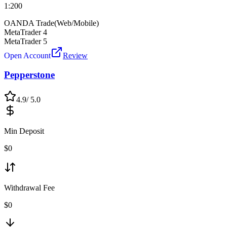
1:
200
OANDA Trade(Web/Mobile)
MetaTrader 4
MetaTrader 5
Open Account
Review
Pepperstone
4.9
/ 5.0
Min Deposit
$
0
Withdrawal Fee
$0