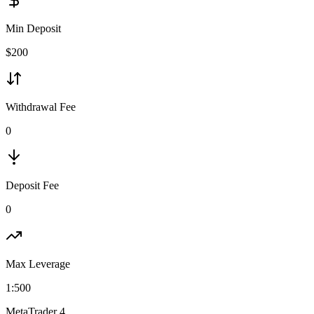
Min Deposit
$
200
Withdrawal Fee
0
Deposit Fee
0
Max Leverage
1:
500
MetaTrader 4