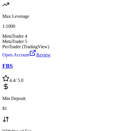
Max Leverage
1:
1000
MetaTrader 4
MetaTrader 5
ProTrader (TradingView)
Open Account
Review
FBS
4.4
/ 5.0
Min Deposit
$
1