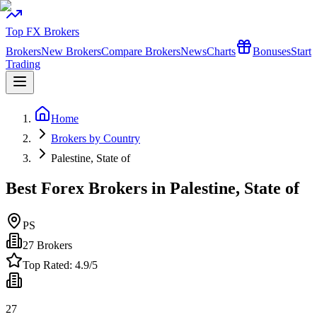
Top FX Brokers
Brokers
New Brokers
Compare Brokers
News
Charts
Bonuses
Start
Trading
Home
Brokers by Country
Palestine, State of
Best Forex Brokers in Palestine, State of
PS
27
Brokers
Top Rated:
4.9
/5
27