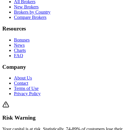
All Brokers
New Brokers
Brokers by Country
Compare Brokers
Resources
Bonuses
News
Charts
FAQ
Company
About Us
Contact
Terms of Use
Privacy Policy
Risk Warning
Your capital is at risk. Statistically, 74-89% of customers lose their