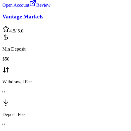
Open Account
Review
Vantage Markets
4.5
/ 5.0
Min Deposit
$
50
Withdrawal Fee
0
Deposit Fee
0