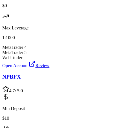
$0
Max Leverage
1:
1000
MetaTrader 4
MetaTrader 5
WebTrader
Open Account
Review
NPBFX
4.7
/ 5.0
Min Deposit
$
10