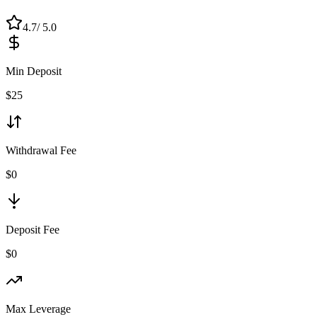
4.7
/ 5.0
Min Deposit
$
25
Withdrawal Fee
$0
Deposit Fee
$0
Max Leverage