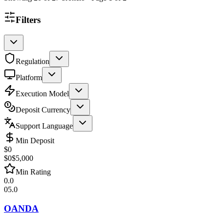
Filters
Regulation
Platform
Execution Model
Deposit Currency
Support Language
Min Deposit
$
0
$0
$5,000
Min Rating
0.0
0
5.0
OANDA