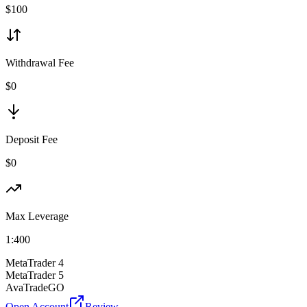
$
100
Withdrawal Fee
$0
Deposit Fee
$0
Max Leverage
1:
400
MetaTrader 4
MetaTrader 5
AvaTradeGO
Open Account
Review