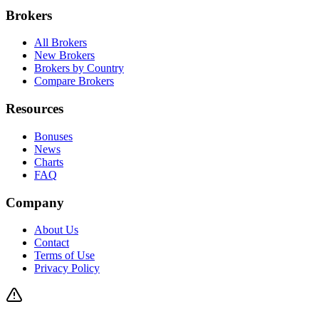
Brokers
All Brokers
New Brokers
Brokers by Country
Compare Brokers
Resources
Bonuses
News
Charts
FAQ
Company
About Us
Contact
Terms of Use
Privacy Policy