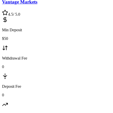
Vantage Markets
4.5
/ 5.0
Min Deposit
$
50
Withdrawal Fee
0
Deposit Fee
0