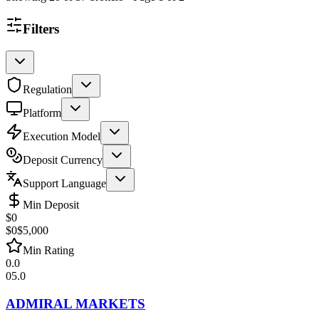
Filters
Regulation
Platform
Execution Model
Deposit Currency
Support Language
Min Deposit
$
0
$0
$5,000
Min Rating
0.0
0
5.0
ADMIRAL MARKETS