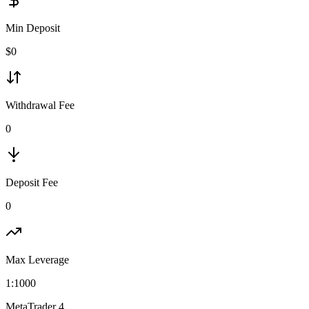
Min Deposit
$
0
Withdrawal Fee
0
Deposit Fee
0
Max Leverage
1:
1000
MetaTrader 4