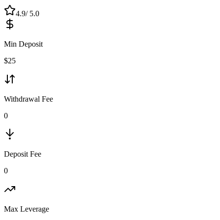
4.9
/ 5.0
Min Deposit
$
25
Withdrawal Fee
0
Deposit Fee
0
Max Leverage