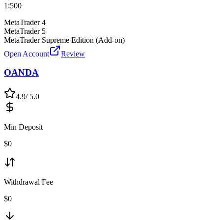
1:
500
MetaTrader 4
MetaTrader 5
MetaTrader Supreme Edition (Add-on)
Open Account
Review
OANDA
4.9
/ 5.0
Min Deposit
$
0
Withdrawal Fee
$0