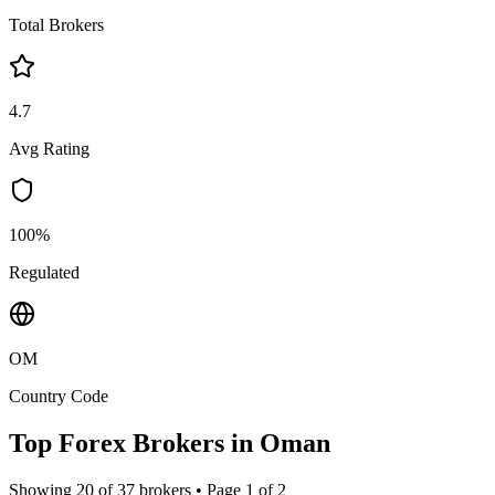
Total Brokers
4.7
Avg Rating
100%
Regulated
OM
Country Code
Top Forex Brokers in
Oman
Showing
20
of
37
brokers • Page
1
of
2