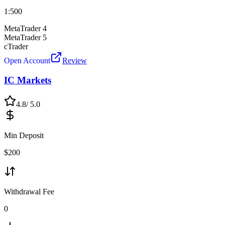
1:
500
MetaTrader 4
MetaTrader 5
cTrader
Open Account
Review
IC Markets
4.8
/ 5.0
Min Deposit
$
200
Withdrawal Fee
0