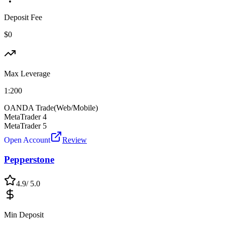
Deposit Fee
$0
Max Leverage
1:
200
OANDA Trade(Web/Mobile)
MetaTrader 4
MetaTrader 5
Open Account
Review
Pepperstone
4.9
/ 5.0
Min Deposit