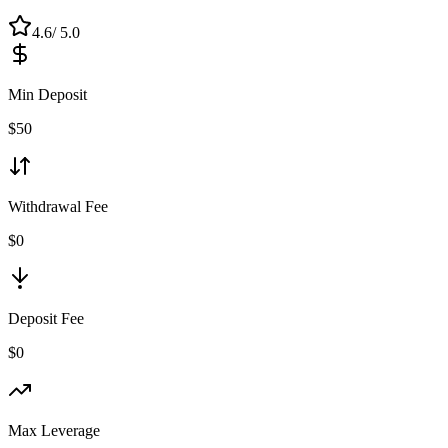
4.6
/ 5.0
Min Deposit
$
50
Withdrawal Fee
$0
Deposit Fee
$0
Max Leverage