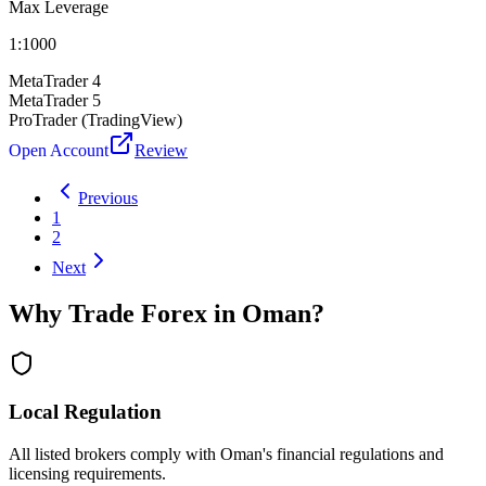
Max Leverage
1:
1000
MetaTrader 4
MetaTrader 5
ProTrader (TradingView)
Open Account
Review
Previous
1
2
Next
Why Trade Forex in
Oman
?
Local Regulation
All listed brokers comply with
Oman
's financial regulations and
licensing requirements.