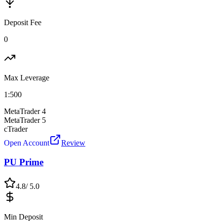
Deposit Fee
0
Max Leverage
1:
500
MetaTrader 4
MetaTrader 5
cTrader
Open Account
Review
PU Prime
4.8
/ 5.0
Min Deposit