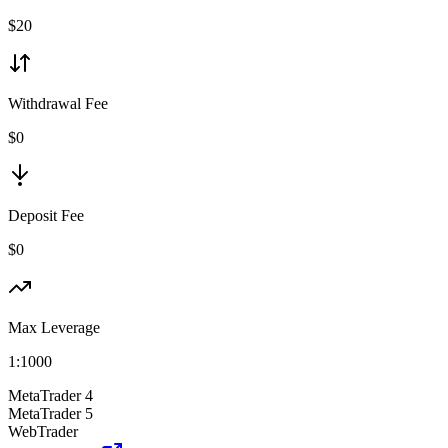
$
20
Withdrawal Fee
$0
Deposit Fee
$0
Max Leverage
1:
1000
MetaTrader 4
MetaTrader 5
WebTrader