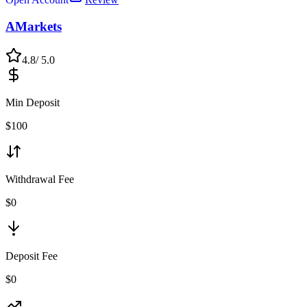
AMarkets
4.8
/ 5.0
Min Deposit
$
100
Withdrawal Fee
$0
Deposit Fee
$0