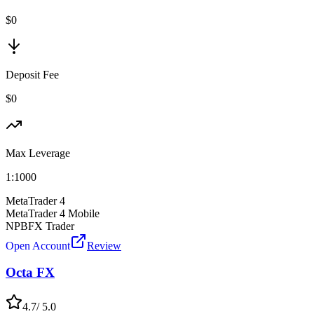
$0
Deposit Fee
$0
Max Leverage
1:
1000
MetaTrader 4
MetaTrader 4 Mobile
NPBFX Trader
Open Account
Review
Octa FX
4.7
/ 5.0