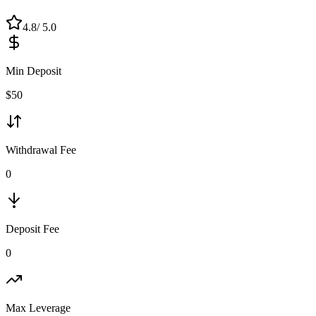
4.8
/ 5.0
Min Deposit
$
50
Withdrawal Fee
0
Deposit Fee
0
Max Leverage