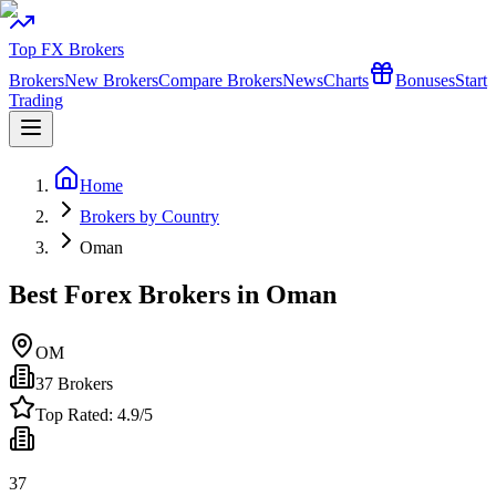
Top FX Brokers
Brokers
New Brokers
Compare Brokers
News
Charts
Bonuses
Start
Trading
Home
Brokers by Country
Oman
Best Forex Brokers in Oman
OM
37
Brokers
Top Rated:
4.9
/5
37