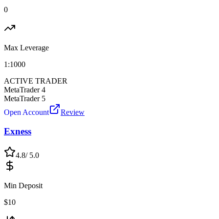
0
Max Leverage
1:
1000
ACTIVE TRADER
MetaTrader 4
MetaTrader 5
Open Account
Review
Exness
4.8
/ 5.0
Min Deposit
$
10