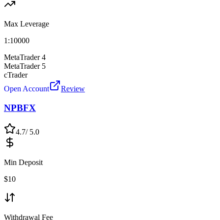
Max Leverage
1:
10000
MetaTrader 4
MetaTrader 5
cTrader
Open Account
Review
NPBFX
4.7
/ 5.0
Min Deposit
$
10
Withdrawal Fee