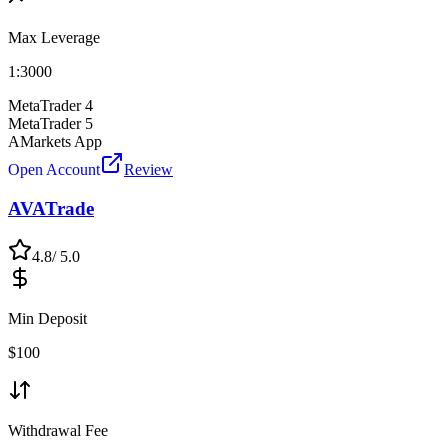
Max Leverage
1:
3000
MetaTrader 4
MetaTrader 5
AMarkets App
Open Account
Review
AVATrade
4.8
/ 5.0
Min Deposit
$
100
Withdrawal Fee