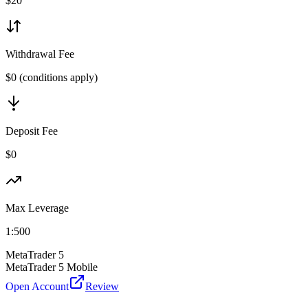
$
20
Withdrawal Fee
$0 (conditions apply)
Deposit Fee
$0
Max Leverage
1:
500
MetaTrader 5
MetaTrader 5 Mobile
Open Account
Review