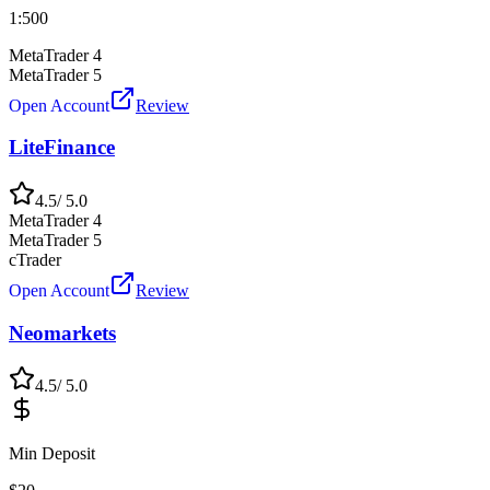
1:
500
MetaTrader 4
MetaTrader 5
Open Account
Review
LiteFinance
4.5
/ 5.0
MetaTrader 4
MetaTrader 5
cTrader
Open Account
Review
Neomarkets
4.5
/ 5.0
Min Deposit