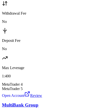
Withdrawal Fee
No
Deposit Fee
No
Max Leverage
1:
400
MetaTrader 4
MetaTrader 5
Open Account
Review
MultiBank Group