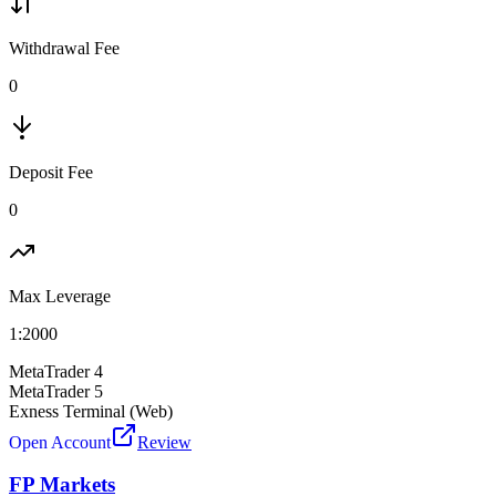
Withdrawal Fee
0
Deposit Fee
0
Max Leverage
1:
2000
MetaTrader 4
MetaTrader 5
Exness Terminal (Web)
Open Account
Review
FP Markets