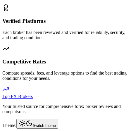
Verified Platforms
Each broker has been reviewed and verified for reliability, security,
and trading conditions.
Competitive Rates
Compare spreads, fees, and leverage options to find the best trading
conditions for your needs.
Top FX Brokers
Your trusted source for comprehensive forex broker reviews and
comparisons.
Theme:
Switch theme