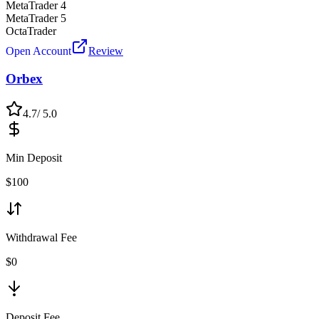
MetaTrader 4
MetaTrader 5
OctaTrader
Open Account
Review
Orbex
4.7
/ 5.0
Min Deposit
$
100
Withdrawal Fee
$0
Deposit Fee