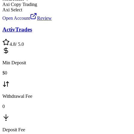
Axi Copy Trading
Axi Select
Open Account
Review
ActivTrades
4.8
/ 5.0
Min Deposit
$
0
Withdrawal Fee
0
Deposit Fee