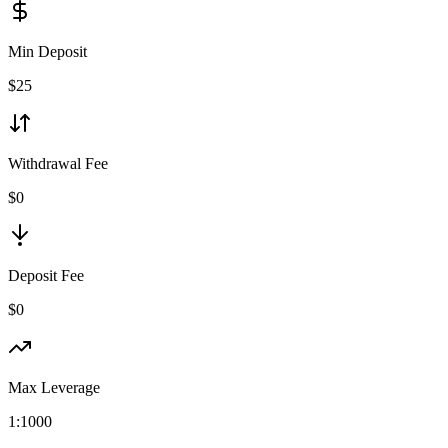
Min Deposit
$
25
Withdrawal Fee
$0
Deposit Fee
$0
Max Leverage
1:
1000