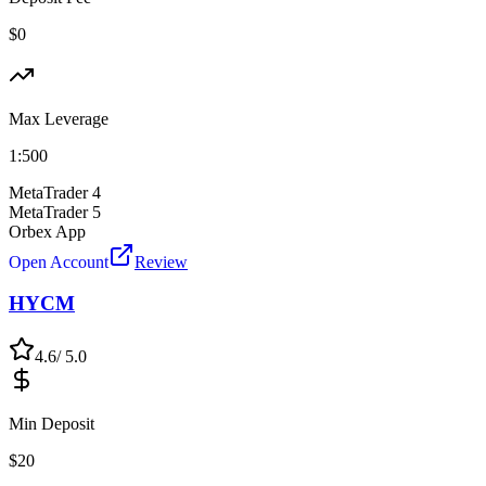
$0
Max Leverage
1:
500
MetaTrader 4
MetaTrader 5
Orbex App
Open Account
Review
HYCM
4.6
/ 5.0
Min Deposit
$
20