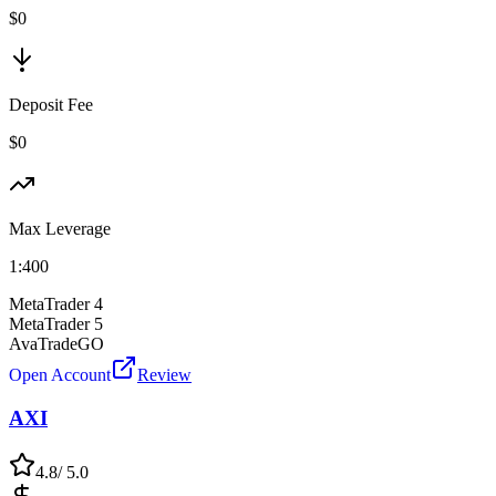
$0
Deposit Fee
$0
Max Leverage
1:
400
MetaTrader 4
MetaTrader 5
AvaTradeGO
Open Account
Review
AXI
4.8
/ 5.0