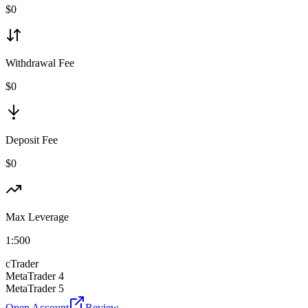
$
0
Withdrawal Fee
$0
Deposit Fee
$0
Max Leverage
1:
500
cTrader
MetaTrader 4
MetaTrader 5
Open Account
Review