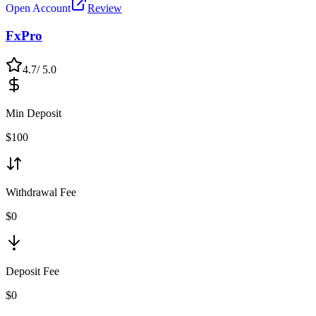
Open Account
Review
FxPro
4.7
/ 5.0
Min Deposit
$
100
Withdrawal Fee
$0
Deposit Fee
$0