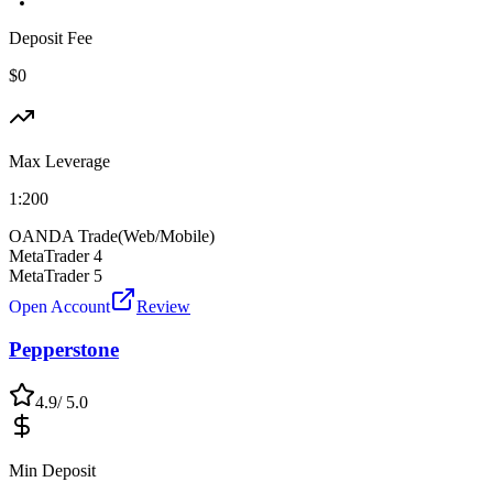
Deposit Fee
$0
Max Leverage
1:
200
OANDA Trade(Web/Mobile)
MetaTrader 4
MetaTrader 5
Open Account
Review
Pepperstone
4.9
/ 5.0
Min Deposit