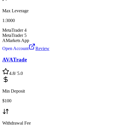
Max Leverage
1:
3000
MetaTrader 4
MetaTrader 5
AMarkets App
Open Account
Review
AVATrade
4.8
/ 5.0
Min Deposit
$
100
Withdrawal Fee