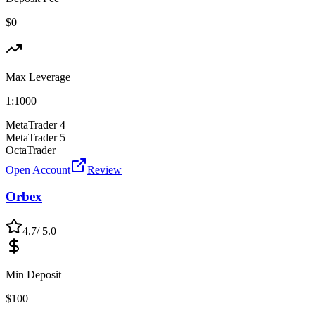
$0
Max Leverage
1:
1000
MetaTrader 4
MetaTrader 5
OctaTrader
Open Account
Review
Orbex
4.7
/ 5.0
Min Deposit
$
100