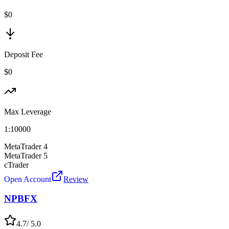
$0
Deposit Fee
$0
Max Leverage
1:
10000
MetaTrader 4
MetaTrader 5
cTrader
Open Account
Review
NPBFX
4.7
/ 5.0