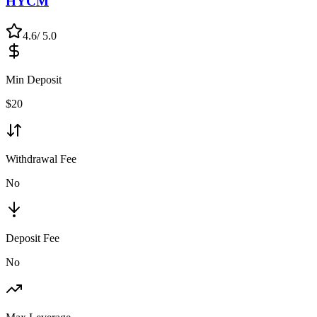
HYCM
4.6
/ 5.0
Min Deposit
$
20
Withdrawal Fee
No
Deposit Fee
No