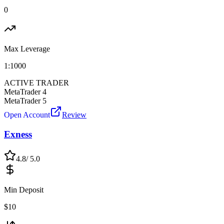
0
Max Leverage
1:
1000
ACTIVE TRADER
MetaTrader 4
MetaTrader 5
Open Account
Review
Exness
4.8
/ 5.0
Min Deposit
$
10