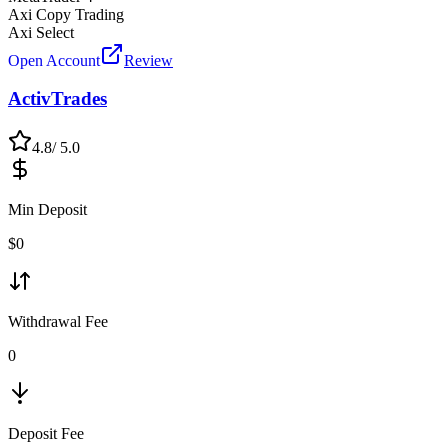
Axi Copy Trading
Axi Select
Open Account
Review
ActivTrades
4.8
/ 5.0
Min Deposit
$
0
Withdrawal Fee
0
Deposit Fee