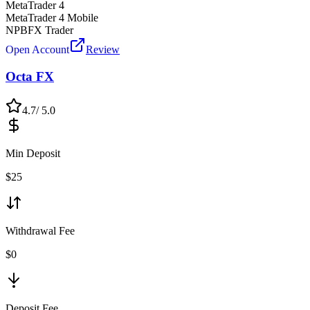
MetaTrader 4
MetaTrader 4 Mobile
NPBFX Trader
Open Account
Review
Octa FX
4.7
/ 5.0
Min Deposit
$
25
Withdrawal Fee
$0
Deposit Fee