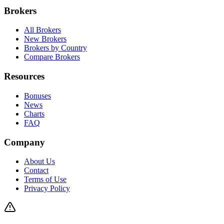
Brokers
All Brokers
New Brokers
Brokers by Country
Compare Brokers
Resources
Bonuses
News
Charts
FAQ
Company
About Us
Contact
Terms of Use
Privacy Policy