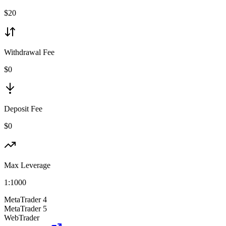
$
20
Withdrawal Fee
$0
Deposit Fee
$0
Max Leverage
1:
1000
MetaTrader 4
MetaTrader 5
WebTrader