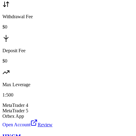
Withdrawal Fee
$0
Deposit Fee
$0
Max Leverage
1:
500
MetaTrader 4
MetaTrader 5
Orbex App
Open Account
Review