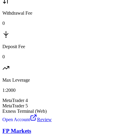
Withdrawal Fee
0
Deposit Fee
0
Max Leverage
1:
2000
MetaTrader 4
MetaTrader 5
Exness Terminal (Web)
Open Account
Review
FP Markets