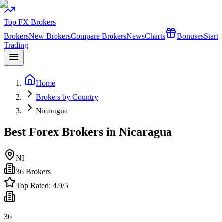
Top FX Brokers
Brokers
New Brokers
Compare Brokers
News
Charts
Bonuses
Start
Trading
Home
Brokers by Country
Nicaragua
Best Forex Brokers in Nicaragua
NI
36
Brokers
Top Rated:
4.9
/5
36