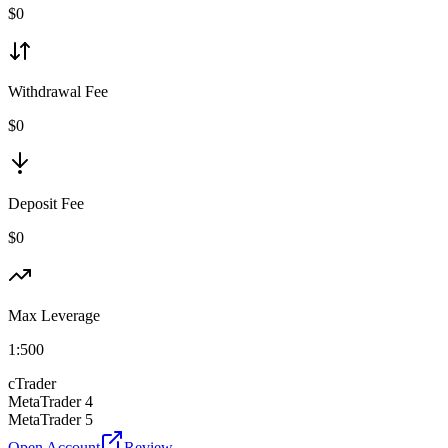
$
0
Withdrawal Fee
$0
Deposit Fee
$0
Max Leverage
1:
500
cTrader
MetaTrader 4
MetaTrader 5
Open Account
Review