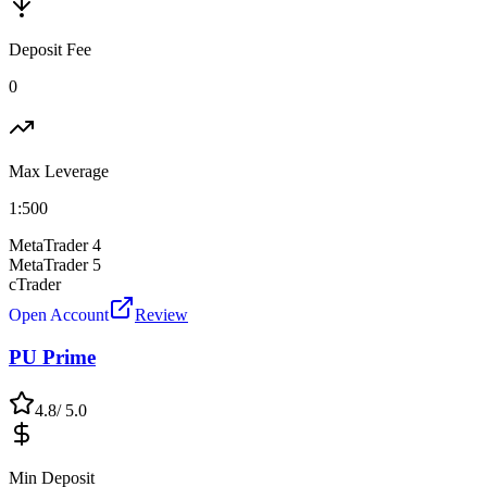
Deposit Fee
0
Max Leverage
1:
500
MetaTrader 4
MetaTrader 5
cTrader
Open Account
Review
PU Prime
4.8
/ 5.0
Min Deposit