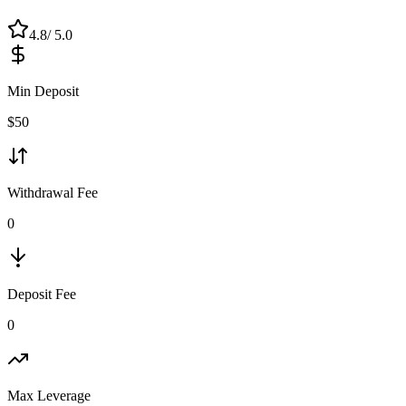
4.8
/ 5.0
Min Deposit
$
50
Withdrawal Fee
0
Deposit Fee
0
Max Leverage