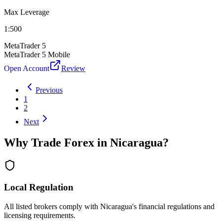
Max Leverage
1:
500
MetaTrader 5
MetaTrader 5 Mobile
Open Account
Review
Previous
1
2
Next
Why Trade Forex in
Nicaragua
?
Local Regulation
All listed brokers comply with
Nicaragua
's financial regulations and
licensing requirements.