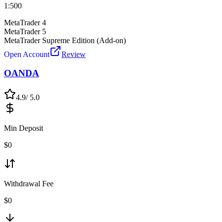
1:
500
MetaTrader 4
MetaTrader 5
MetaTrader Supreme Edition (Add-on)
Open Account
Review
OANDA
4.9
/ 5.0
Min Deposit
$
0
Withdrawal Fee
$0