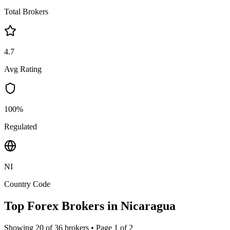
Total Brokers
4.7
Avg Rating
100%
Regulated
NI
Country Code
Top Forex Brokers in
Nicaragua
Showing
20
of
36
brokers • Page
1
of
2