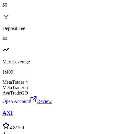
$0
Deposit Fee
$0
Max Leverage
1:
400
MetaTrader 4
MetaTrader 5
AvaTradeGO
Open Account
Review
AXI
4.8
/ 5.0