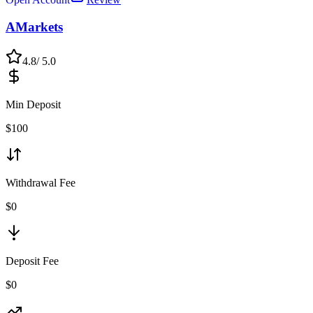
AMarkets
4.8
/ 5.0
Min Deposit
$
100
Withdrawal Fee
$0
Deposit Fee
$0