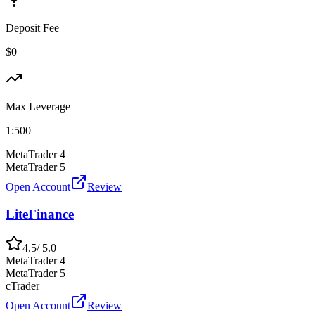
Deposit Fee
$0
Max Leverage
1:
500
MetaTrader 4
MetaTrader 5
Open Account
Review
LiteFinance
4.5
/ 5.0
MetaTrader 4
MetaTrader 5
cTrader
Open Account
Review