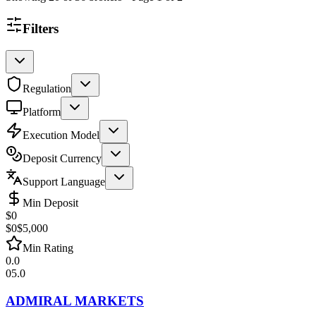
Filters
Regulation
Platform
Execution Model
Deposit Currency
Support Language
Min Deposit
$
0
$0
$5,000
Min Rating
0.0
0
5.0
ADMIRAL MARKETS