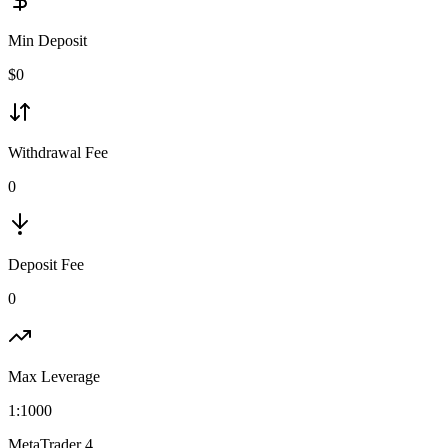
Min Deposit
$
0
Withdrawal Fee
0
Deposit Fee
0
Max Leverage
1:
1000
MetaTrader 4