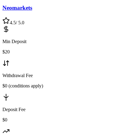
Neomarkets
4.5
/ 5.0
Min Deposit
$
20
Withdrawal Fee
$0 (conditions apply)
Deposit Fee
$0