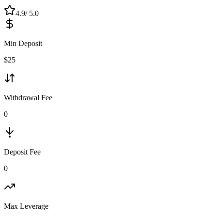
4.9
/ 5.0
Min Deposit
$
25
Withdrawal Fee
0
Deposit Fee
0
Max Leverage