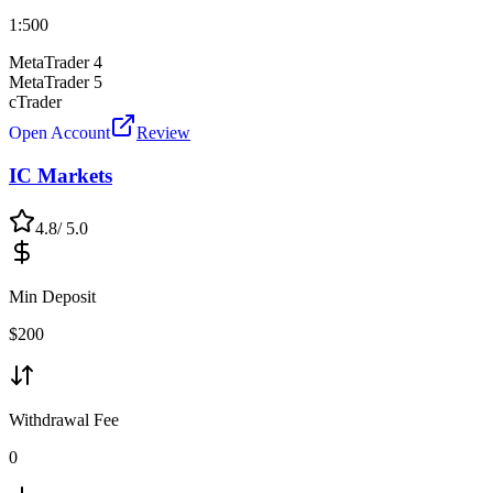
1:
500
MetaTrader 4
MetaTrader 5
cTrader
Open Account
Review
IC Markets
4.8
/ 5.0
Min Deposit
$
200
Withdrawal Fee
0