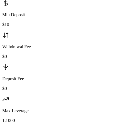
Min Deposit
$
10
Withdrawal Fee
$0
Deposit Fee
$0
Max Leverage
1:
1000