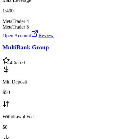
Max Leverage
1:
400
MetaTrader 4
MetaTrader 5
Open Account
Review
MultiBank Group
4.6
/ 5.0
Min Deposit
$
50
Withdrawal Fee
$0