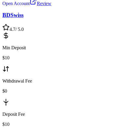
Open Account
Review
BDSwiss
4.7
/ 5.0
Min Deposit
$
10
Withdrawal Fee
$0
Deposit Fee
$10