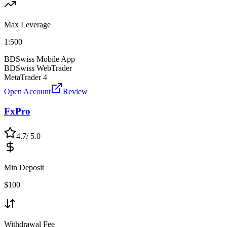
Max Leverage
1:
500
BDSwiss Mobile App
BDSwiss WebTrader
MetaTrader 4
Open Account
Review
FxPro
4.7
/ 5.0
Min Deposit
$
100
Withdrawal Fee