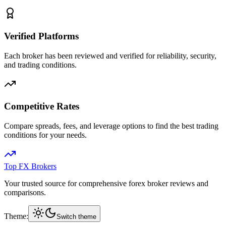
Verified Platforms
Each broker has been reviewed and verified for reliability, security,
and trading conditions.
Competitive Rates
Compare spreads, fees, and leverage options to find the best trading
conditions for your needs.
Top FX Brokers
Your trusted source for comprehensive forex broker reviews and
comparisons.
Theme:
Switch theme