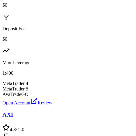
$0
Deposit Fee
$0
Max Leverage
1:
400
MetaTrader 4
MetaTrader 5
AvaTradeGO
Open Account
Review
AXI
4.8
/ 5.0