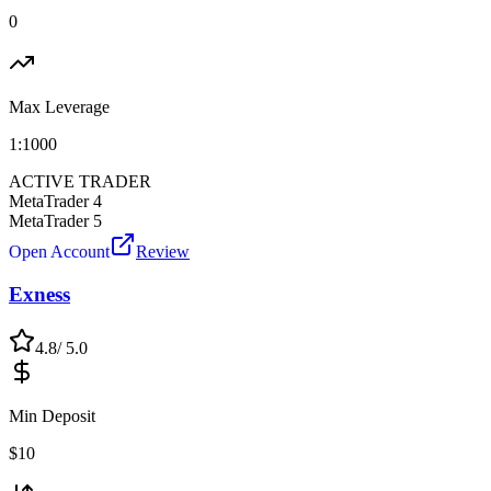
0
Max Leverage
1:
1000
ACTIVE TRADER
MetaTrader 4
MetaTrader 5
Open Account
Review
Exness
4.8
/ 5.0
Min Deposit
$
10