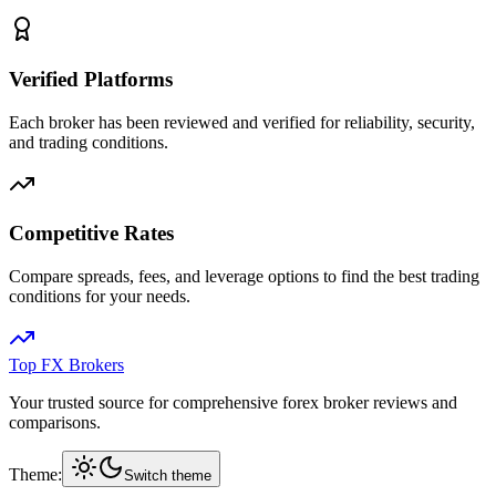
Verified Platforms
Each broker has been reviewed and verified for reliability, security,
and trading conditions.
Competitive Rates
Compare spreads, fees, and leverage options to find the best trading
conditions for your needs.
Top FX Brokers
Your trusted source for comprehensive forex broker reviews and
comparisons.
Theme:
Switch theme