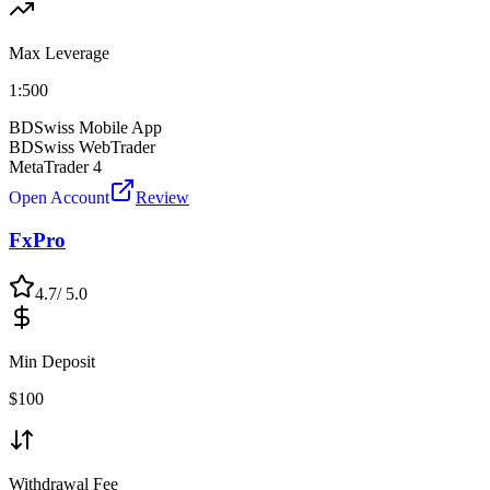
Max Leverage
1:
500
BDSwiss Mobile App
BDSwiss WebTrader
MetaTrader 4
Open Account
Review
FxPro
4.7
/ 5.0
Min Deposit
$
100
Withdrawal Fee