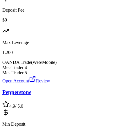
Deposit Fee
$0
Max Leverage
1:
200
OANDA Trade(Web/Mobile)
MetaTrader 4
MetaTrader 5
Open Account
Review
Pepperstone
4.9
/ 5.0
Min Deposit