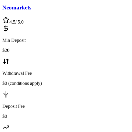
Neomarkets
4.5
/ 5.0
Min Deposit
$
20
Withdrawal Fee
$0 (conditions apply)
Deposit Fee
$0