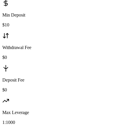
Min Deposit
$
10
Withdrawal Fee
$0
Deposit Fee
$0
Max Leverage
1:
1000