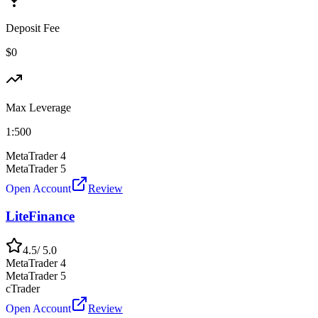
Deposit Fee
$0
Max Leverage
1:
500
MetaTrader 4
MetaTrader 5
Open Account
Review
LiteFinance
4.5
/ 5.0
MetaTrader 4
MetaTrader 5
cTrader
Open Account
Review