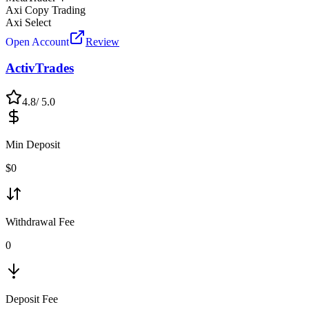
Axi Copy Trading
Axi Select
Open Account
Review
ActivTrades
4.8
/ 5.0
Min Deposit
$
0
Withdrawal Fee
0
Deposit Fee