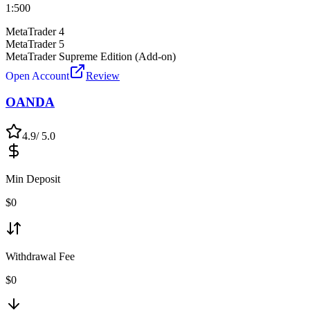
1:
500
MetaTrader 4
MetaTrader 5
MetaTrader Supreme Edition (Add-on)
Open Account
Review
OANDA
4.9
/ 5.0
Min Deposit
$
0
Withdrawal Fee
$0