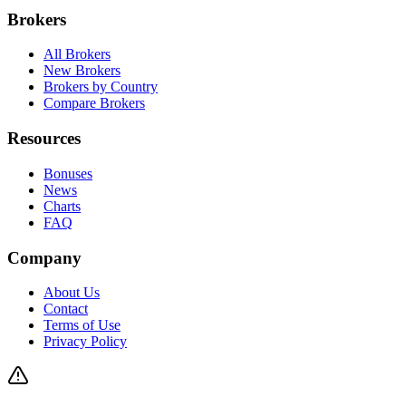
Brokers
All Brokers
New Brokers
Brokers by Country
Compare Brokers
Resources
Bonuses
News
Charts
FAQ
Company
About Us
Contact
Terms of Use
Privacy Policy