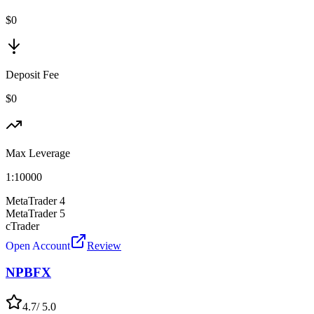
$0
Deposit Fee
$0
Max Leverage
1:
10000
MetaTrader 4
MetaTrader 5
cTrader
Open Account
Review
NPBFX
4.7
/ 5.0