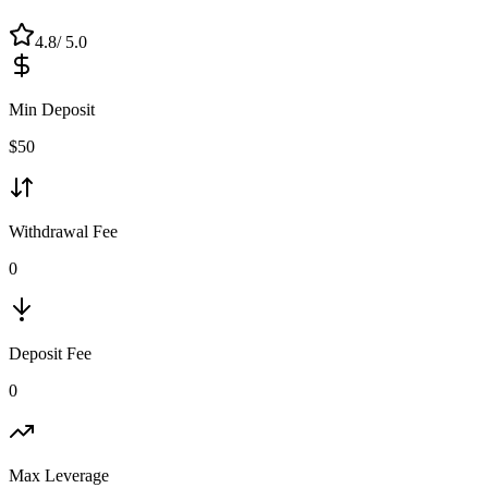
4.8
/ 5.0
Min Deposit
$
50
Withdrawal Fee
0
Deposit Fee
0
Max Leverage