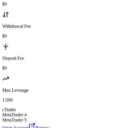
$
0
Withdrawal Fee
$0
Deposit Fee
$0
Max Leverage
1:
500
cTrader
MetaTrader 4
MetaTrader 5
Open Account
Review