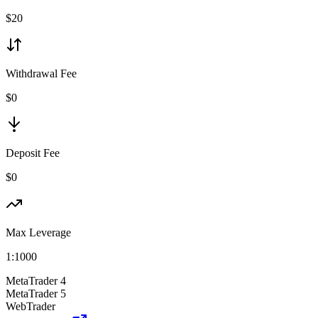
$
20
Withdrawal Fee
$0
Deposit Fee
$0
Max Leverage
1:
1000
MetaTrader 4
MetaTrader 5
WebTrader