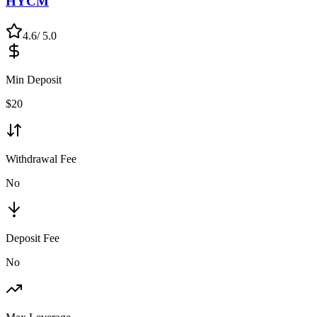
HYCM
4.6
/ 5.0
Min Deposit
$
20
Withdrawal Fee
No
Deposit Fee
No