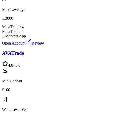
Max Leverage
1:
3000
MetaTrader 4
MetaTrader 5
AMarkets App
Open Account
Review
AVATrade
4.8
/ 5.0
Min Deposit
$
100
Withdrawal Fee