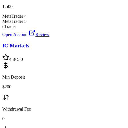
1:
500
MetaTrader 4
MetaTrader 5
cTrader
Open Account
Review
IC Markets
4.8
/ 5.0
Min Deposit
$
200
Withdrawal Fee
0