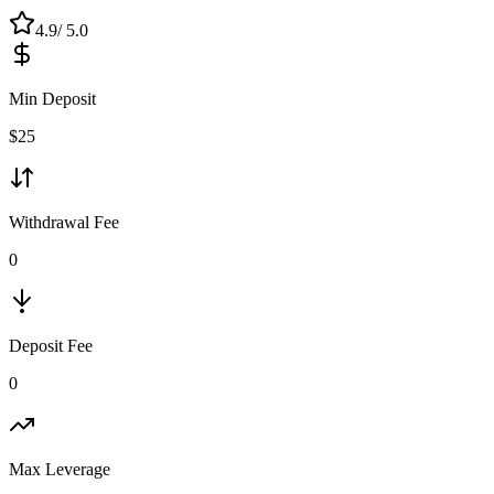
4.9
/ 5.0
Min Deposit
$
25
Withdrawal Fee
0
Deposit Fee
0
Max Leverage