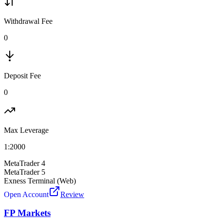
Withdrawal Fee
0
Deposit Fee
0
Max Leverage
1:
2000
MetaTrader 4
MetaTrader 5
Exness Terminal (Web)
Open Account
Review
FP Markets