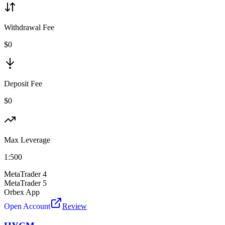
Withdrawal Fee
$0
Deposit Fee
$0
Max Leverage
1:
500
MetaTrader 4
MetaTrader 5
Orbex App
Open Account
Review