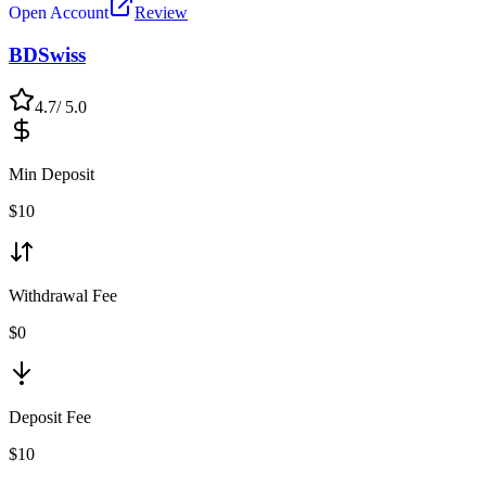
Open Account
Review
BDSwiss
4.7
/ 5.0
Min Deposit
$
10
Withdrawal Fee
$0
Deposit Fee
$10