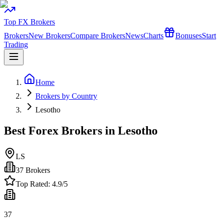
Top FX Brokers
Brokers
New Brokers
Compare Brokers
News
Charts
Bonuses
Start
Trading
Home
Brokers by Country
Lesotho
Best Forex Brokers in Lesotho
LS
37
Brokers
Top Rated:
4.9
/5
37