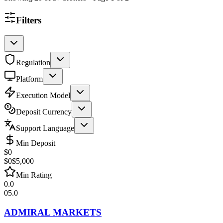
Filters
Regulation
Platform
Execution Model
Deposit Currency
Support Language
Min Deposit
$
0
$0
$5,000
Min Rating
0.0
0
5.0
ADMIRAL MARKETS