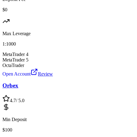
$0
Max Leverage
1:
1000
MetaTrader 4
MetaTrader 5
OctaTrader
Open Account
Review
Orbex
4.7
/ 5.0
Min Deposit
$
100