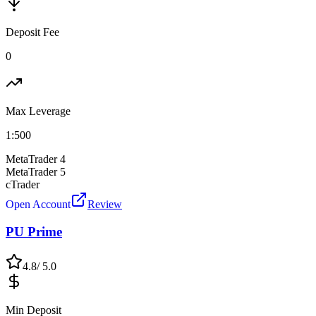
Deposit Fee
0
Max Leverage
1:
500
MetaTrader 4
MetaTrader 5
cTrader
Open Account
Review
PU Prime
4.8
/ 5.0
Min Deposit