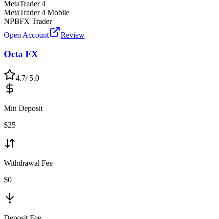
MetaTrader 4
MetaTrader 4 Mobile
NPBFX Trader
Open Account
Review
Octa FX
4.7
/ 5.0
Min Deposit
$
25
Withdrawal Fee
$0
Deposit Fee