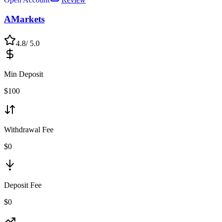
AMarkets
4.8
/ 5.0
Min Deposit
$
100
Withdrawal Fee
$0
Deposit Fee
$0