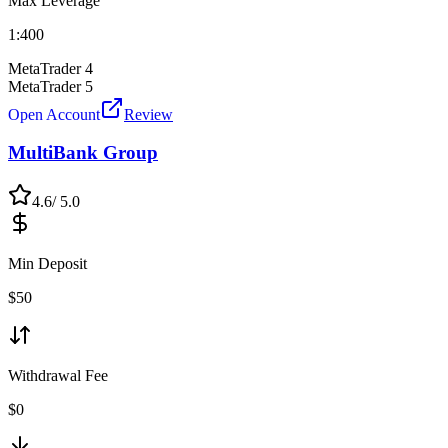
Max Leverage
1:
400
MetaTrader 4
MetaTrader 5
Open Account
Review
MultiBank Group
4.6
/ 5.0
Min Deposit
$
50
Withdrawal Fee
$0