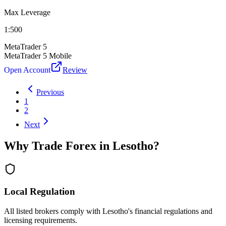
Max Leverage
1:
500
MetaTrader 5
MetaTrader 5 Mobile
Open Account
Review
Previous
1
2
Next
Why Trade Forex in
Lesotho
?
Local Regulation
All listed brokers comply with
Lesotho
's financial regulations and
licensing requirements.