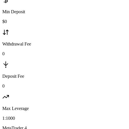
Min Deposit
$
0
Withdrawal Fee
0
Deposit Fee
0
Max Leverage
1:
1000
MetaTrader 4