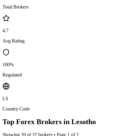
Total Brokers
4.7
Avg Rating
100%
Regulated
LS
Country Code
Top Forex Brokers in
Lesotho
Showing
20
of
37
brokers • Page
1
of
2