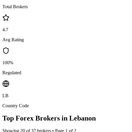
Total Brokers
4.7
Avg Rating
100%
Regulated
LB
Country Code
Top Forex Brokers in
Lebanon
Showing
20
of
37
brokers • Page
1
of
2