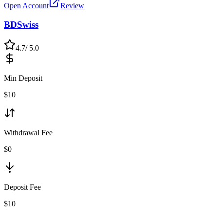
Open Account
Review
BDSwiss
4.7
/ 5.0
Min Deposit
$
10
Withdrawal Fee
$0
Deposit Fee
$10