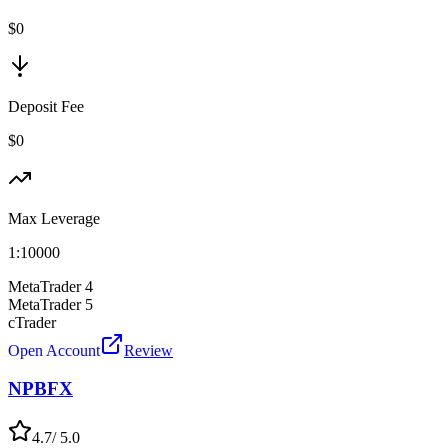
$0
Deposit Fee
$0
Max Leverage
1:
10000
MetaTrader 4
MetaTrader 5
cTrader
Open Account
Review
NPBFX
4.7
/ 5.0