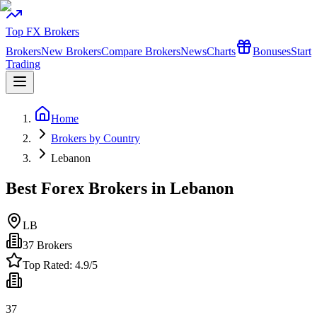
Top FX Brokers
Brokers
New Brokers
Compare Brokers
News
Charts
Bonuses
Start
Trading
Home
Brokers by Country
Lebanon
Best Forex Brokers in Lebanon
LB
37
Brokers
Top Rated:
4.9
/5
37