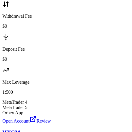
Withdrawal Fee
$0
Deposit Fee
$0
Max Leverage
1:
500
MetaTrader 4
MetaTrader 5
Orbex App
Open Account
Review