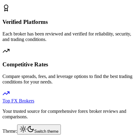
Verified Platforms
Each broker has been reviewed and verified for reliability, security,
and trading conditions.
Competitive Rates
Compare spreads, fees, and leverage options to find the best trading
conditions for your needs.
Top FX Brokers
Your trusted source for comprehensive forex broker reviews and
comparisons.
Theme:
Switch theme