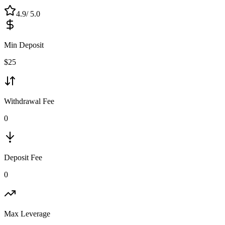
4.9
/ 5.0
Min Deposit
$
25
Withdrawal Fee
0
Deposit Fee
0
Max Leverage