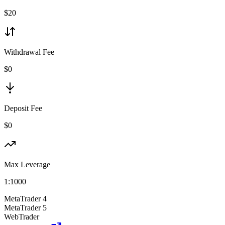
$
20
Withdrawal Fee
$0
Deposit Fee
$0
Max Leverage
1:
1000
MetaTrader 4
MetaTrader 5
WebTrader