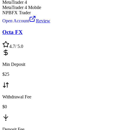
MetaTrader 4
MetaTrader 4 Mobile
NPBFX Trader
Open Account
Review
Octa FX
4.7
/ 5.0
Min Deposit
$
25
Withdrawal Fee
$0
Deposit Fee