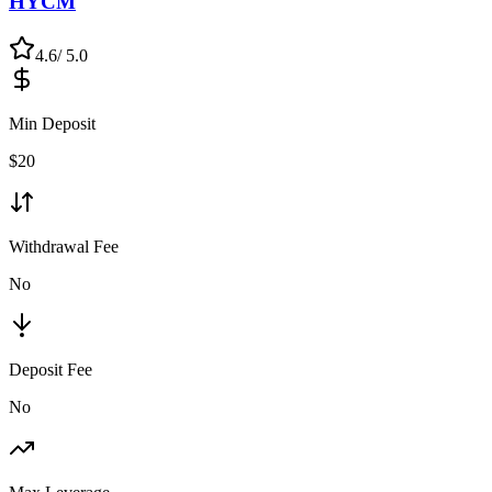
HYCM
4.6
/ 5.0
Min Deposit
$
20
Withdrawal Fee
No
Deposit Fee
No