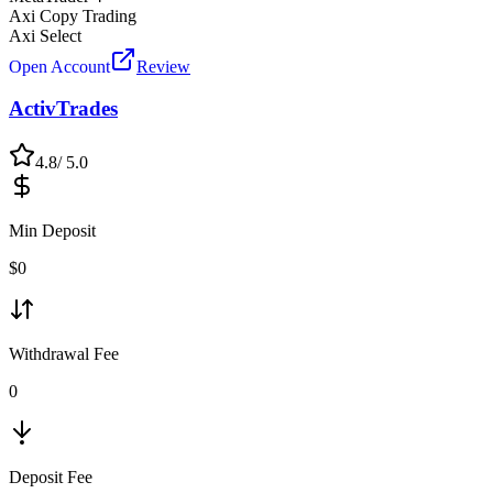
Axi Copy Trading
Axi Select
Open Account
Review
ActivTrades
4.8
/ 5.0
Min Deposit
$
0
Withdrawal Fee
0
Deposit Fee