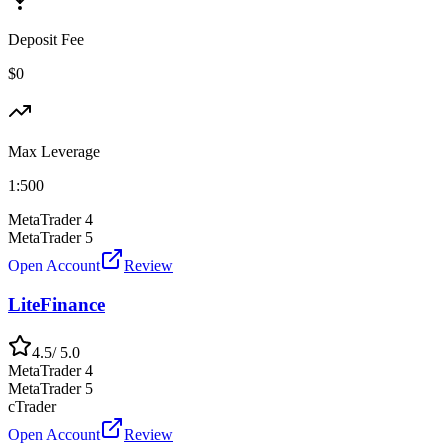
Deposit Fee
$0
Max Leverage
1:
500
MetaTrader 4
MetaTrader 5
Open Account
Review
LiteFinance
4.5
/ 5.0
MetaTrader 4
MetaTrader 5
cTrader
Open Account
Review