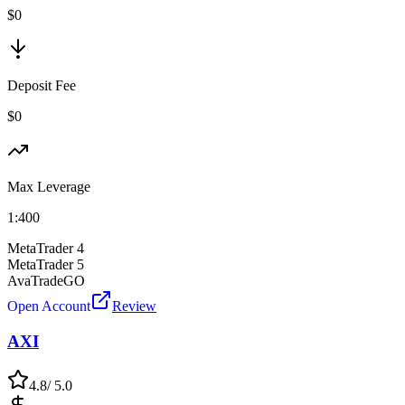
$0
Deposit Fee
$0
Max Leverage
1:
400
MetaTrader 4
MetaTrader 5
AvaTradeGO
Open Account
Review
AXI
4.8
/ 5.0