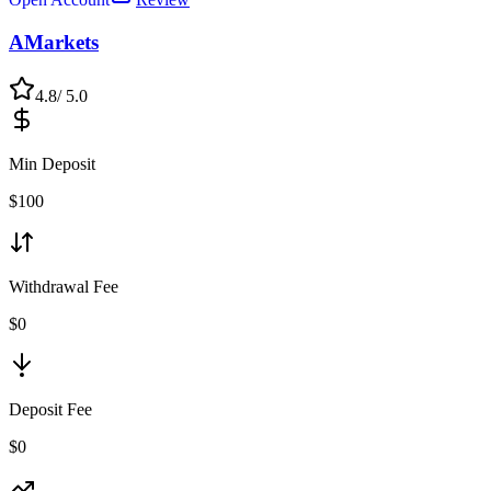
AMarkets
4.8
/ 5.0
Min Deposit
$
100
Withdrawal Fee
$0
Deposit Fee
$0