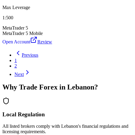
Max Leverage
1:
500
MetaTrader 5
MetaTrader 5 Mobile
Open Account
Review
Previous
1
2
Next
Why Trade Forex in
Lebanon
?
Local Regulation
All listed brokers comply with
Lebanon
's financial regulations and
licensing requirements.