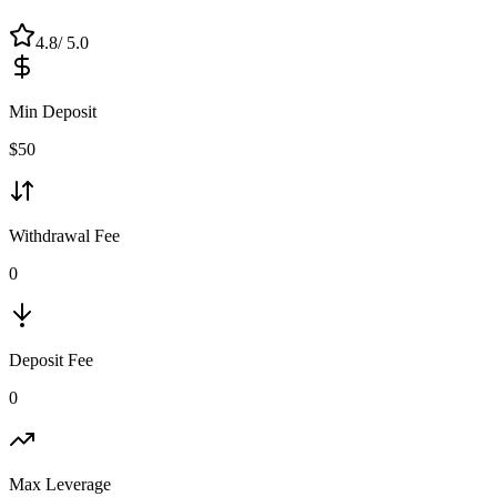
4.8
/ 5.0
Min Deposit
$
50
Withdrawal Fee
0
Deposit Fee
0
Max Leverage