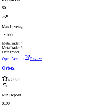
$0
Max Leverage
1:
1000
MetaTrader 4
MetaTrader 5
OctaTrader
Open Account
Review
Orbex
4.7
/ 5.0
Min Deposit
$
100