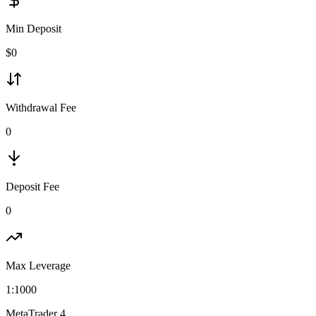
Min Deposit
$
0
Withdrawal Fee
0
Deposit Fee
0
Max Leverage
1:
1000
MetaTrader 4