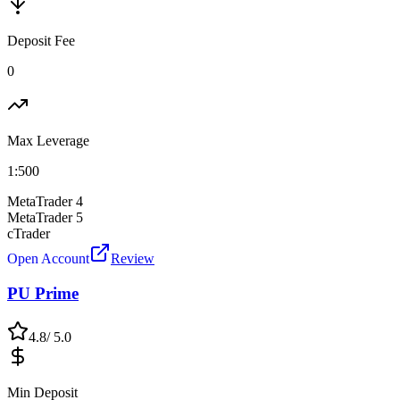
Deposit Fee
0
Max Leverage
1:
500
MetaTrader 4
MetaTrader 5
cTrader
Open Account
Review
PU Prime
4.8
/ 5.0
Min Deposit