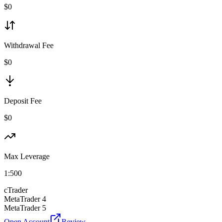
$
0
Withdrawal Fee
$0
Deposit Fee
$0
Max Leverage
1:
500
cTrader
MetaTrader 4
MetaTrader 5
Open Account
Review