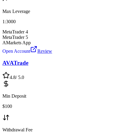
Max Leverage
1:
3000
MetaTrader 4
MetaTrader 5
AMarkets App
Open Account
Review
AVATrade
4.8
/ 5.0
Min Deposit
$
100
Withdrawal Fee