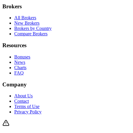
Brokers
All Brokers
New Brokers
Brokers by Country
Compare Brokers
Resources
Bonuses
News
Charts
FAQ
Company
About Us
Contact
Terms of Use
Privacy Policy