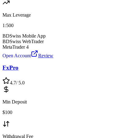
Max Leverage
1:
500
BDSwiss Mobile App
BDSwiss WebTrader
MetaTrader 4
Open Account
Review
FxPro
4.7
/ 5.0
Min Deposit
$
100
Withdrawal Fee