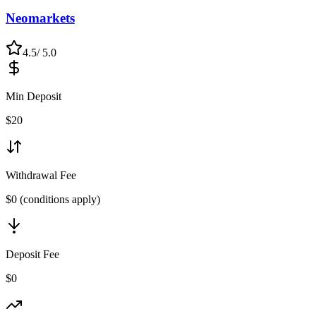
Neomarkets
4.5
/ 5.0
Min Deposit
$
20
Withdrawal Fee
$0 (conditions apply)
Deposit Fee
$0