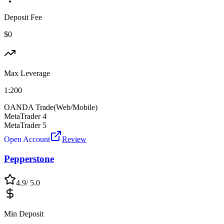
Deposit Fee
$0
Max Leverage
1:
200
OANDA Trade(Web/Mobile)
MetaTrader 4
MetaTrader 5
Open Account
Review
Pepperstone
4.9
/ 5.0
Min Deposit