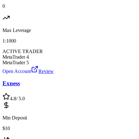
0
Max Leverage
1:
1000
ACTIVE TRADER
MetaTrader 4
MetaTrader 5
Open Account
Review
Exness
4.8
/ 5.0
Min Deposit
$
10