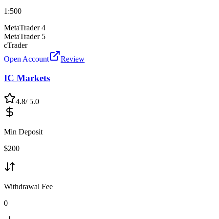
1:
500
MetaTrader 4
MetaTrader 5
cTrader
Open Account
Review
IC Markets
4.8
/ 5.0
Min Deposit
$
200
Withdrawal Fee
0