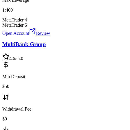
Max Leverage
1:
400
MetaTrader 4
MetaTrader 5
Open Account
Review
MultiBank Group
4.6
/ 5.0
Min Deposit
$
50
Withdrawal Fee
$0