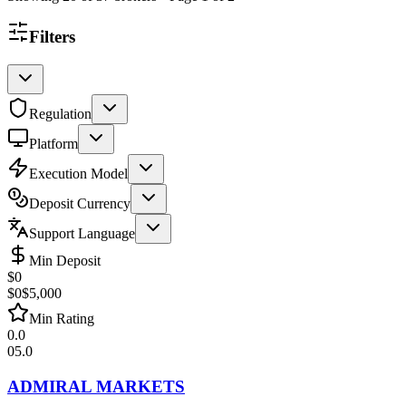
Filters
Regulation
Platform
Execution Model
Deposit Currency
Support Language
Min Deposit
$
0
$0
$5,000
Min Rating
0.0
0
5.0
ADMIRAL MARKETS