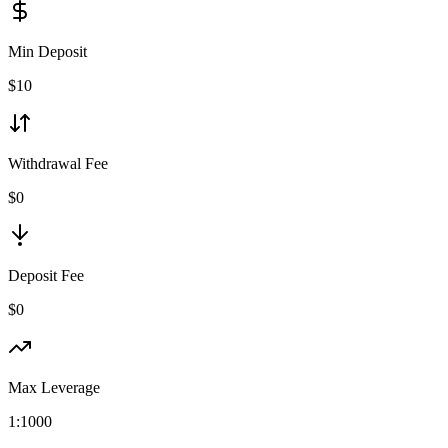
Min Deposit
$
10
Withdrawal Fee
$0
Deposit Fee
$0
Max Leverage
1:
1000