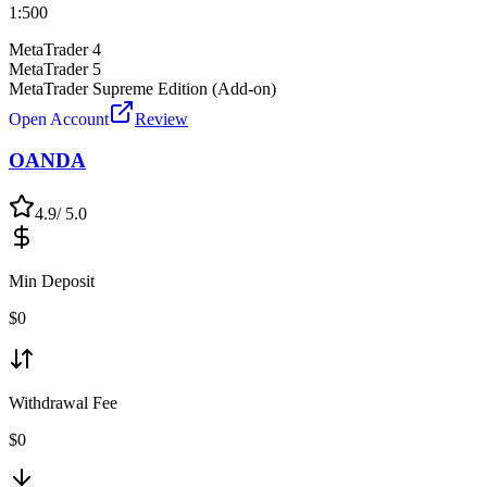
1:
500
MetaTrader 4
MetaTrader 5
MetaTrader Supreme Edition (Add-on)
Open Account
Review
OANDA
4.9
/ 5.0
Min Deposit
$
0
Withdrawal Fee
$0