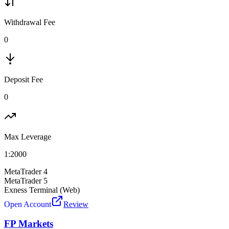
Withdrawal Fee
0
Deposit Fee
0
Max Leverage
1:
2000
MetaTrader 4
MetaTrader 5
Exness Terminal (Web)
Open Account
Review
FP Markets