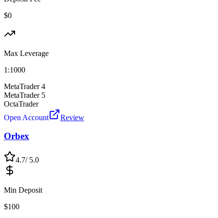
$0
Max Leverage
1:
1000
MetaTrader 4
MetaTrader 5
OctaTrader
Open Account
Review
Orbex
4.7
/ 5.0
Min Deposit
$
100