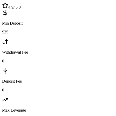
4.9
/ 5.0
Min Deposit
$
25
Withdrawal Fee
0
Deposit Fee
0
Max Leverage