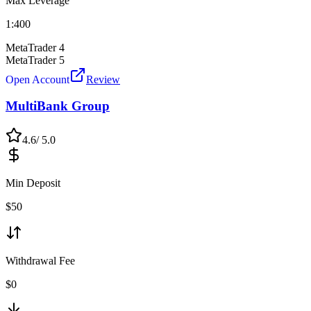
Max Leverage
1:
400
MetaTrader 4
MetaTrader 5
Open Account
Review
MultiBank Group
4.6
/ 5.0
Min Deposit
$
50
Withdrawal Fee
$0