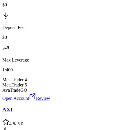
$0
Deposit Fee
$0
Max Leverage
1:
400
MetaTrader 4
MetaTrader 5
AvaTradeGO
Open Account
Review
AXI
4.8
/ 5.0