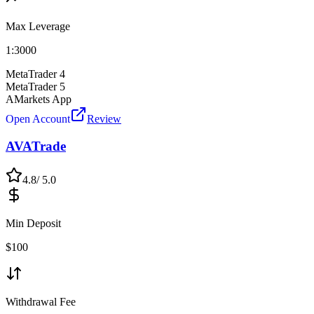
Max Leverage
1:
3000
MetaTrader 4
MetaTrader 5
AMarkets App
Open Account
Review
AVATrade
4.8
/ 5.0
Min Deposit
$
100
Withdrawal Fee