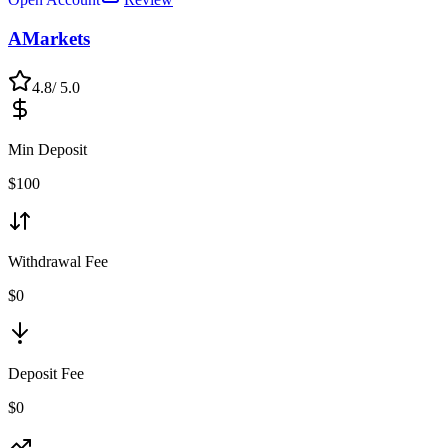
AMarkets
4.8
/ 5.0
Min Deposit
$
100
Withdrawal Fee
$0
Deposit Fee
$0