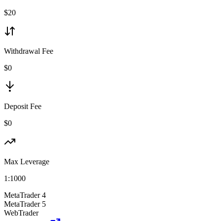
$
20
Withdrawal Fee
$0
Deposit Fee
$0
Max Leverage
1:
1000
MetaTrader 4
MetaTrader 5
WebTrader