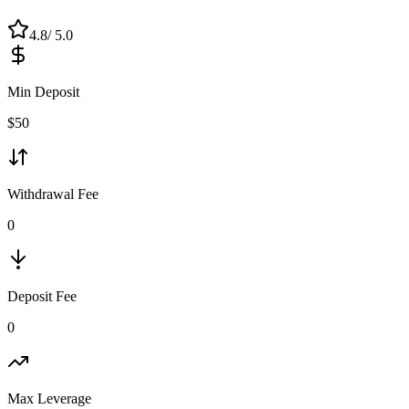
4.8
/ 5.0
Min Deposit
$
50
Withdrawal Fee
0
Deposit Fee
0
Max Leverage