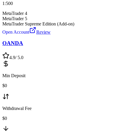
1:
500
MetaTrader 4
MetaTrader 5
MetaTrader Supreme Edition (Add-on)
Open Account
Review
OANDA
4.9
/ 5.0
Min Deposit
$
0
Withdrawal Fee
$0