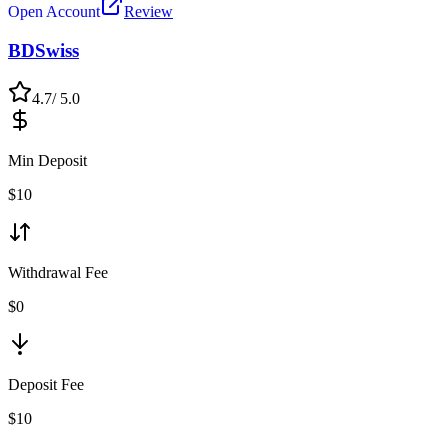
Open Account
Review
BDSwiss
4.7
/ 5.0
Min Deposit
$
10
Withdrawal Fee
$0
Deposit Fee
$10