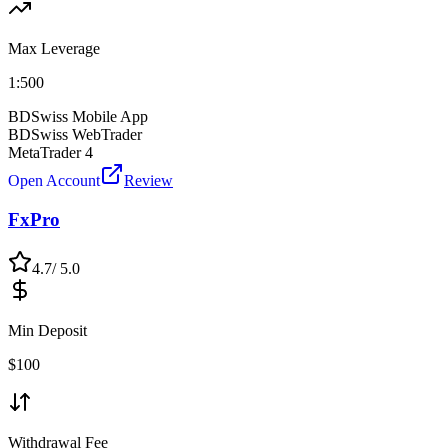
Max Leverage
1:
500
BDSwiss Mobile App
BDSwiss WebTrader
MetaTrader 4
Open Account
Review
FxPro
4.7
/ 5.0
Min Deposit
$
100
Withdrawal Fee