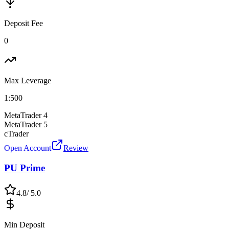
Deposit Fee
0
Max Leverage
1:
500
MetaTrader 4
MetaTrader 5
cTrader
Open Account
Review
PU Prime
4.8
/ 5.0
Min Deposit