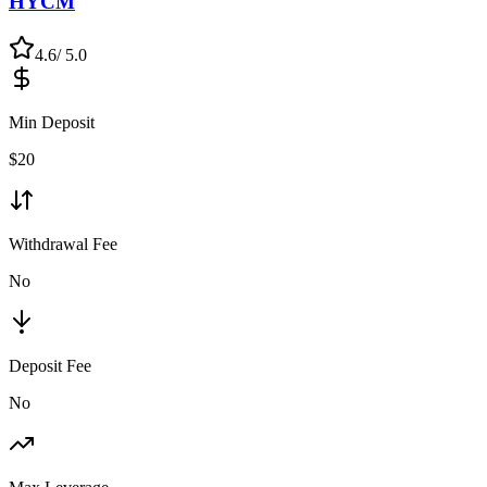
HYCM
4.6
/ 5.0
Min Deposit
$
20
Withdrawal Fee
No
Deposit Fee
No