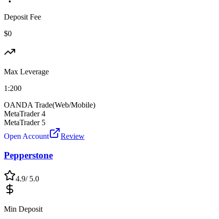
Deposit Fee
$0
Max Leverage
1:
200
OANDA Trade(Web/Mobile)
MetaTrader 4
MetaTrader 5
Open Account
Review
Pepperstone
4.9
/ 5.0
Min Deposit