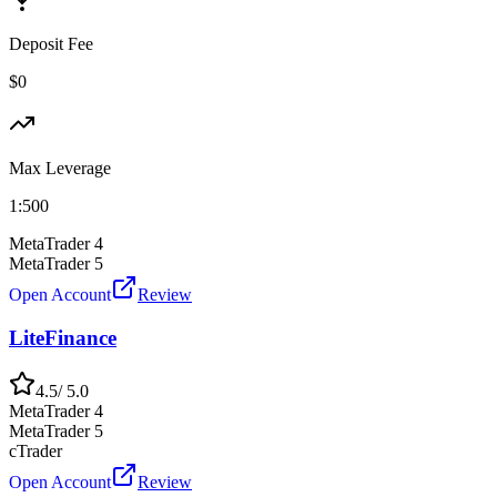
Deposit Fee
$0
Max Leverage
1:
500
MetaTrader 4
MetaTrader 5
Open Account
Review
LiteFinance
4.5
/ 5.0
MetaTrader 4
MetaTrader 5
cTrader
Open Account
Review