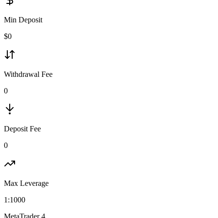
Min Deposit
$
0
Withdrawal Fee
0
Deposit Fee
0
Max Leverage
1:
1000
MetaTrader 4