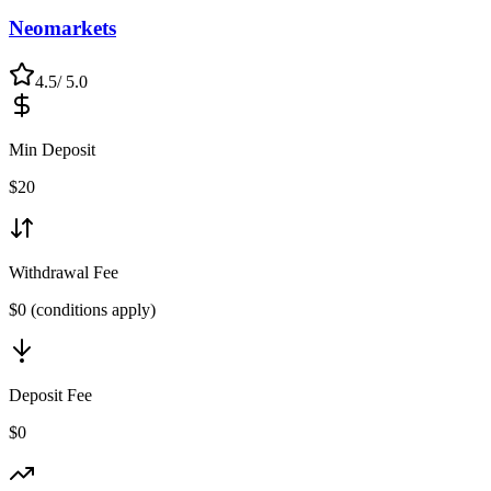
Neomarkets
4.5
/ 5.0
Min Deposit
$
20
Withdrawal Fee
$0 (conditions apply)
Deposit Fee
$0