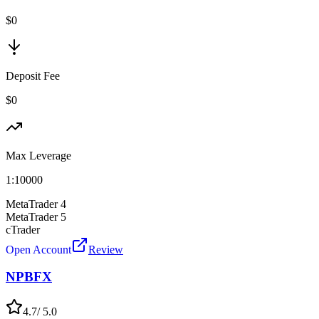
$0
Deposit Fee
$0
Max Leverage
1:
10000
MetaTrader 4
MetaTrader 5
cTrader
Open Account
Review
NPBFX
4.7
/ 5.0