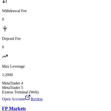
Withdrawal Fee
0
Deposit Fee
0
Max Leverage
1:
2000
MetaTrader 4
MetaTrader 5
Exness Terminal (Web)
Open Account
Review
FP Markets