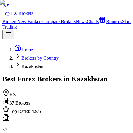
Top FX Brokers
Brokers
New Brokers
Compare Brokers
News
Charts
Bonuses
Start
Trading
Home
Brokers by Country
Kazakhstan
Best Forex Brokers in Kazakhstan
KZ
37
Brokers
Top Rated:
4.9
/5
37