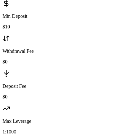
Min Deposit
$
10
Withdrawal Fee
$0
Deposit Fee
$0
Max Leverage
1:
1000