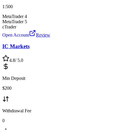
1:
500
MetaTrader 4
MetaTrader 5
cTrader
Open Account
Review
IC Markets
4.8
/ 5.0
Min Deposit
$
200
Withdrawal Fee
0