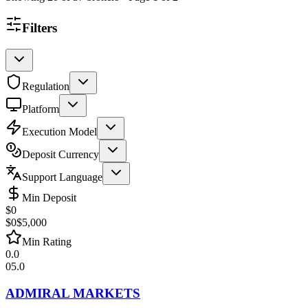
Filters
Regulation
Platform
Execution Model
Deposit Currency
Support Language
Min Deposit
$
0
$0
$5,000
Min Rating
0.0
0
5.0
ADMIRAL MARKETS