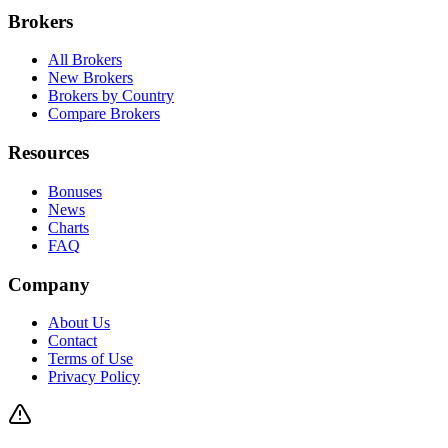
Brokers
All Brokers
New Brokers
Brokers by Country
Compare Brokers
Resources
Bonuses
News
Charts
FAQ
Company
About Us
Contact
Terms of Use
Privacy Policy