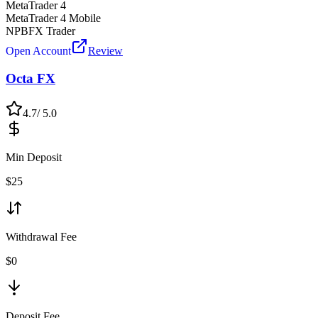
MetaTrader 4
MetaTrader 4 Mobile
NPBFX Trader
Open Account
Review
Octa FX
4.7
/ 5.0
Min Deposit
$
25
Withdrawal Fee
$0
Deposit Fee