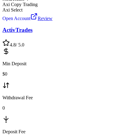
Axi Copy Trading
Axi Select
Open Account
Review
ActivTrades
4.8
/ 5.0
Min Deposit
$
0
Withdrawal Fee
0
Deposit Fee