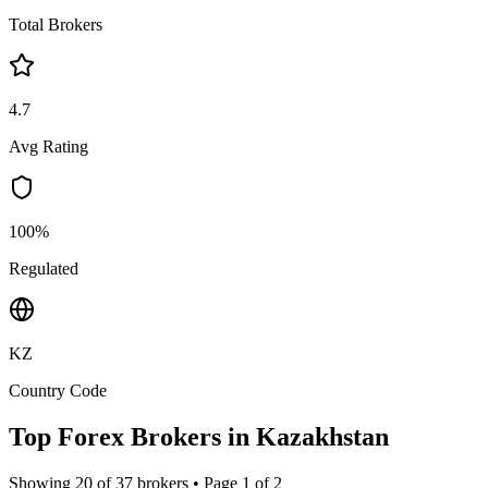
Total Brokers
4.7
Avg Rating
100%
Regulated
KZ
Country Code
Top Forex Brokers in
Kazakhstan
Showing
20
of
37
brokers • Page
1
of
2