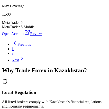
Max Leverage
1:
500
MetaTrader 5
MetaTrader 5 Mobile
Open Account
Review
Previous
1
2
Next
Why Trade Forex in
Kazakhstan
?
Local Regulation
All listed brokers comply with
Kazakhstan
's financial regulations
and licensing requirements.