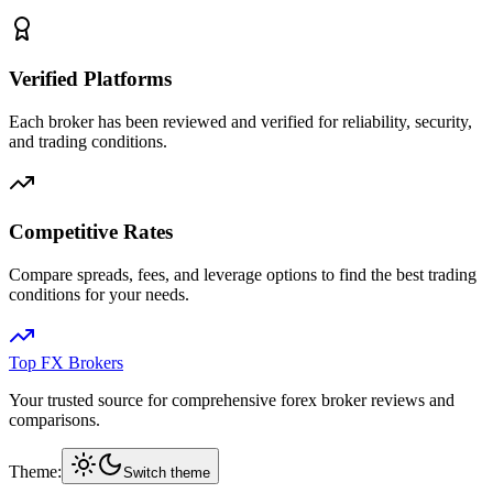
Verified Platforms
Each broker has been reviewed and verified for reliability, security,
and trading conditions.
Competitive Rates
Compare spreads, fees, and leverage options to find the best trading
conditions for your needs.
Top FX Brokers
Your trusted source for comprehensive forex broker reviews and
comparisons.
Theme:
Switch theme