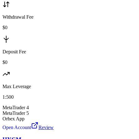
Withdrawal Fee
$0
Deposit Fee
$0
Max Leverage
1:
500
MetaTrader 4
MetaTrader 5
Orbex App
Open Account
Review