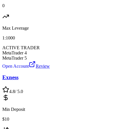
0
Max Leverage
1:
1000
ACTIVE TRADER
MetaTrader 4
MetaTrader 5
Open Account
Review
Exness
4.8
/ 5.0
Min Deposit
$
10