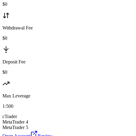
$
0
Withdrawal Fee
$0
Deposit Fee
$0
Max Leverage
1:
500
cTrader
MetaTrader 4
MetaTrader 5
Open Account
Review