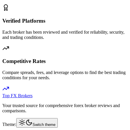
Verified Platforms
Each broker has been reviewed and verified for reliability, security,
and trading conditions.
Competitive Rates
Compare spreads, fees, and leverage options to find the best trading
conditions for your needs.
Top FX Brokers
Your trusted source for comprehensive forex broker reviews and
comparisons.
Theme:
Switch theme