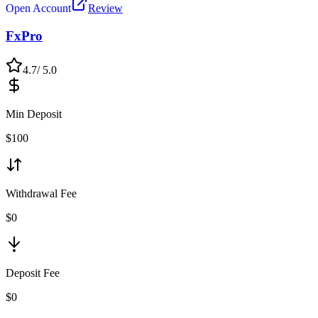
Open Account
Review
FxPro
4.7
/ 5.0
Min Deposit
$
100
Withdrawal Fee
$0
Deposit Fee
$0