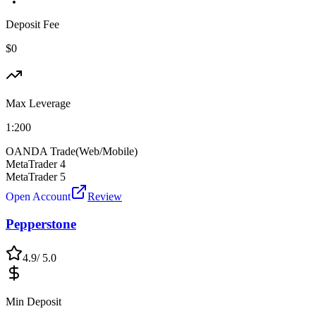
Deposit Fee
$0
Max Leverage
1:
200
OANDA Trade(Web/Mobile)
MetaTrader 4
MetaTrader 5
Open Account
Review
Pepperstone
4.9
/ 5.0
Min Deposit