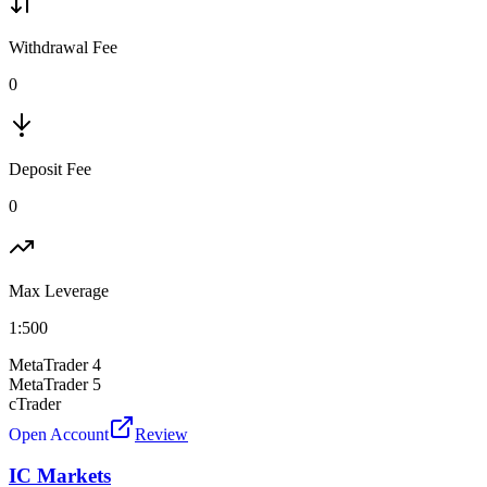
Withdrawal Fee
0
Deposit Fee
0
Max Leverage
1:
500
MetaTrader 4
MetaTrader 5
cTrader
Open Account
Review
IC Markets