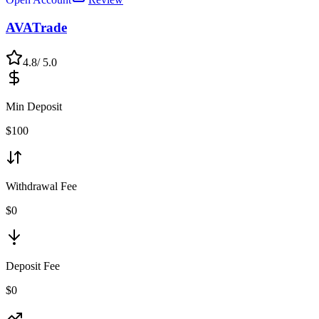
AVATrade
4.8
/ 5.0
Min Deposit
$
100
Withdrawal Fee
$0
Deposit Fee
$0