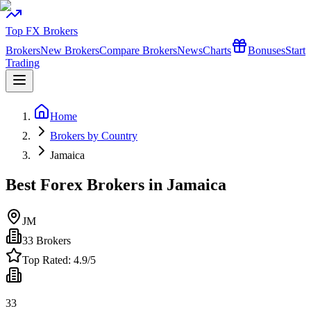
Top FX Brokers
Brokers
New Brokers
Compare Brokers
News
Charts
Bonuses
Start
Trading
Home
Brokers by Country
Jamaica
Best Forex Brokers in Jamaica
JM
33
Brokers
Top Rated:
4.9
/5
33