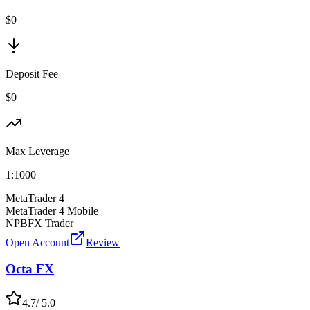
$0
Deposit Fee
$0
Max Leverage
1:
1000
MetaTrader 4
MetaTrader 4 Mobile
NPBFX Trader
Open Account
Review
Octa FX
4.7
/ 5.0