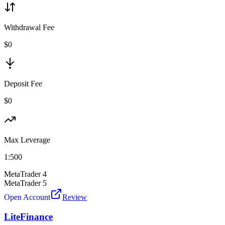
Withdrawal Fee
$0
Deposit Fee
$0
Max Leverage
1:
500
MetaTrader 4
MetaTrader 5
Open Account
Review
LiteFinance