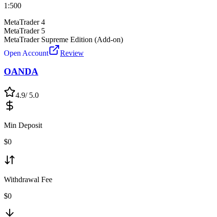
1:
500
MetaTrader 4
MetaTrader 5
MetaTrader Supreme Edition (Add-on)
Open Account
Review
OANDA
4.9
/ 5.0
Min Deposit
$
0
Withdrawal Fee
$0