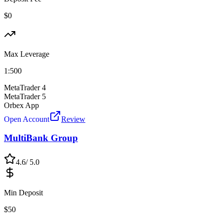
$0
Max Leverage
1:
500
MetaTrader 4
MetaTrader 5
Orbex App
Open Account
Review
MultiBank Group
4.6
/ 5.0
Min Deposit
$
50