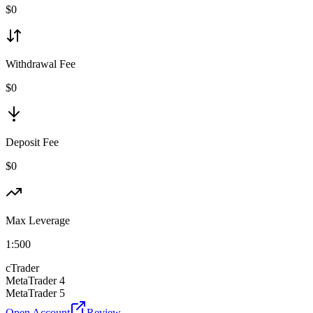
$
0
Withdrawal Fee
$0
Deposit Fee
$0
Max Leverage
1:
500
cTrader
MetaTrader 4
MetaTrader 5
Open Account
Review