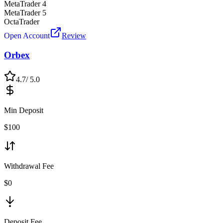
MetaTrader 4
MetaTrader 5
OctaTrader
Open Account
Review
Orbex
4.7
/ 5.0
Min Deposit
$
100
Withdrawal Fee
$0
Deposit Fee