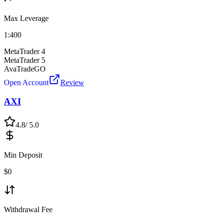
Max Leverage
1:
400
MetaTrader 4
MetaTrader 5
AvaTradeGO
Open Account
Review
AXI
4.8
/ 5.0
Min Deposit
$
0
Withdrawal Fee