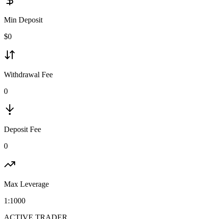
Min Deposit
$
0
Withdrawal Fee
0
Deposit Fee
0
Max Leverage
1:
1000
ACTIVE TRADER