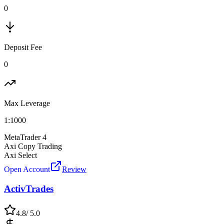
0
Deposit Fee
0
Max Leverage
1:
1000
MetaTrader 4
Axi Copy Trading
Axi Select
Open Account
Review
ActivTrades
4.8
/ 5.0