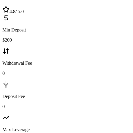
4.8
/ 5.0
Min Deposit
$
200
Withdrawal Fee
0
Deposit Fee
0
Max Leverage