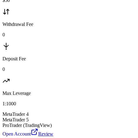
$
50
Withdrawal Fee
0
Deposit Fee
0
Max Leverage
1:
1000
MetaTrader 4
MetaTrader 5
ProTrader (TradingView)
Open Account
Review