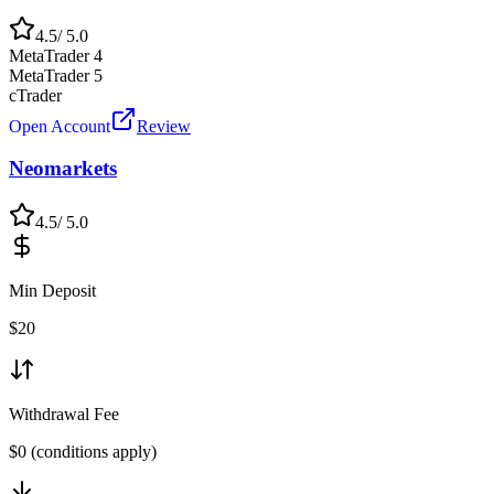
4.5
/ 5.0
MetaTrader 4
MetaTrader 5
cTrader
Open Account
Review
Neomarkets
4.5
/ 5.0
Min Deposit
$
20
Withdrawal Fee
$0 (conditions apply)