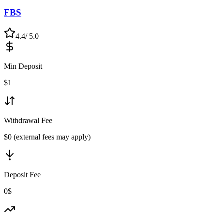
FBS
4.4
/ 5.0
Min Deposit
$
1
Withdrawal Fee
$0 (external fees may apply)
Deposit Fee
0$