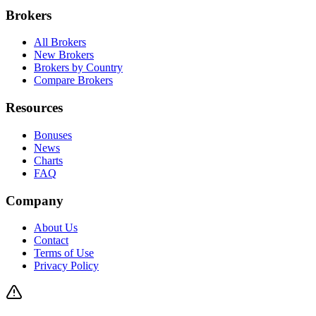
Brokers
All Brokers
New Brokers
Brokers by Country
Compare Brokers
Resources
Bonuses
News
Charts
FAQ
Company
About Us
Contact
Terms of Use
Privacy Policy