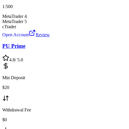
1:
500
MetaTrader 4
MetaTrader 5
cTrader
Open Account
Review
PU Prime
4.8
/ 5.0
Min Deposit
$
20
Withdrawal Fee
$0