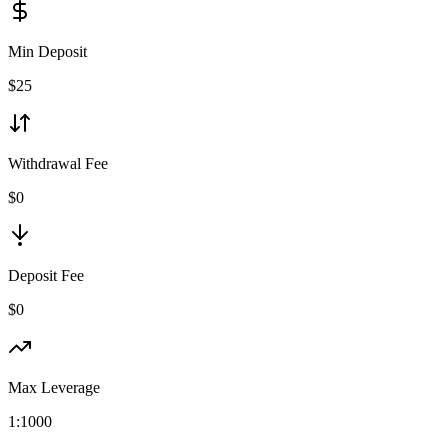
Min Deposit
$
25
Withdrawal Fee
$0
Deposit Fee
$0
Max Leverage
1:
1000