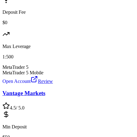
Deposit Fee
$0
Max Leverage
1:
500
MetaTrader 5
MetaTrader 5 Mobile
Open Account
Review
Vantage Markets
4.5
/ 5.0
Min Deposit