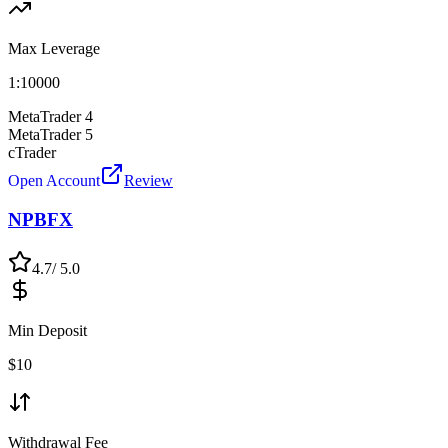
Max Leverage
1:
10000
MetaTrader 4
MetaTrader 5
cTrader
Open Account
Review
NPBFX
4.7
/ 5.0
Min Deposit
$
10
Withdrawal Fee