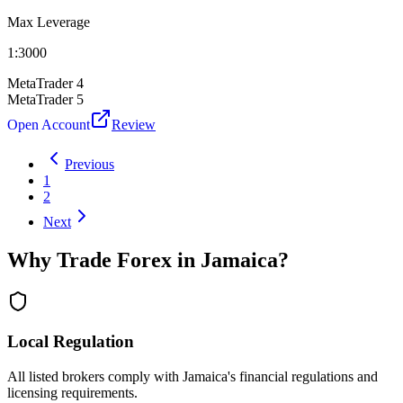
Max Leverage
1:
3000
MetaTrader 4
MetaTrader 5
Open Account
Review
Previous
1
2
Next
Why Trade Forex in
Jamaica
?
Local Regulation
All listed brokers comply with
Jamaica
's financial regulations and
licensing requirements.