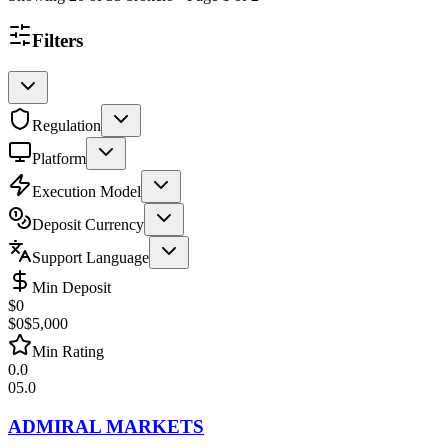
Filters
Regulation
Platform
Execution Model
Deposit Currency
Support Language
Min Deposit
$
0
$0
$5,000
Min Rating
0.0
0
5.0
ADMIRAL MARKETS