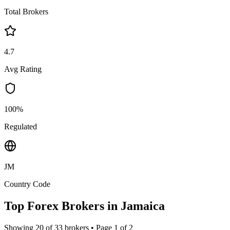
Total Brokers
4.7
Avg Rating
100%
Regulated
JM
Country Code
Top Forex Brokers in
Jamaica
Showing
20
of
33
brokers • Page
1
of
2