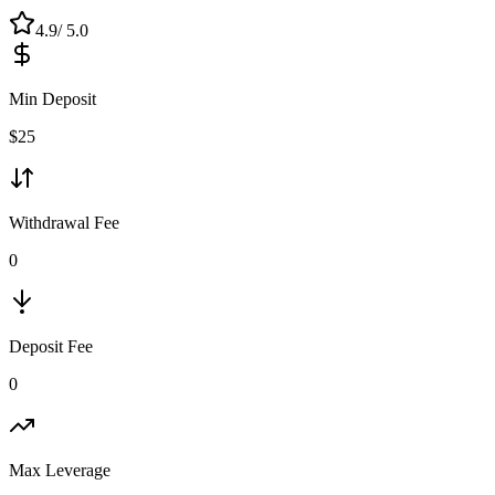
4.9
/ 5.0
Min Deposit
$
25
Withdrawal Fee
0
Deposit Fee
0
Max Leverage