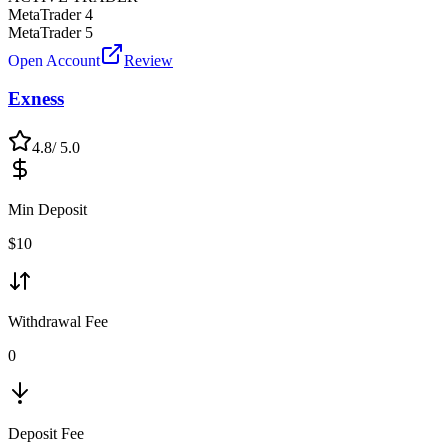
MetaTrader 4
MetaTrader 5
Open Account
Review
Exness
4.8
/ 5.0
Min Deposit
$
10
Withdrawal Fee
0
Deposit Fee