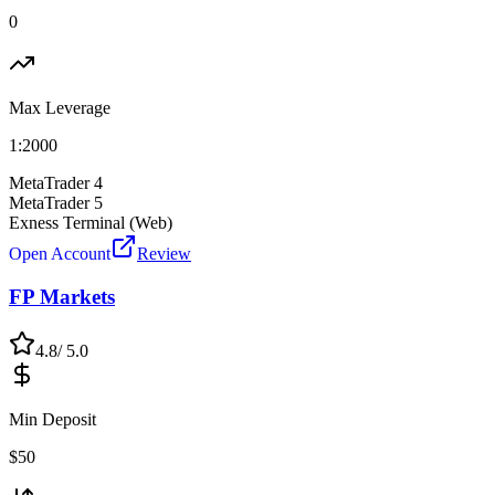
0
Max Leverage
1:
2000
MetaTrader 4
MetaTrader 5
Exness Terminal (Web)
Open Account
Review
FP Markets
4.8
/ 5.0
Min Deposit
$
50