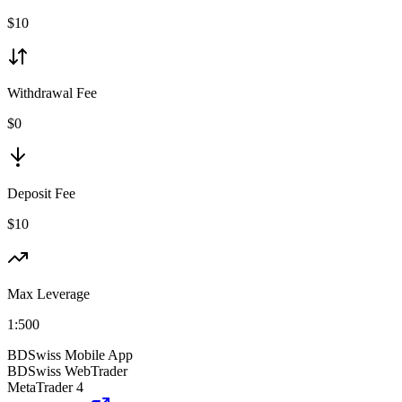
$
10
Withdrawal Fee
$0
Deposit Fee
$10
Max Leverage
1:
500
BDSwiss Mobile App
BDSwiss WebTrader
MetaTrader 4