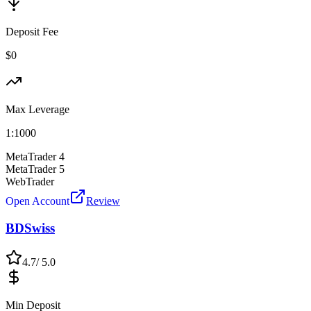
Deposit Fee
$0
Max Leverage
1:
1000
MetaTrader 4
MetaTrader 5
WebTrader
Open Account
Review
BDSwiss
4.7
/ 5.0
Min Deposit