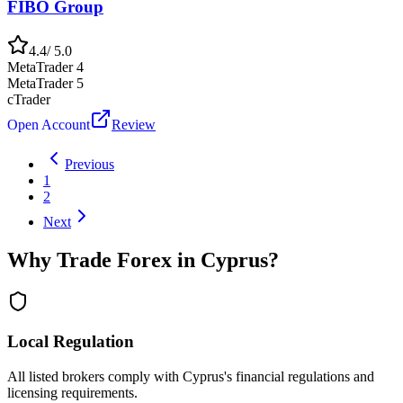
FIBO Group
4.4
/ 5.0
MetaTrader 4
MetaTrader 5
cTrader
Open Account
Review
Previous
1
2
Next
Why Trade Forex in
Cyprus
?
Local Regulation
All listed brokers comply with
Cyprus
's financial regulations and
licensing requirements.