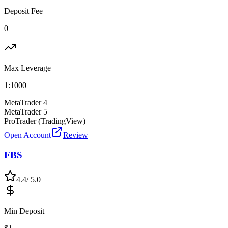
Deposit Fee
0
Max Leverage
1:
1000
MetaTrader 4
MetaTrader 5
ProTrader (TradingView)
Open Account
Review
FBS
4.4
/ 5.0
Min Deposit