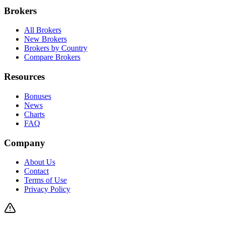
Brokers
All Brokers
New Brokers
Brokers by Country
Compare Brokers
Resources
Bonuses
News
Charts
FAQ
Company
About Us
Contact
Terms of Use
Privacy Policy