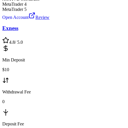
MetaTrader 4
MetaTrader 5
Open Account
Review
Exness
4.8
/ 5.0
Min Deposit
$
10
Withdrawal Fee
0
Deposit Fee