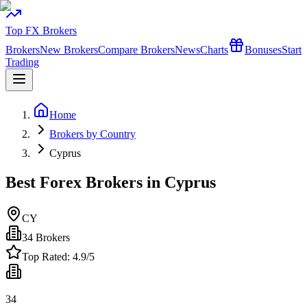
Top FX Brokers
Brokers
New Brokers
Compare Brokers
News
Charts
Bonuses
Start
Trading
Home
Brokers by Country
Cyprus
Best Forex Brokers in Cyprus
CY
34
Brokers
Top Rated:
4.9
/5
34