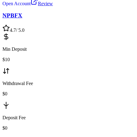
Open Account
Review
NPBFX
4.7
/ 5.0
Min Deposit
$
10
Withdrawal Fee
$0
Deposit Fee
$0