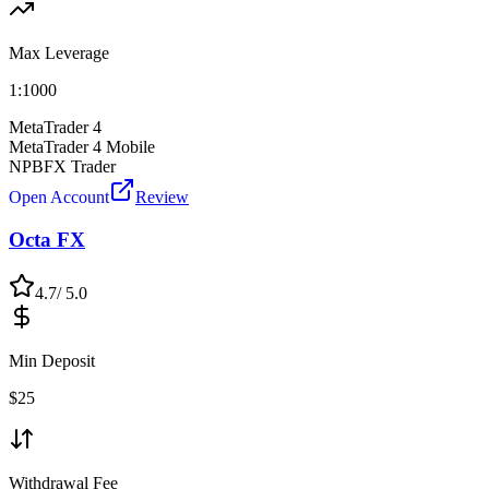
Max Leverage
1:
1000
MetaTrader 4
MetaTrader 4 Mobile
NPBFX Trader
Open Account
Review
Octa FX
4.7
/ 5.0
Min Deposit
$
25
Withdrawal Fee