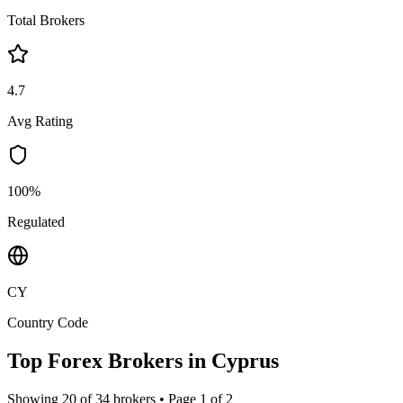
Total Brokers
4.7
Avg Rating
100%
Regulated
CY
Country Code
Top Forex Brokers in
Cyprus
Showing
20
of
34
brokers • Page
1
of
2