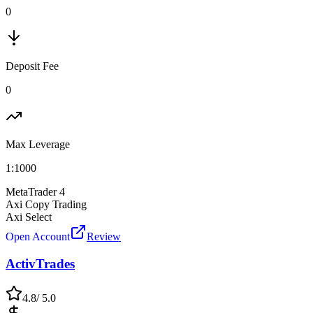
0
Deposit Fee
0
Max Leverage
1:
1000
MetaTrader 4
Axi Copy Trading
Axi Select
Open Account
Review
ActivTrades
4.8
/ 5.0