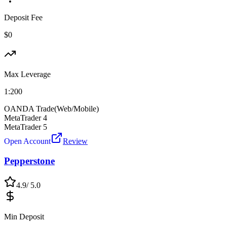
Deposit Fee
$0
Max Leverage
1:
200
OANDA Trade(Web/Mobile)
MetaTrader 4
MetaTrader 5
Open Account
Review
Pepperstone
4.9
/ 5.0
Min Deposit