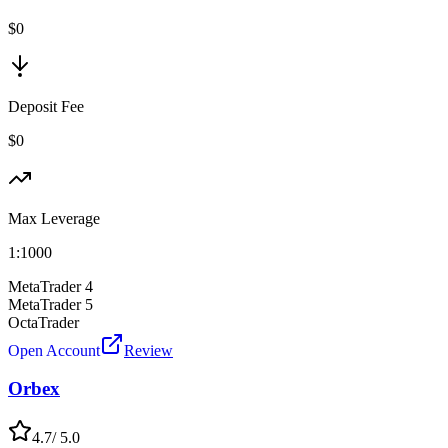
$0
Deposit Fee
$0
Max Leverage
1:
1000
MetaTrader 4
MetaTrader 5
OctaTrader
Open Account
Review
Orbex
4.7
/ 5.0