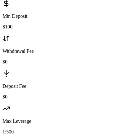
Min Deposit
$
100
Withdrawal Fee
$0
Deposit Fee
$0
Max Leverage
1:
500