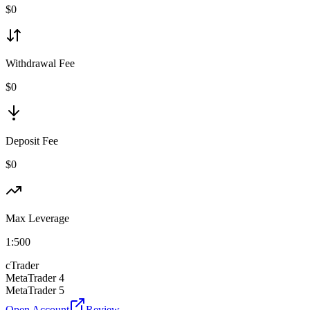
$
0
Withdrawal Fee
$0
Deposit Fee
$0
Max Leverage
1:
500
cTrader
MetaTrader 4
MetaTrader 5
Open Account
Review