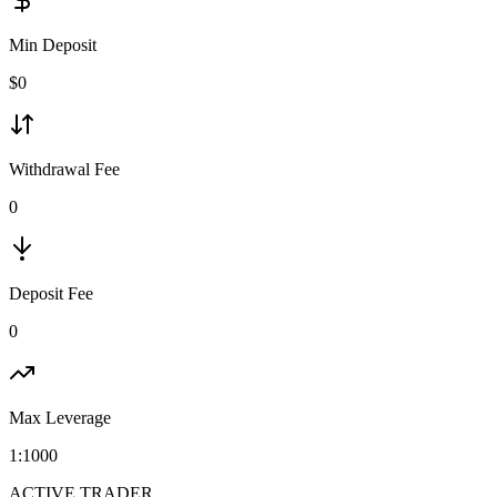
Min Deposit
$
0
Withdrawal Fee
0
Deposit Fee
0
Max Leverage
1:
1000
ACTIVE TRADER