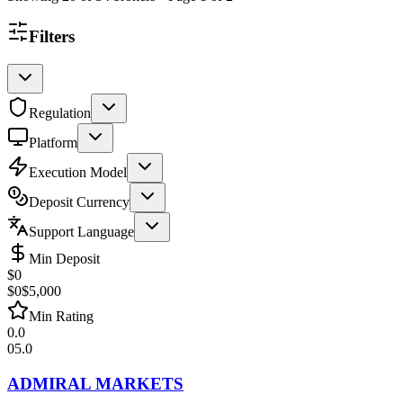
Filters
Regulation
Platform
Execution Model
Deposit Currency
Support Language
Min Deposit
$
0
$0
$5,000
Min Rating
0.0
0
5.0
ADMIRAL MARKETS