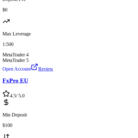
$0
Max Leverage
1:
500
MetaTrader 4
MetaTrader 5
Open Account
Review
FxPro EU
4.5
/ 5.0
Min Deposit
$
100