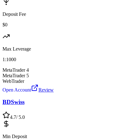
Deposit Fee
$0
Max Leverage
1:
1000
MetaTrader 4
MetaTrader 5
WebTrader
Open Account
Review
BDSwiss
4.7
/ 5.0
Min Deposit