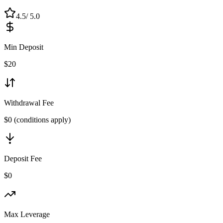
4.5
/ 5.0
Min Deposit
$
20
Withdrawal Fee
$0 (conditions apply)
Deposit Fee
$0
Max Leverage