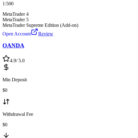
1:
500
MetaTrader 4
MetaTrader 5
MetaTrader Supreme Edition (Add-on)
Open Account
Review
OANDA
4.9
/ 5.0
Min Deposit
$
0
Withdrawal Fee
$0