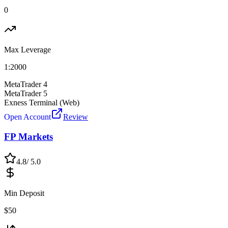
0
Max Leverage
1:
2000
MetaTrader 4
MetaTrader 5
Exness Terminal (Web)
Open Account
Review
FP Markets
4.8
/ 5.0
Min Deposit
$
50