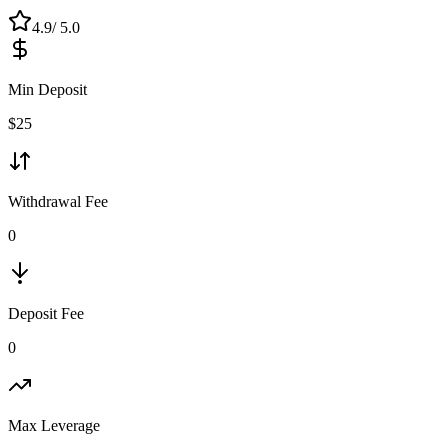
4.9
/ 5.0
Min Deposit
$
25
Withdrawal Fee
0
Deposit Fee
0
Max Leverage