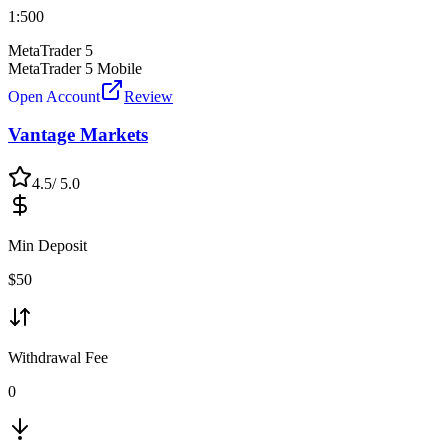
1:
500
MetaTrader 5
MetaTrader 5 Mobile
Open Account
Review
Vantage Markets
4.5
/ 5.0
Min Deposit
$
50
Withdrawal Fee
0