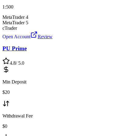
1:
500
MetaTrader 4
MetaTrader 5
cTrader
Open Account
Review
PU Prime
4.8
/ 5.0
Min Deposit
$
20
Withdrawal Fee
$0