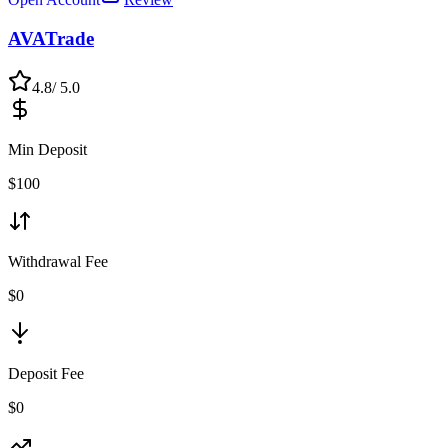
AVATrade
4.8
/ 5.0
Min Deposit
$
100
Withdrawal Fee
$0
Deposit Fee
$0