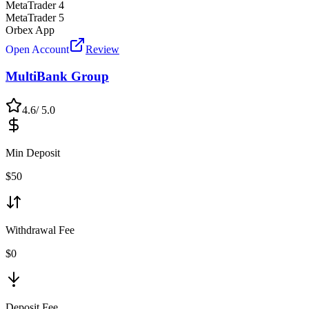
MetaTrader 4
MetaTrader 5
Orbex App
Open Account
Review
MultiBank Group
4.6
/ 5.0
Min Deposit
$
50
Withdrawal Fee
$0
Deposit Fee