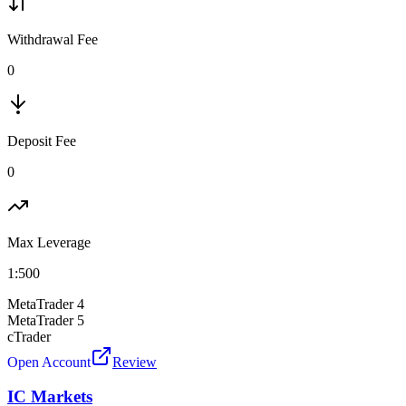
Withdrawal Fee
0
Deposit Fee
0
Max Leverage
1:
500
MetaTrader 4
MetaTrader 5
cTrader
Open Account
Review
IC Markets