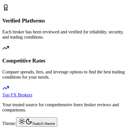
Verified Platforms
Each broker has been reviewed and verified for reliability, security,
and trading conditions.
Competitive Rates
Compare spreads, fees, and leverage options to find the best trading
conditions for your needs.
Top FX Brokers
Your trusted source for comprehensive forex broker reviews and
comparisons.
Theme:
Switch theme