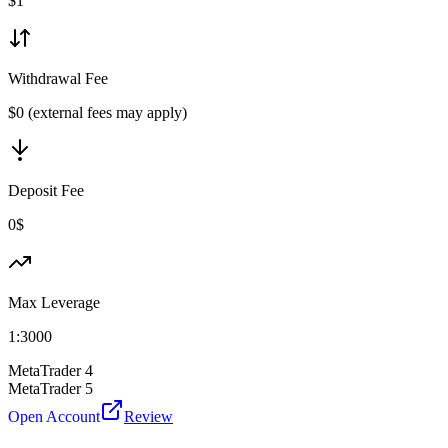
$
1
Withdrawal Fee
$0 (external fees may apply)
Deposit Fee
0$
Max Leverage
1:
3000
MetaTrader 4
MetaTrader 5
Open Account
Review