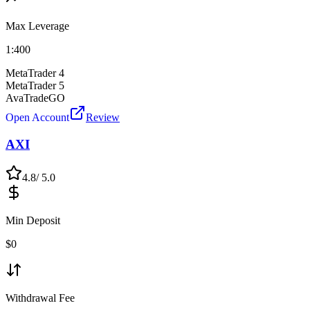
Max Leverage
1:
400
MetaTrader 4
MetaTrader 5
AvaTradeGO
Open Account
Review
AXI
4.8
/ 5.0
Min Deposit
$
0
Withdrawal Fee