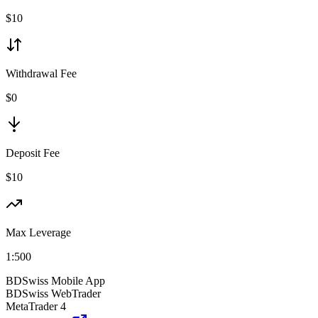
$
10
Withdrawal Fee
$0
Deposit Fee
$10
Max Leverage
1:
500
BDSwiss Mobile App
BDSwiss WebTrader
MetaTrader 4