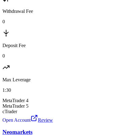
Withdrawal Fee
0
Deposit Fee
0
Max Leverage
1:
30
MetaTrader 4
MetaTrader 5
cTrader
Open Account
Review
Neomarkets