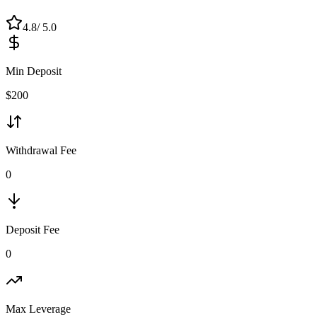
4.8
/ 5.0
Min Deposit
$
200
Withdrawal Fee
0
Deposit Fee
0
Max Leverage