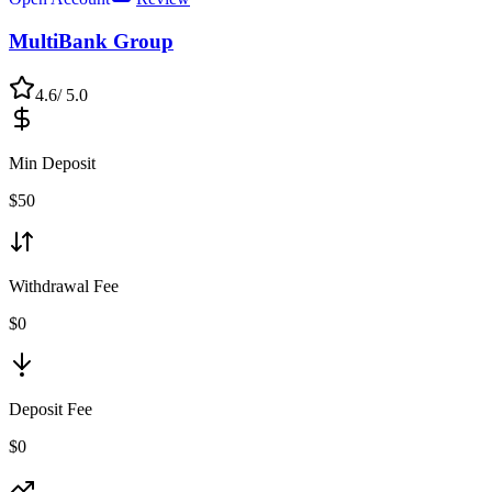
MultiBank Group
4.6
/ 5.0
Min Deposit
$
50
Withdrawal Fee
$0
Deposit Fee
$0