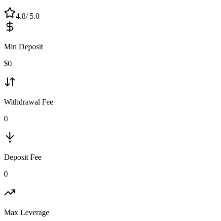
4.8
/ 5.0
Min Deposit
$
0
Withdrawal Fee
0
Deposit Fee
0
Max Leverage