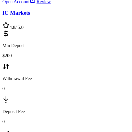
Open Account
Review
IC Markets
4.8
/ 5.0
Min Deposit
$
200
Withdrawal Fee
0
Deposit Fee
0