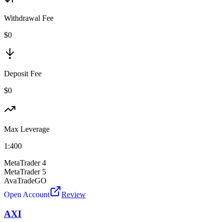
Withdrawal Fee
$0
Deposit Fee
$0
Max Leverage
1:
400
MetaTrader 4
MetaTrader 5
AvaTradeGO
Open Account
Review
AXI