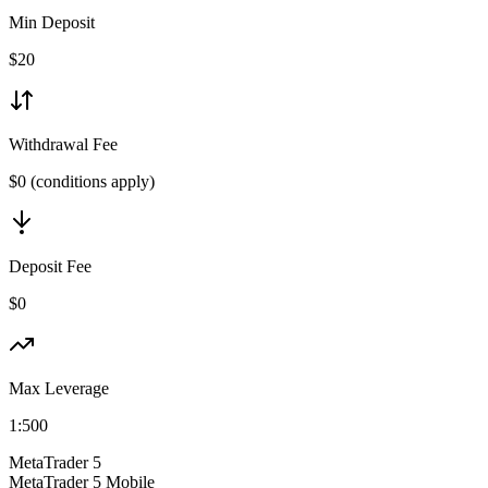
Min Deposit
$
20
Withdrawal Fee
$0 (conditions apply)
Deposit Fee
$0
Max Leverage
1:
500
MetaTrader 5
MetaTrader 5 Mobile