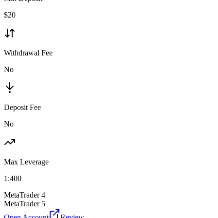
$
20
Withdrawal Fee
No
Deposit Fee
No
Max Leverage
1:
400
MetaTrader 4
MetaTrader 5
Open Account
Review