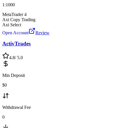
1:
1000
MetaTrader 4
Axi Copy Trading
Axi Select
Open Account
Review
ActivTrades
4.8
/ 5.0
Min Deposit
$
0
Withdrawal Fee
0