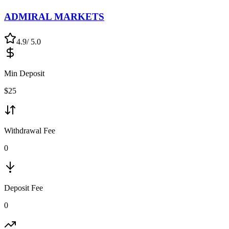
ADMIRAL MARKETS
4.9
/ 5.0
Min Deposit
$
25
Withdrawal Fee
0
Deposit Fee
0