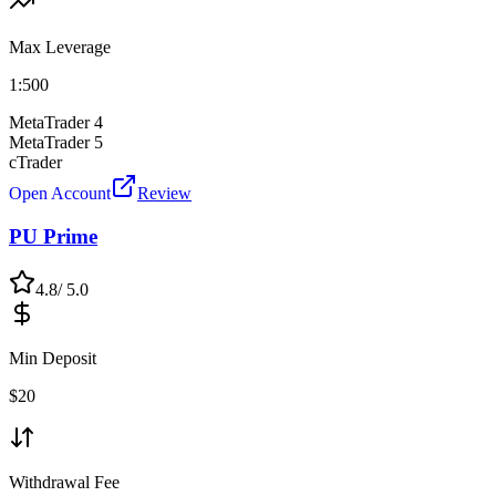
Max Leverage
1:
500
MetaTrader 4
MetaTrader 5
cTrader
Open Account
Review
PU Prime
4.8
/ 5.0
Min Deposit
$
20
Withdrawal Fee