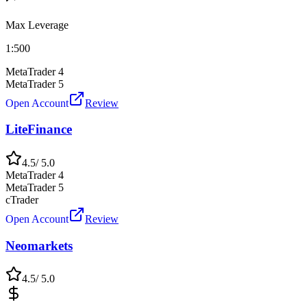
Max Leverage
1:
500
MetaTrader 4
MetaTrader 5
Open Account
Review
LiteFinance
4.5
/ 5.0
MetaTrader 4
MetaTrader 5
cTrader
Open Account
Review
Neomarkets
4.5
/ 5.0