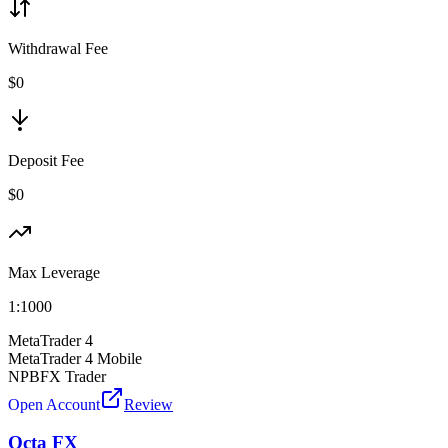
Withdrawal Fee
$0
Deposit Fee
$0
Max Leverage
1:
1000
MetaTrader 4
MetaTrader 4 Mobile
NPBFX Trader
Open Account
Review
Octa FX