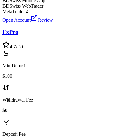
BDSwiss Mobile App
BDSwiss WebTrader
MetaTrader 4
Open Account
Review
FxPro
4.7
/ 5.0
Min Deposit
$
100
Withdrawal Fee
$0
Deposit Fee