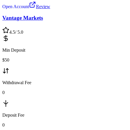
Open Account
Review
Vantage Markets
4.5
/ 5.0
Min Deposit
$
50
Withdrawal Fee
0
Deposit Fee
0