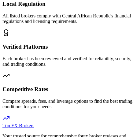
Local Regulation
All listed brokers comply with
Central African Republic
's financial
regulations and licensing requirements.
Verified Platforms
Each broker has been reviewed and verified for reliability, security,
and trading conditions.
Competitive Rates
Compare spreads, fees, and leverage options to find the best trading
conditions for your needs.
Top FX Brokers
Your trusted source for comprehensive forex broker reviews and