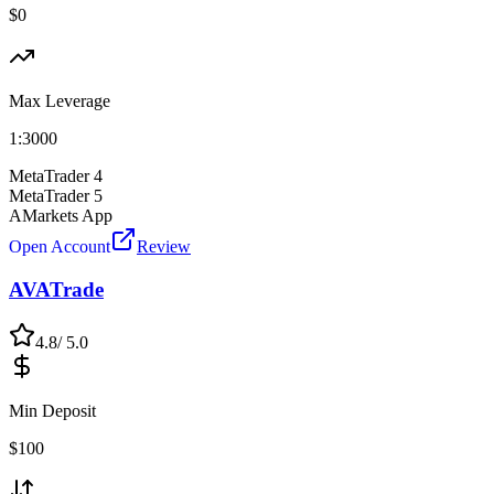
$0
Max Leverage
1:
3000
MetaTrader 4
MetaTrader 5
AMarkets App
Open Account
Review
AVATrade
4.8
/ 5.0
Min Deposit
$
100