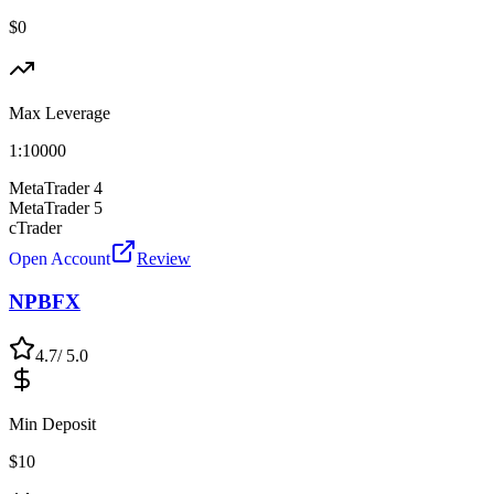
$0
Max Leverage
1:
10000
MetaTrader 4
MetaTrader 5
cTrader
Open Account
Review
NPBFX
4.7
/ 5.0
Min Deposit
$
10