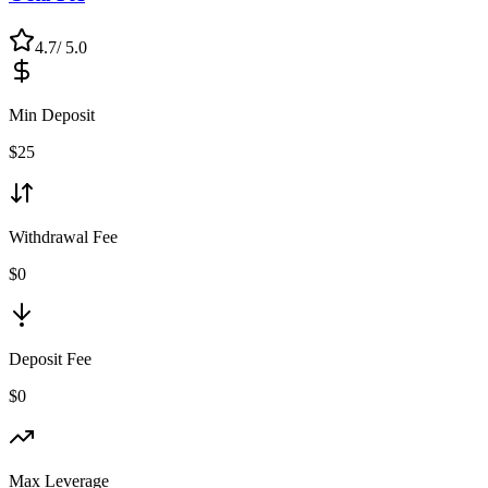
4.7
/ 5.0
Min Deposit
$
25
Withdrawal Fee
$0
Deposit Fee
$0
Max Leverage