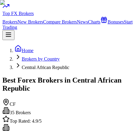
Top FX Brokers
Brokers
New Brokers
Compare Brokers
News
Charts
Bonuses
Start
Trading
Home
Brokers by Country
Central African Republic
Best Forex Brokers in Central African
Republic
CF
35
Brokers
Top Rated:
4.9
/5