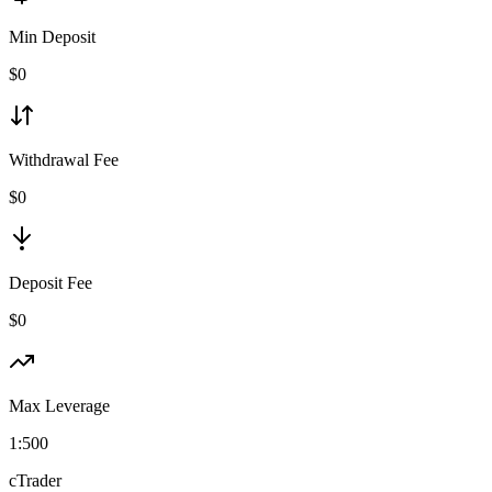
Min Deposit
$
0
Withdrawal Fee
$0
Deposit Fee
$0
Max Leverage
1:
500
cTrader