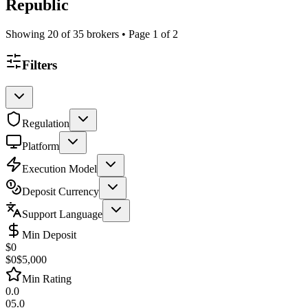
Republic
Showing
20
of
35
brokers • Page
1
of
2
Filters
Regulation
Platform
Execution Model
Deposit Currency
Support Language
Min Deposit
$
0
$0
$5,000
Min Rating
0.0
0
5.0