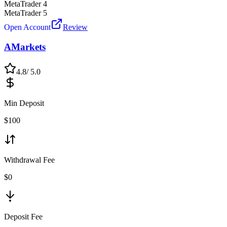
MetaTrader 4
MetaTrader 5
Open Account
Review
AMarkets
4.8
/ 5.0
Min Deposit
$
100
Withdrawal Fee
$0
Deposit Fee