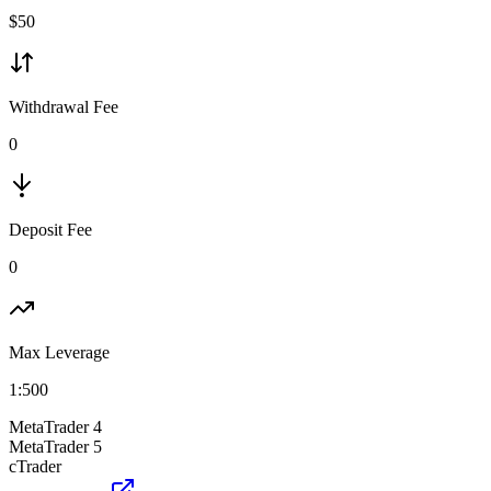
$
50
Withdrawal Fee
0
Deposit Fee
0
Max Leverage
1:
500
MetaTrader 4
MetaTrader 5
cTrader