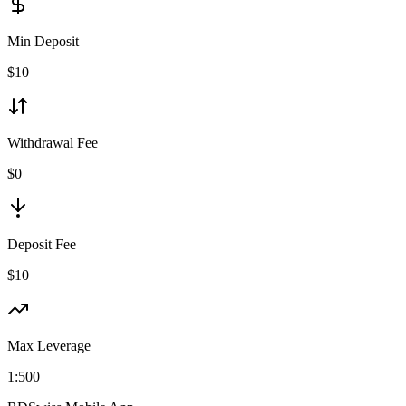
Min Deposit
$
10
Withdrawal Fee
$0
Deposit Fee
$10
Max Leverage
1:
500