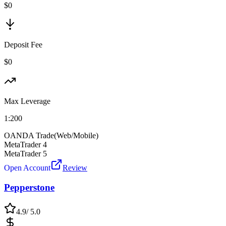
$0
Deposit Fee
$0
Max Leverage
1:
200
OANDA Trade(Web/Mobile)
MetaTrader 4
MetaTrader 5
Open Account
Review
Pepperstone
4.9
/ 5.0