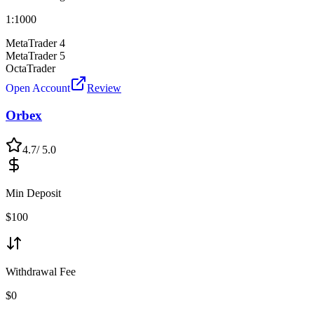
1:
1000
MetaTrader 4
MetaTrader 5
OctaTrader
Open Account
Review
Orbex
4.7
/ 5.0
Min Deposit
$
100
Withdrawal Fee
$0