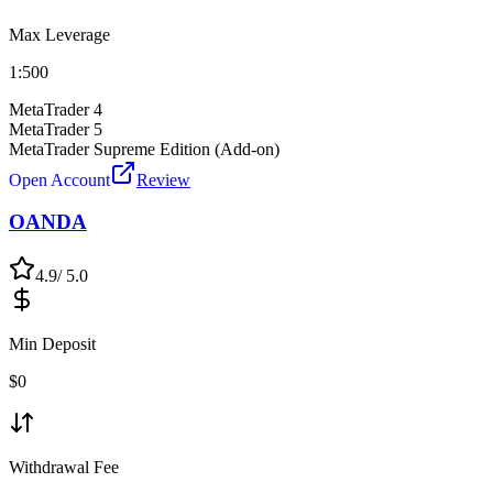
Max Leverage
1:
500
MetaTrader 4
MetaTrader 5
MetaTrader Supreme Edition (Add-on)
Open Account
Review
OANDA
4.9
/ 5.0
Min Deposit
$
0
Withdrawal Fee