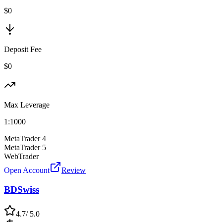
$0
Deposit Fee
$0
Max Leverage
1:
1000
MetaTrader 4
MetaTrader 5
WebTrader
Open Account
Review
BDSwiss
4.7
/ 5.0