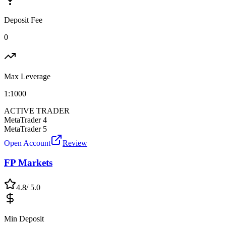
Deposit Fee
0
Max Leverage
1:
1000
ACTIVE TRADER
MetaTrader 4
MetaTrader 5
Open Account
Review
FP Markets
4.8
/ 5.0
Min Deposit