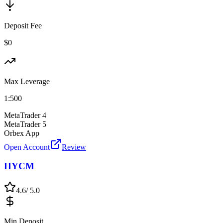
Deposit Fee
$0
Max Leverage
1:
500
MetaTrader 4
MetaTrader 5
Orbex App
Open Account
Review
HYCM
4.6
/ 5.0
Min Deposit