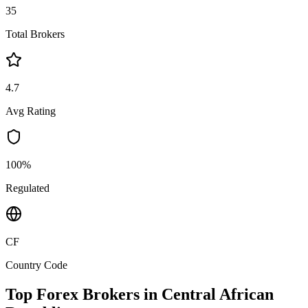
35
Total Brokers
4.7
Avg Rating
100%
Regulated
CF
Country Code
Top Forex Brokers in
Central African