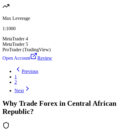
Max Leverage
1:
1000
MetaTrader 4
MetaTrader 5
ProTrader (TradingView)
Open Account
Review
Previous
1
2
Next
Why Trade Forex in
Central African
Republic
?