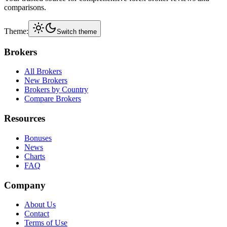
comparisons.
Theme:
Switch theme
Brokers
All Brokers
New Brokers
Brokers by Country
Compare Brokers
Resources
Bonuses
News
Charts
FAQ
Company
About Us
Contact
Terms of Use