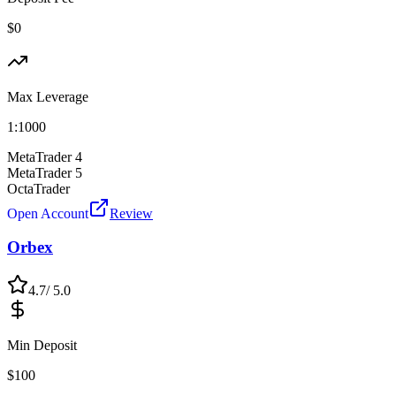
$0
Max Leverage
1:
1000
MetaTrader 4
MetaTrader 5
OctaTrader
Open Account
Review
Orbex
4.7
/ 5.0
Min Deposit
$
100