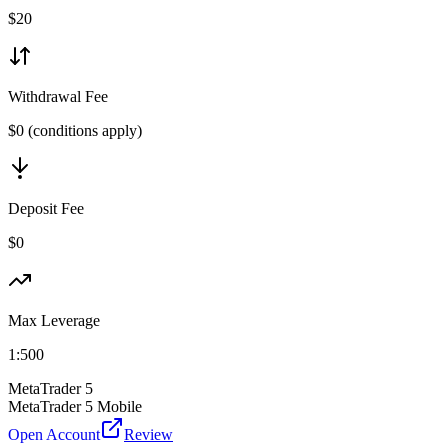
$
20
Withdrawal Fee
$0 (conditions apply)
Deposit Fee
$0
Max Leverage
1:
500
MetaTrader 5
MetaTrader 5 Mobile
Open Account
Review