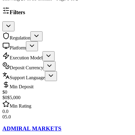
Filters
Regulation
Platform
Execution Model
Deposit Currency
Support Language
Min Deposit
$
0
$0
$5,000
Min Rating
0.0
0
5.0
ADMIRAL MARKETS