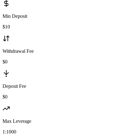
Min Deposit
$
10
Withdrawal Fee
$0
Deposit Fee
$0
Max Leverage
1:
1000