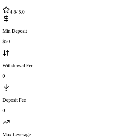
4.8
/ 5.0
Min Deposit
$
50
Withdrawal Fee
0
Deposit Fee
0
Max Leverage