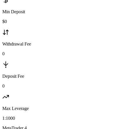
Min Deposit
$
0
Withdrawal Fee
0
Deposit Fee
0
Max Leverage
1:
1000
MetaTrader 4