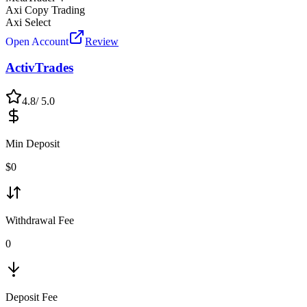
Axi Copy Trading
Axi Select
Open Account
Review
ActivTrades
4.8
/ 5.0
Min Deposit
$
0
Withdrawal Fee
0
Deposit Fee