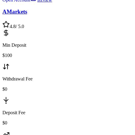
AMarkets
4.8
/ 5.0
Min Deposit
$
100
Withdrawal Fee
$0
Deposit Fee
$0