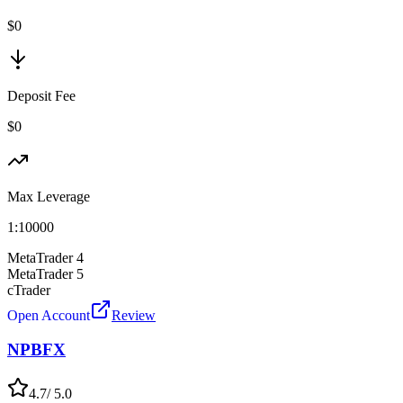
$0
Deposit Fee
$0
Max Leverage
1:
10000
MetaTrader 4
MetaTrader 5
cTrader
Open Account
Review
NPBFX
4.7
/ 5.0