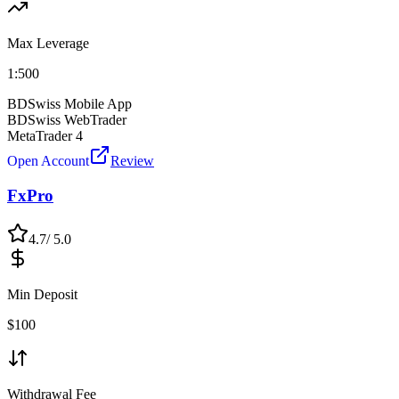
Max Leverage
1:
500
BDSwiss Mobile App
BDSwiss WebTrader
MetaTrader 4
Open Account
Review
FxPro
4.7
/ 5.0
Min Deposit
$
100
Withdrawal Fee