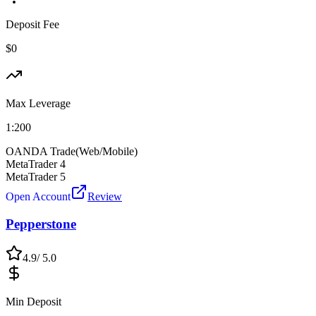
Deposit Fee
$0
Max Leverage
1:
200
OANDA Trade(Web/Mobile)
MetaTrader 4
MetaTrader 5
Open Account
Review
Pepperstone
4.9
/ 5.0
Min Deposit