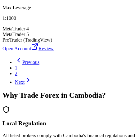
Max Leverage
1:
1000
MetaTrader 4
MetaTrader 5
ProTrader (TradingView)
Open Account
Review
Previous
1
2
Next
Why Trade Forex in
Cambodia
?
Local Regulation
All listed brokers comply with
Cambodia
's financial regulations and