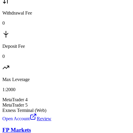
Withdrawal Fee
0
Deposit Fee
0
Max Leverage
1:
2000
MetaTrader 4
MetaTrader 5
Exness Terminal (Web)
Open Account
Review
FP Markets