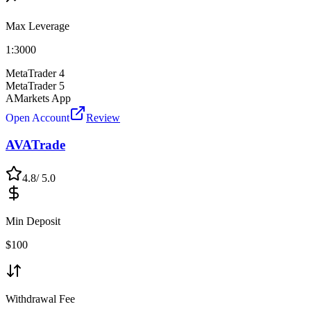
Max Leverage
1:
3000
MetaTrader 4
MetaTrader 5
AMarkets App
Open Account
Review
AVATrade
4.8
/ 5.0
Min Deposit
$
100
Withdrawal Fee