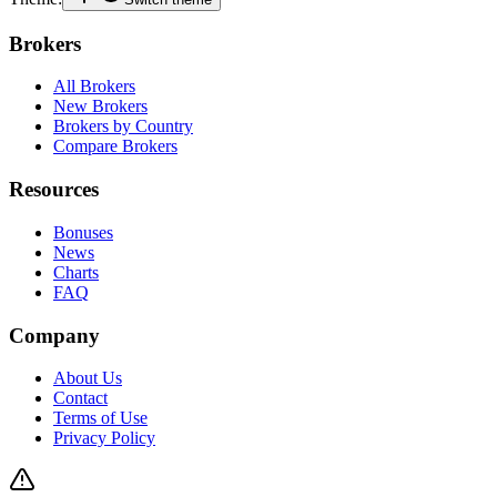
Brokers
All Brokers
New Brokers
Brokers by Country
Compare Brokers
Resources
Bonuses
News
Charts
FAQ
Company
About Us
Contact
Terms of Use
Privacy Policy