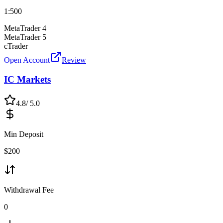
1:
500
MetaTrader 4
MetaTrader 5
cTrader
Open Account
Review
IC Markets
4.8
/ 5.0
Min Deposit
$
200
Withdrawal Fee
0