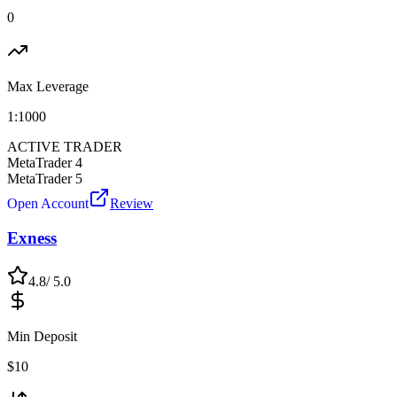
0
Max Leverage
1:
1000
ACTIVE TRADER
MetaTrader 4
MetaTrader 5
Open Account
Review
Exness
4.8
/ 5.0
Min Deposit
$
10