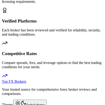
licensing requirements.
Verified Platforms
Each broker has been reviewed and verified for reliability, security,
and trading conditions.
Competitive Rates
Compare spreads, fees, and leverage options to find the best trading
conditions for your needs.
Top FX Brokers
Your trusted source for comprehensive forex broker reviews and
comparisons.
Theme:
Switch theme