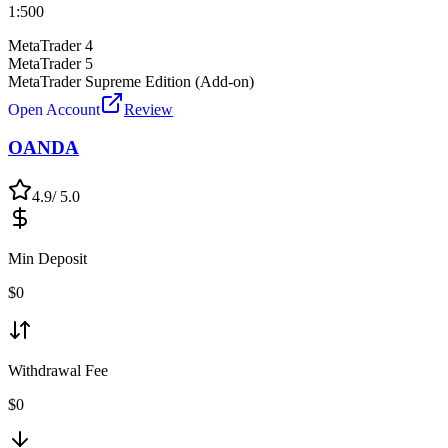
1:
500
MetaTrader 4
MetaTrader 5
MetaTrader Supreme Edition (Add-on)
Open Account
Review
OANDA
4.9
/ 5.0
Min Deposit
$
0
Withdrawal Fee
$0