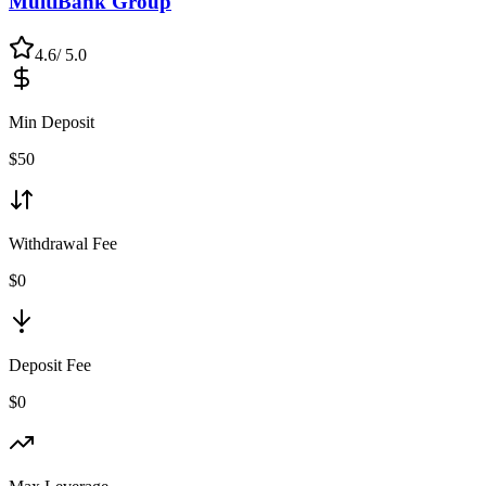
MultiBank Group
4.6
/ 5.0
Min Deposit
$
50
Withdrawal Fee
$0
Deposit Fee
$0