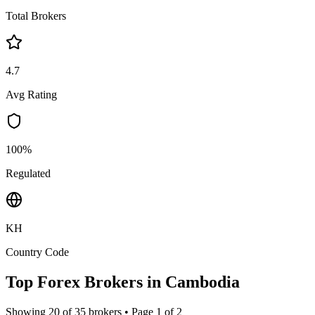
Total Brokers
4.7
Avg Rating
100%
Regulated
KH
Country Code
Top Forex Brokers in
Cambodia
Showing
20
of
35
brokers • Page
1
of
2