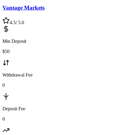
Vantage Markets
4.5
/ 5.0
Min Deposit
$
50
Withdrawal Fee
0
Deposit Fee
0