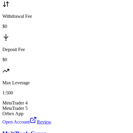
Withdrawal Fee
$0
Deposit Fee
$0
Max Leverage
1:
500
MetaTrader 4
MetaTrader 5
Orbex App
Open Account
Review