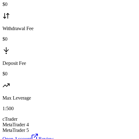
$
0
Withdrawal Fee
$0
Deposit Fee
$0
Max Leverage
1:
500
cTrader
MetaTrader 4
MetaTrader 5
Open Account
Review