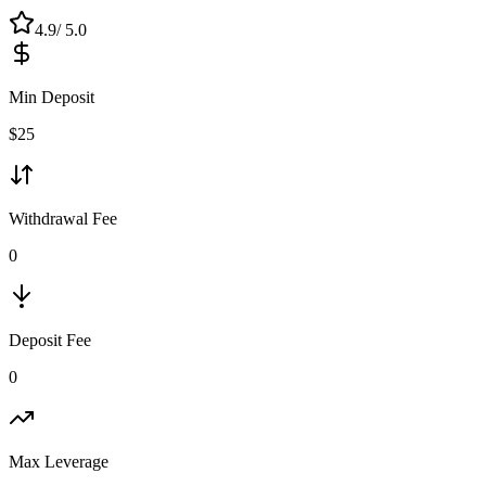
4.9
/ 5.0
Min Deposit
$
25
Withdrawal Fee
0
Deposit Fee
0
Max Leverage