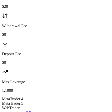
$
20
Withdrawal Fee
$0
Deposit Fee
$0
Max Leverage
1:
1000
MetaTrader 4
MetaTrader 5
WebTrader