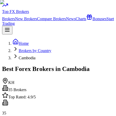
Top FX Brokers
Brokers
New Brokers
Compare Brokers
News
Charts
Bonuses
Start
Trading
Home
Brokers by Country
Cambodia
Best Forex Brokers in Cambodia
KH
35
Brokers
Top Rated:
4.9
/5
35