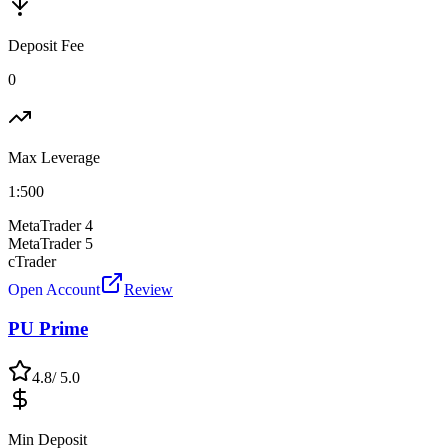
Deposit Fee
0
Max Leverage
1:
500
MetaTrader 4
MetaTrader 5
cTrader
Open Account
Review
PU Prime
4.8
/ 5.0
Min Deposit