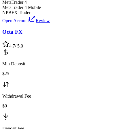
MetaTrader 4
MetaTrader 4 Mobile
NPBFX Trader
Open Account
Review
Octa FX
4.7
/ 5.0
Min Deposit
$
25
Withdrawal Fee
$0
Deposit Fee