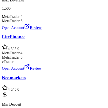
Max Leverage
1:
500
MetaTrader 4
MetaTrader 5
Open Account
Review
LiteFinance
4.5
/ 5.0
MetaTrader 4
MetaTrader 5
cTrader
Open Account
Review
Neomarkets
4.5
/ 5.0
Min Deposit