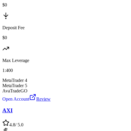
$0
Deposit Fee
$0
Max Leverage
1:
400
MetaTrader 4
MetaTrader 5
AvaTradeGO
Open Account
Review
AXI
4.8
/ 5.0