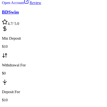
Open Account
Review
BDSwiss
4.7
/ 5.0
Min Deposit
$
10
Withdrawal Fee
$0
Deposit Fee
$10