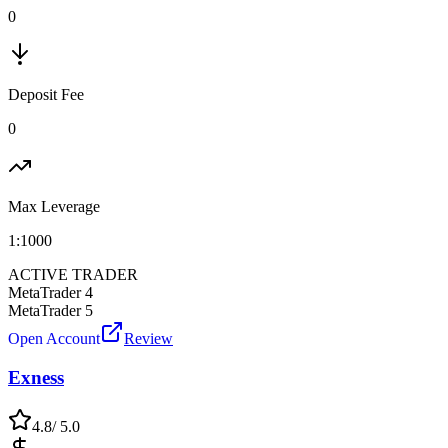
0
Deposit Fee
0
Max Leverage
1:
1000
ACTIVE TRADER
MetaTrader 4
MetaTrader 5
Open Account
Review
Exness
4.8
/ 5.0