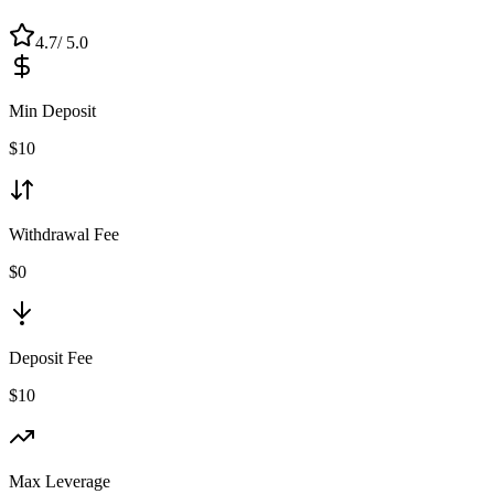
4.7
/ 5.0
Min Deposit
$
10
Withdrawal Fee
$0
Deposit Fee
$10
Max Leverage