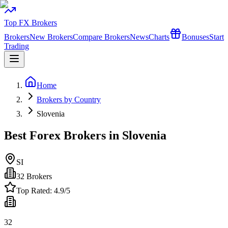
Top FX Brokers
Brokers
New Brokers
Compare Brokers
News
Charts
Bonuses
Start
Trading
Home
Brokers by Country
Slovenia
Best Forex Brokers in Slovenia
SI
32
Brokers
Top Rated:
4.9
/5
32