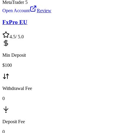
MetaTrader 5
Open Account
Review
FxPro EU
4.5
/ 5.0
Min Deposit
$
100
Withdrawal Fee
0
Deposit Fee
0