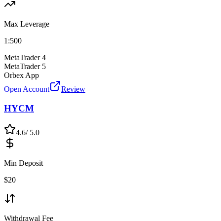
Max Leverage
1:
500
MetaTrader 4
MetaTrader 5
Orbex App
Open Account
Review
HYCM
4.6
/ 5.0
Min Deposit
$
20
Withdrawal Fee