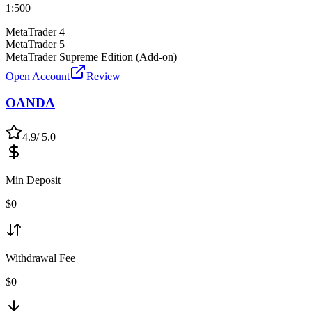
1:
500
MetaTrader 4
MetaTrader 5
MetaTrader Supreme Edition (Add-on)
Open Account
Review
OANDA
4.9
/ 5.0
Min Deposit
$
0
Withdrawal Fee
$0