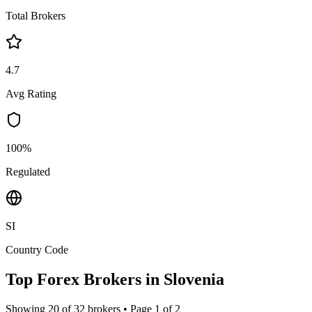
Total Brokers
4.7
Avg Rating
100%
Regulated
SI
Country Code
Top Forex Brokers in
Slovenia
Showing
20
of
32
brokers • Page
1
of
2