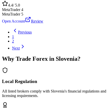
4.4
/ 5.0
MetaTrader 4
MetaTrader 5
Open Account
Review
Previous
1
2
Next
Why Trade Forex in
Slovenia
?
Local Regulation
All listed brokers comply with
Slovenia
's financial regulations and
licensing requirements.