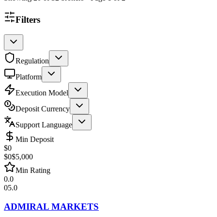
Filters
Regulation
Platform
Execution Model
Deposit Currency
Support Language
Min Deposit
$
0
$0
$5,000
Min Rating
0.0
0
5.0
ADMIRAL MARKETS