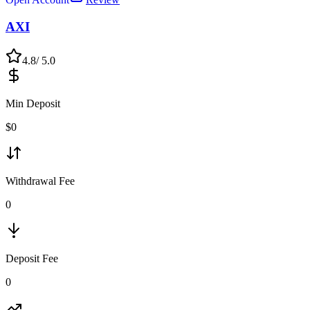
AXI
4.8
/ 5.0
Min Deposit
$
0
Withdrawal Fee
0
Deposit Fee
0