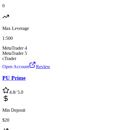
0
Max Leverage
1:
500
MetaTrader 4
MetaTrader 5
cTrader
Open Account
Review
PU Prime
4.8
/ 5.0
Min Deposit
$
20