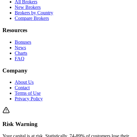
All Brokers
New Brokers
Brokers by Country
Compare Brokers
Resources
Bonuses
News
Charts
FAQ
Company
About Us
Contact
Terms of Use
Privacy Policy
Risk Warning
Your capital is at risk. Statistically, 74-89% of customers lose their