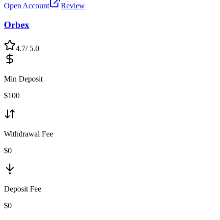
Open Account
Review
Orbex
4.7
/ 5.0
Min Deposit
$
100
Withdrawal Fee
$0
Deposit Fee
$0