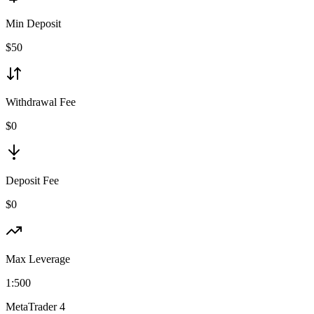
Min Deposit
$
50
Withdrawal Fee
$0
Deposit Fee
$0
Max Leverage
1:
500
MetaTrader 4