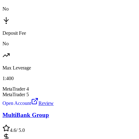
No
Deposit Fee
No
Max Leverage
1:
400
MetaTrader 4
MetaTrader 5
Open Account
Review
MultiBank Group
4.6
/ 5.0