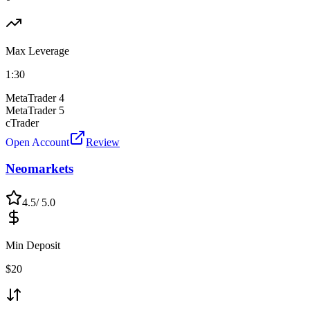
Max Leverage
1:
30
MetaTrader 4
MetaTrader 5
cTrader
Open Account
Review
Neomarkets
4.5
/ 5.0
Min Deposit
$
20