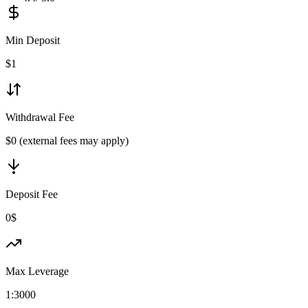
Min Deposit
$
1
Withdrawal Fee
$0 (external fees may apply)
Deposit Fee
0$
Max Leverage
1:
3000