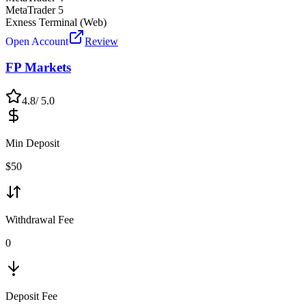
MetaTrader 5
Exness Terminal (Web)
Open Account
Review
FP Markets
4.8
/ 5.0
Min Deposit
$
50
Withdrawal Fee
0
Deposit Fee