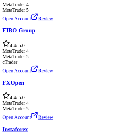
MetaTrader 4
MetaTrader 5
Open Account
Review
FIBO Group
4.4
/ 5.0
MetaTrader 4
MetaTrader 5
cTrader
Open Account
Review
FXOpen
4.4
/ 5.0
MetaTrader 4
MetaTrader 5
Open Account
Review
Instaforex