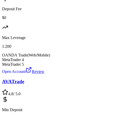
Deposit Fee
$0
Max Leverage
1:
200
OANDA Trade(Web/Mobile)
MetaTrader 4
MetaTrader 5
Open Account
Review
AVATrade
4.8
/ 5.0
Min Deposit