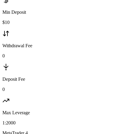
Min Deposit
$
10
Withdrawal Fee
0
Deposit Fee
0
Max Leverage
1:
2000
MetaTrader 4