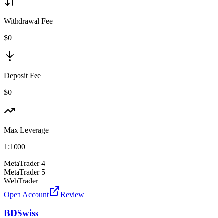
Withdrawal Fee
$0
Deposit Fee
$0
Max Leverage
1:
1000
MetaTrader 4
MetaTrader 5
WebTrader
Open Account
Review
BDSwiss