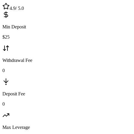
4.9
/ 5.0
Min Deposit
$
25
Withdrawal Fee
0
Deposit Fee
0
Max Leverage