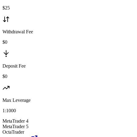
$
25
Withdrawal Fee
$0
Deposit Fee
$0
Max Leverage
1:
1000
MetaTrader 4
MetaTrader 5
OctaTrader