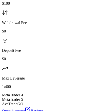
$
100
Withdrawal Fee
$0
Deposit Fee
$0
Max Leverage
1:
400
MetaTrader 4
MetaTrader 5
AvaTradeGO
Open Account
Review