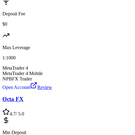
Deposit Fee
$0
Max Leverage
1:
1000
MetaTrader 4
MetaTrader 4 Mobile
NPBFX Trader
Open Account
Review
Octa FX
4.7
/ 5.0
Min Deposit