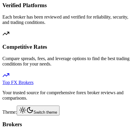
Verified Platforms
Each broker has been reviewed and verified for reliability, security,
and trading conditions.
Competitive Rates
Compare spreads, fees, and leverage options to find the best trading
conditions for your needs.
Top FX Brokers
Your trusted source for comprehensive forex broker reviews and
comparisons.
Theme:
Switch theme
Brokers