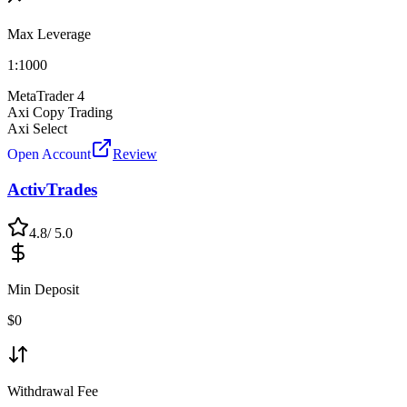
Max Leverage
1:
1000
MetaTrader 4
Axi Copy Trading
Axi Select
Open Account
Review
ActivTrades
4.8
/ 5.0
Min Deposit
$
0
Withdrawal Fee