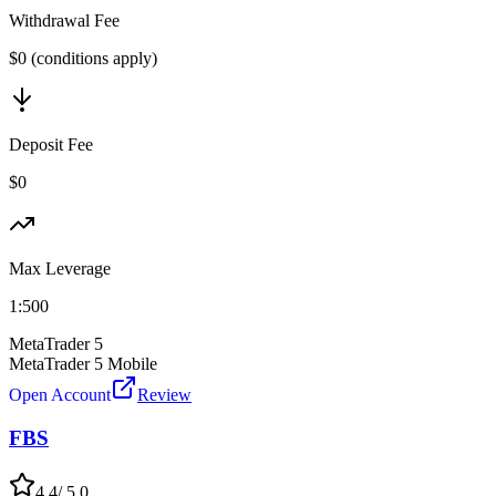
Withdrawal Fee
$0 (conditions apply)
Deposit Fee
$0
Max Leverage
1:
500
MetaTrader 5
MetaTrader 5 Mobile
Open Account
Review
FBS
4.4
/ 5.0