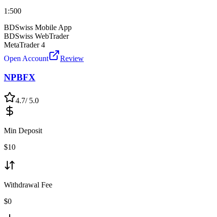
1:
500
BDSwiss Mobile App
BDSwiss WebTrader
MetaTrader 4
Open Account
Review
NPBFX
4.7
/ 5.0
Min Deposit
$
10
Withdrawal Fee
$0