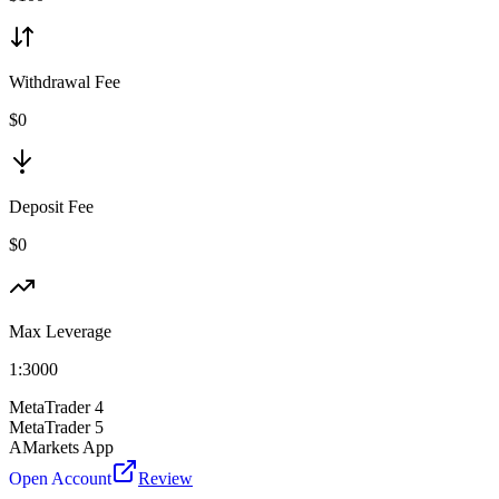
Withdrawal Fee
$0
Deposit Fee
$0
Max Leverage
1:
3000
MetaTrader 4
MetaTrader 5
AMarkets App
Open Account
Review