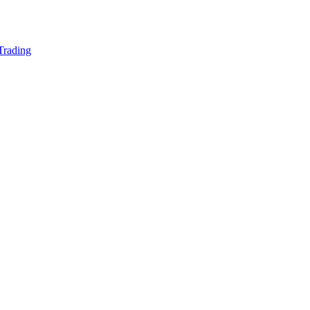
 Trading