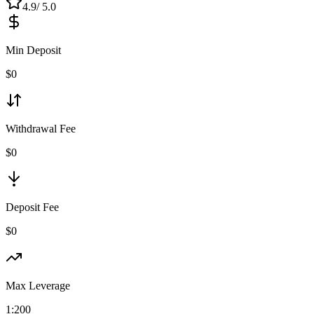
4.9
/ 5.0
Min Deposit
$
0
Withdrawal Fee
$0
Deposit Fee
$0
Max Leverage
1:
200