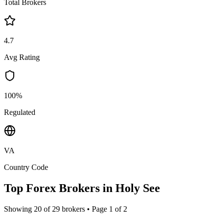
Total Brokers
4.7
Avg Rating
100%
Regulated
VA
Country Code
Top Forex Brokers in
Holy See
Showing
20
of
29
brokers • Page
1
of
2