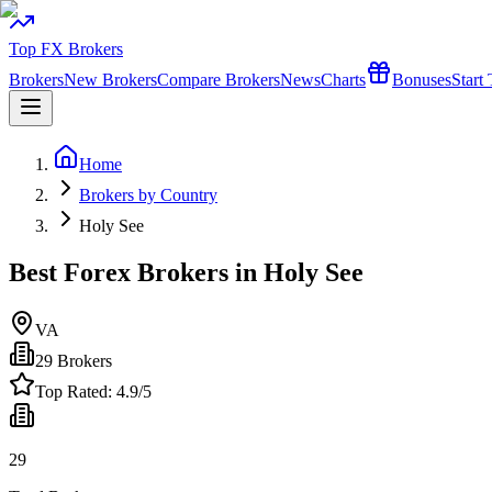
Top FX Brokers
Brokers
New Brokers
Compare Brokers
News
Charts
Bonuses
Start
Home
Brokers by Country
Holy See
Best Forex Brokers in Holy See
VA
29
Brokers
Top Rated:
4.9
/5
29