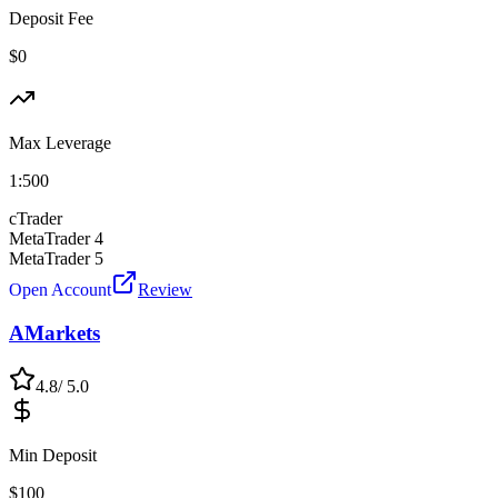
Deposit Fee
$0
Max Leverage
1:
500
cTrader
MetaTrader 4
MetaTrader 5
Open Account
Review
AMarkets
4.8
/ 5.0
Min Deposit
$
100