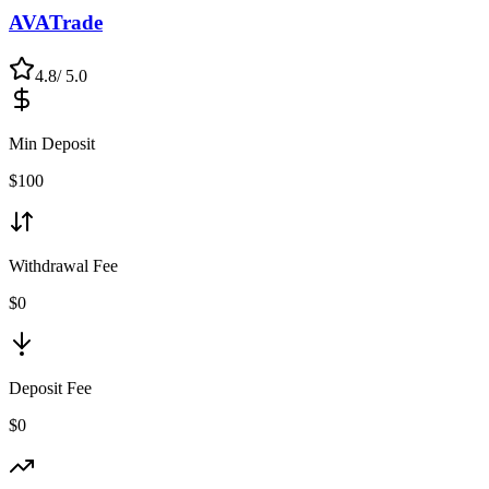
AVATrade
4.8
/ 5.0
Min Deposit
$
100
Withdrawal Fee
$0
Deposit Fee
$0