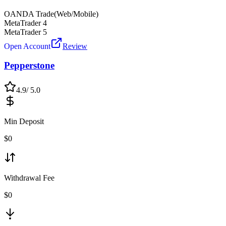
OANDA Trade(Web/Mobile)
MetaTrader 4
MetaTrader 5
Open Account
Review
Pepperstone
4.9
/ 5.0
Min Deposit
$
0
Withdrawal Fee
$0