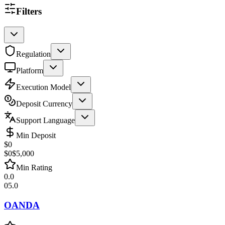
Filters
Regulation
Platform
Execution Model
Deposit Currency
Support Language
Min Deposit
$
0
$0
$5,000
Min Rating
0.0
0
5.0
OANDA