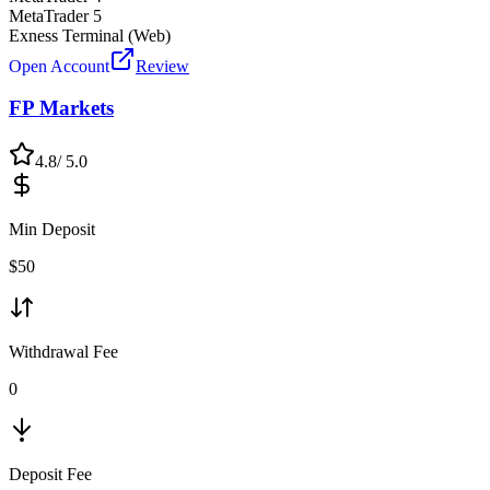
MetaTrader 5
Exness Terminal (Web)
Open Account
Review
FP Markets
4.8
/ 5.0
Min Deposit
$
50
Withdrawal Fee
0
Deposit Fee