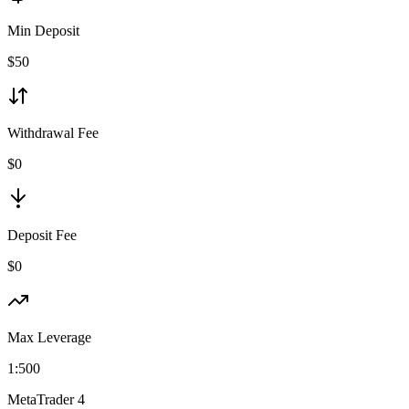
Min Deposit
$
50
Withdrawal Fee
$0
Deposit Fee
$0
Max Leverage
1:
500
MetaTrader 4