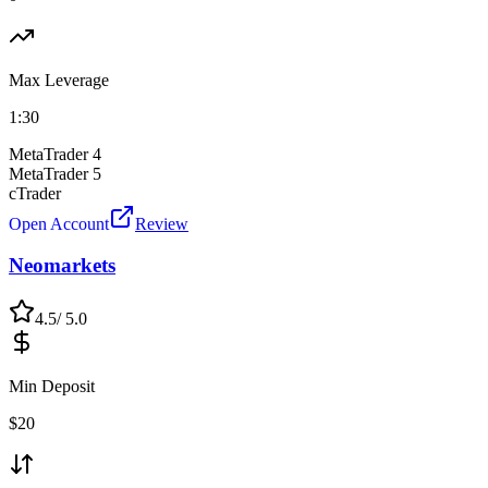
Max Leverage
1:
30
MetaTrader 4
MetaTrader 5
cTrader
Open Account
Review
Neomarkets
4.5
/ 5.0
Min Deposit
$
20