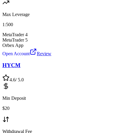
Max Leverage
1:
500
MetaTrader 4
MetaTrader 5
Orbex App
Open Account
Review
HYCM
4.6
/ 5.0
Min Deposit
$
20
Withdrawal Fee