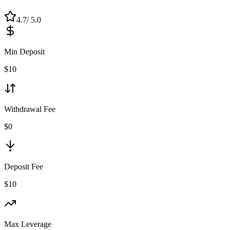
4.7
/ 5.0
Min Deposit
$
10
Withdrawal Fee
$0
Deposit Fee
$10
Max Leverage