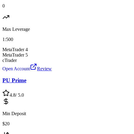
0
Max Leverage
1:
500
MetaTrader 4
MetaTrader 5
cTrader
Open Account
Review
PU Prime
4.8
/ 5.0
Min Deposit
$
20