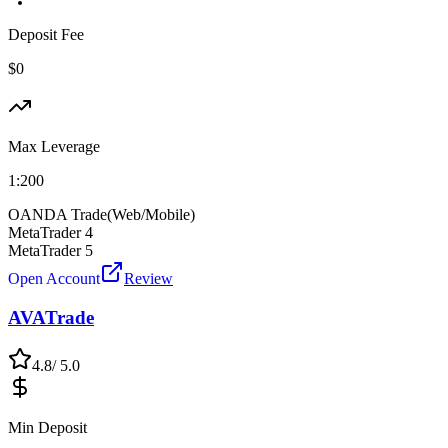
Deposit Fee
$0
Max Leverage
1:
200
OANDA Trade(Web/Mobile)
MetaTrader 4
MetaTrader 5
Open Account
Review
AVATrade
4.8
/ 5.0
Min Deposit