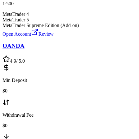
1:
500
MetaTrader 4
MetaTrader 5
MetaTrader Supreme Edition (Add-on)
Open Account
Review
OANDA
4.9
/ 5.0
Min Deposit
$
0
Withdrawal Fee
$0