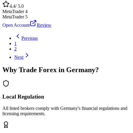
4.4
/ 5.0
MetaTrader 4
MetaTrader 5
Open Account
Review
Previous
1
2
Next
Why Trade Forex in
Germany
?
Local Regulation
All listed brokers comply with
Germany
's financial regulations and
licensing requirements.