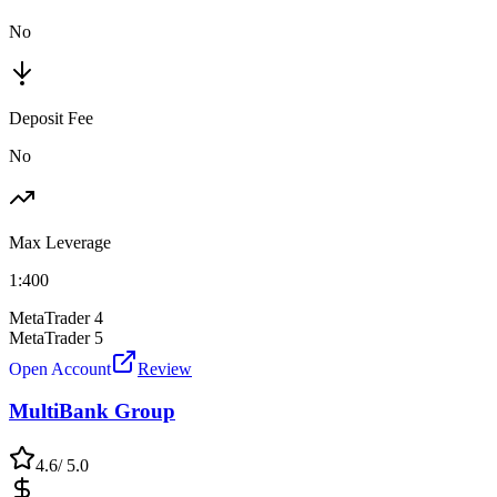
No
Deposit Fee
No
Max Leverage
1:
400
MetaTrader 4
MetaTrader 5
Open Account
Review
MultiBank Group
4.6
/ 5.0