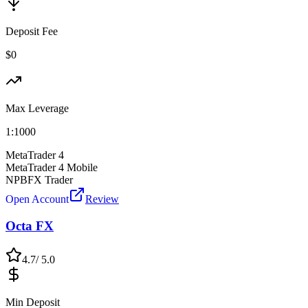
Deposit Fee
$0
Max Leverage
1:
1000
MetaTrader 4
MetaTrader 4 Mobile
NPBFX Trader
Open Account
Review
Octa FX
4.7
/ 5.0
Min Deposit