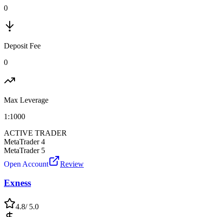
0
Deposit Fee
0
Max Leverage
1:
1000
ACTIVE TRADER
MetaTrader 4
MetaTrader 5
Open Account
Review
Exness
4.8
/ 5.0