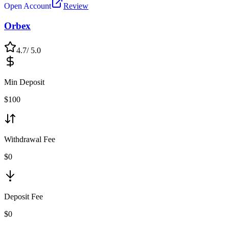
Open Account
Review
Orbex
4.7
/ 5.0
Min Deposit
$
100
Withdrawal Fee
$0
Deposit Fee
$0