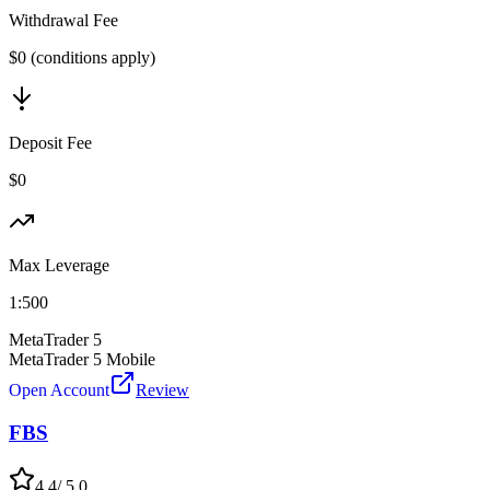
Withdrawal Fee
$0 (conditions apply)
Deposit Fee
$0
Max Leverage
1:
500
MetaTrader 5
MetaTrader 5 Mobile
Open Account
Review
FBS
4.4
/ 5.0