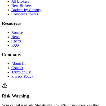
All Brokers
New Brokers
Brokers by Country
Compare Brokers
Resources
Bonuses
News
Charts
FAQ
Company
About Us
Contact
Terms of Use
Privacy Policy
Risk Warning
Your capital is at risk. Statistically, 74-89% of customers lose their