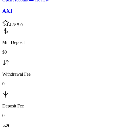
AXI
4.8
/ 5.0
Min Deposit
$
0
Withdrawal Fee
0
Deposit Fee
0