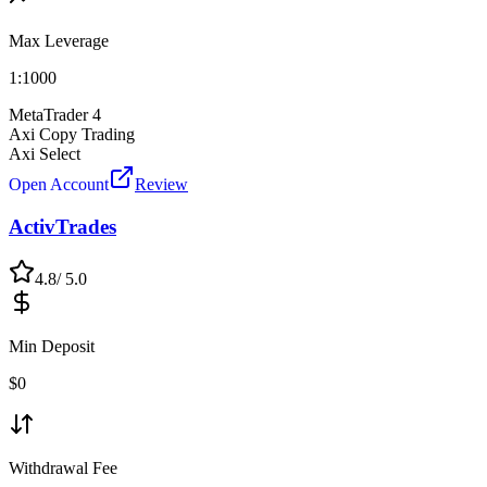
Max Leverage
1:
1000
MetaTrader 4
Axi Copy Trading
Axi Select
Open Account
Review
ActivTrades
4.8
/ 5.0
Min Deposit
$
0
Withdrawal Fee