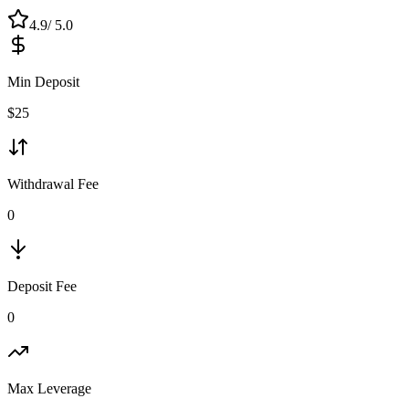
4.9
/ 5.0
Min Deposit
$
25
Withdrawal Fee
0
Deposit Fee
0
Max Leverage