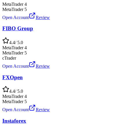
MetaTrader 4
MetaTrader 5
Open Account
Review
FIBO Group
4.4
/ 5.0
MetaTrader 4
MetaTrader 5
cTrader
Open Account
Review
FXOpen
4.4
/ 5.0
MetaTrader 4
MetaTrader 5
Open Account
Review
Instaforex