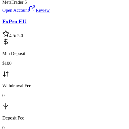
MetaTrader 5
Open Account
Review
FxPro EU
4.5
/ 5.0
Min Deposit
$
100
Withdrawal Fee
0
Deposit Fee
0