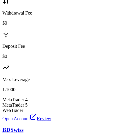
Withdrawal Fee
$0
Deposit Fee
$0
Max Leverage
1:
1000
MetaTrader 4
MetaTrader 5
WebTrader
Open Account
Review
BDSwiss