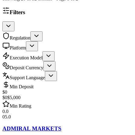
Filters
Regulation
Platform
Execution Model
Deposit Currency
Support Language
Min Deposit
$
0
$0
$5,000
Min Rating
0.0
0
5.0
ADMIRAL MARKETS