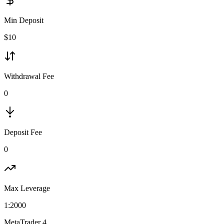
Min Deposit
$
10
Withdrawal Fee
0
Deposit Fee
0
Max Leverage
1:
2000
MetaTrader 4