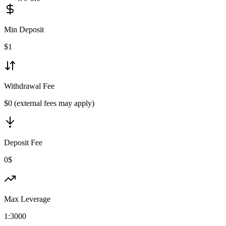
Min Deposit
$
1
Withdrawal Fee
$0 (external fees may apply)
Deposit Fee
0$
Max Leverage
1:
3000