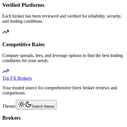
Verified Platforms
Each broker has been reviewed and verified for reliability, security,
and trading conditions.
Competitive Rates
Compare spreads, fees, and leverage options to find the best trading
conditions for your needs.
Top FX Brokers
Your trusted source for comprehensive forex broker reviews and
comparisons.
Theme:
Switch theme
Brokers