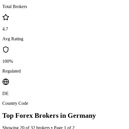
Total Brokers
4.7
Avg Rating
100%
Regulated
DE
Country Code
Top Forex Brokers in
Germany
Showing
20
of
32
brokers • Page
1
of
2