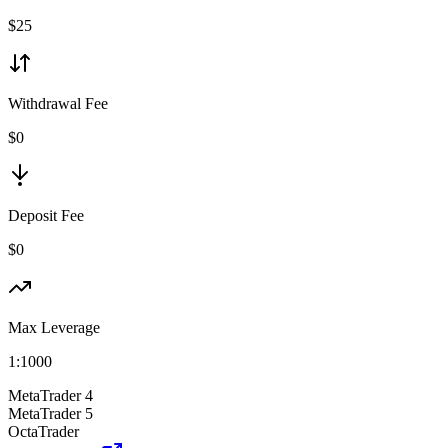
$
25
Withdrawal Fee
$0
Deposit Fee
$0
Max Leverage
1:
1000
MetaTrader 4
MetaTrader 5
OctaTrader