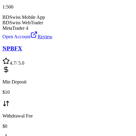
1:
500
BDSwiss Mobile App
BDSwiss WebTrader
MetaTrader 4
Open Account
Review
NPBFX
4.7
/ 5.0
Min Deposit
$
10
Withdrawal Fee
$0