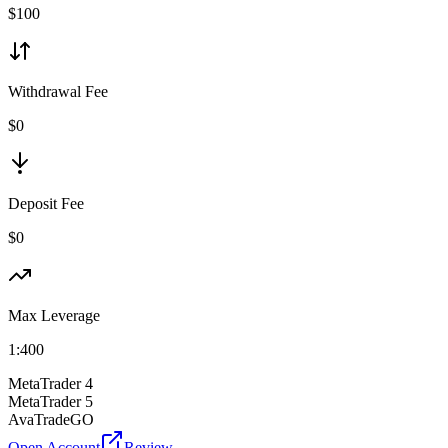
$
100
Withdrawal Fee
$0
Deposit Fee
$0
Max Leverage
1:
400
MetaTrader 4
MetaTrader 5
AvaTradeGO
Open Account
Review