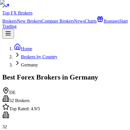
Top FX Brokers
Brokers
New Brokers
Compare Brokers
News
Charts
Bonuses
Start
Trading
Home
Brokers by Country
Germany
Best Forex Brokers in Germany
DE
32
Brokers
Top Rated:
4.9
/5
32