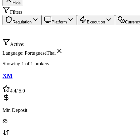
Hide
Filters
Regulation
Platform
Execution
Currenc
Active:
Language: PortugueseThai
Showing
1
of
1
brokers
XM
4.4
/ 5.0
Min Deposit
$
5