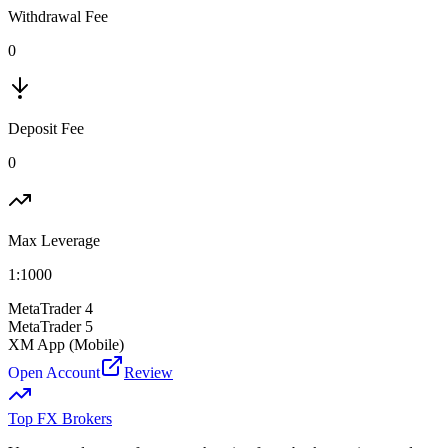
Withdrawal Fee
0
Deposit Fee
0
Max Leverage
1:
1000
MetaTrader 4
MetaTrader 5
XM App (Mobile)
Open Account
Review
Top FX Brokers