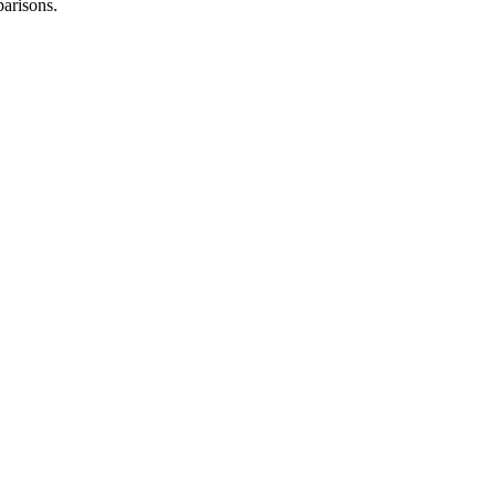
arisons.