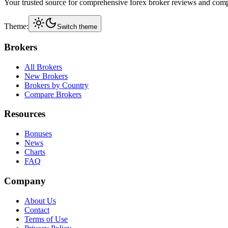
Your trusted source for comprehensive forex broker reviews and comp
Theme:
Switch theme
Brokers
All Brokers
New Brokers
Brokers by Country
Compare Brokers
Resources
Bonuses
News
Charts
FAQ
Company
About Us
Contact
Terms of Use