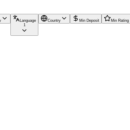
y
Language
Country
Min Deposit
Min Rating
1