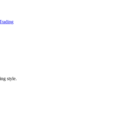
 Trading
ing style.