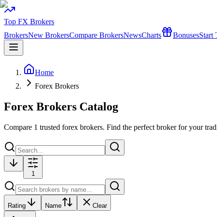
Top FX Brokers
Brokers
New Brokers
Compare Brokers
News
Charts
Bonuses
Start
Home
Forex Brokers
Forex Brokers Catalog
Compare
1
trusted forex brokers. Find the perfect broker for your trad
1
Rating
Name
Clear