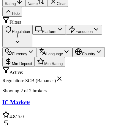
Rating
Name
Clear
Hide
Filters
Regulation
Platform
Execution
1
Currency
Language
Country
Min Deposit
Min Rating
Active:
Regulation: SCB (Bahamas)
Showing
2
of
2
brokers
IC Markets
4.8
/ 5.0