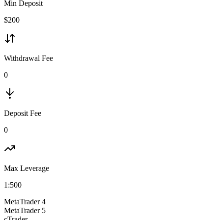
Min Deposit
$
200
Withdrawal Fee
0
Deposit Fee
0
Max Leverage
1:
500
MetaTrader 4
MetaTrader 5
cTrader