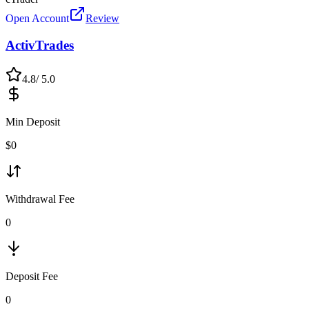
Open Account
Review
ActivTrades
4.8
/ 5.0
Min Deposit
$
0
Withdrawal Fee
0
Deposit Fee
0