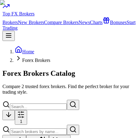
Top FX Brokers
Brokers
New Brokers
Compare Brokers
News
Charts
Bonuses
Start
Trading
Home
Forex Brokers
Forex Brokers Catalog
Compare
2
trusted forex brokers. Find the perfect broker for your
trading style.
1