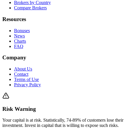
Brokers by Country
Compare Brokers
Resources
Bonuses
News
Charts
FAQ
Company
About Us
Contact
Terms of Use
Privacy Policy
Risk Warning
Your capital is at risk. Statistically, 74-89% of customers lose their
investment. Invest in capital that is willing to expose such risks.