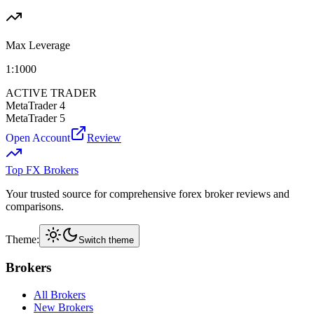
Max Leverage
1:
1000
ACTIVE TRADER
MetaTrader 4
MetaTrader 5
Open Account
Review
Top FX Brokers
Your trusted source for comprehensive forex broker reviews and
comparisons.
Theme:
Switch theme
Brokers
All Brokers
New Brokers