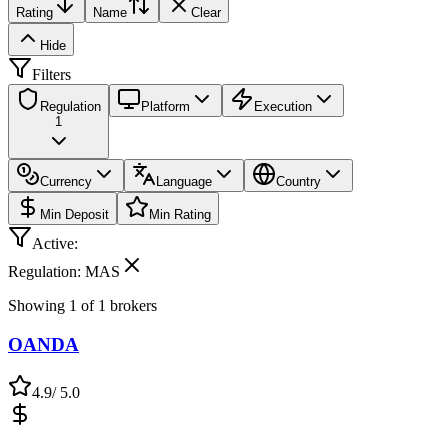
Rating
Name
Clear
Hide
Filters
Regulation
Platform
Execution
1
Currency
Language
Country
Min Deposit
Min Rating
Active:
Regulation: MAS
Showing
1
of
1
brokers
OANDA
4.9
/ 5.0