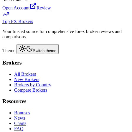
Open Account
Review
Top FX Brokers
Your trusted source for comprehensive forex broker reviews and
comparisons.
Theme:
Switch theme
Brokers
All Brokers
New Brokers
Brokers by Country
Compare Brokers
Resources
Bonuses
News
Charts
FAQ