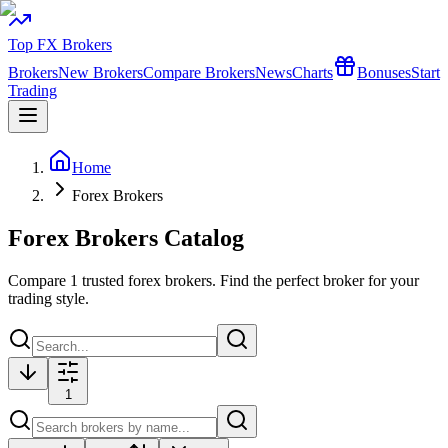
Top FX Brokers
Brokers
New Brokers
Compare Brokers
News
Charts
Bonuses
Start
Trading
Home
Forex Brokers
Forex Brokers Catalog
Compare
1
trusted forex brokers. Find the perfect broker for your
trading style.
1