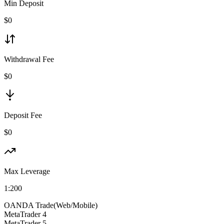
Min Deposit
$
0
Withdrawal Fee
$0
Deposit Fee
$0
Max Leverage
1:
200
OANDA Trade(Web/Mobile)
MetaTrader 4
MetaTrader 5