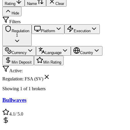
Rating
Name
Clear
Hide
Filters
Regulation
Platform
Execution
1
Currency
Language
Country
Min Deposit
Min Rating
Active:
Regulation: FSA (SV)
Showing
1
of
1
brokers
Bullwaves
4.1
/ 5.0