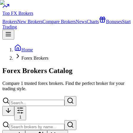
Top FX Brokers
Brokers
New Brokers
Compare Brokers
News
Charts
Bonuses
Start
Trading
Home
Forex Brokers
Forex Brokers Catalog
Compare
1
trusted forex brokers. Find the perfect broker for your
trading style.
1