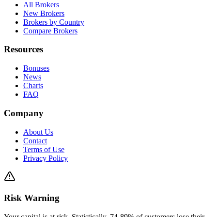
All Brokers
New Brokers
Brokers by Country
Compare Brokers
Resources
Bonuses
News
Charts
FAQ
Company
About Us
Contact
Terms of Use
Privacy Policy
Risk Warning
Your capital is at risk. Statistically, 74-89% of customers lose their