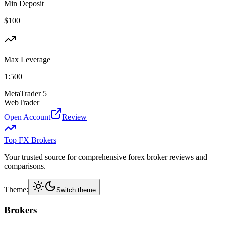
Min Deposit
$
100
Max Leverage
1:
500
MetaTrader 5
WebTrader
Open Account
Review
Top FX Brokers
Your trusted source for comprehensive forex broker reviews and
comparisons.
Theme:
Switch theme
Brokers