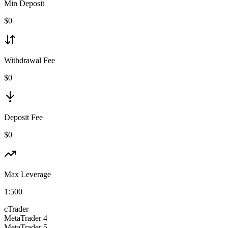
Min Deposit
$
0
Withdrawal Fee
$0
Deposit Fee
$0
Max Leverage
1:
500
cTrader
MetaTrader 4
MetaTrader 5