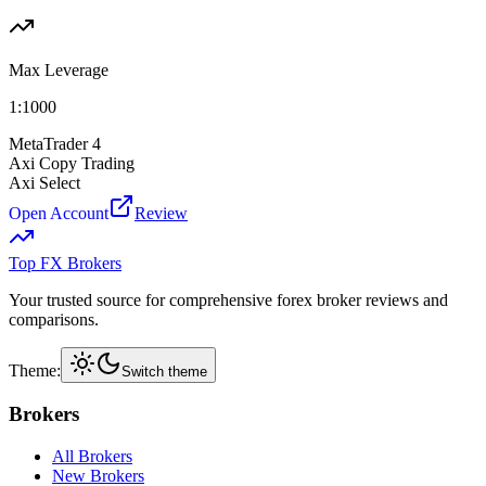
Max Leverage
1:
1000
MetaTrader 4
Axi Copy Trading
Axi Select
Open Account
Review
Top FX Brokers
Your trusted source for comprehensive forex broker reviews and
comparisons.
Theme:
Switch theme
Brokers
All Brokers
New Brokers