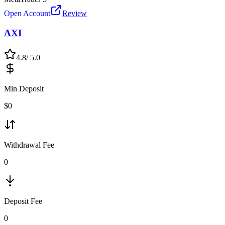
Open Account
Review
AXI
4.8
/ 5.0
Min Deposit
$
0
Withdrawal Fee
0
Deposit Fee
0