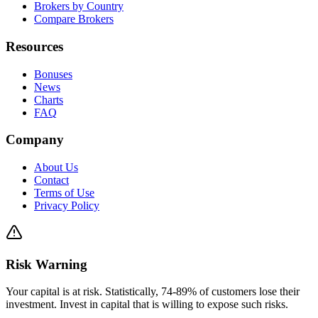
Brokers by Country
Compare Brokers
Resources
Bonuses
News
Charts
FAQ
Company
About Us
Contact
Terms of Use
Privacy Policy
Risk Warning
Your capital is at risk. Statistically, 74-89% of customers lose their
investment. Invest in capital that is willing to expose such risks.