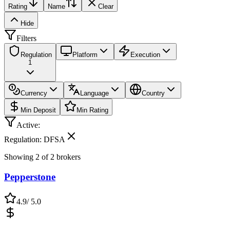
Rating
Name
Clear
Hide
Filters
Regulation
Platform
Execution
1
Currency
Language
Country
Min Deposit
Min Rating
Active:
Regulation: DFSA
Showing
2
of
2
brokers
Pepperstone
4.9
/ 5.0