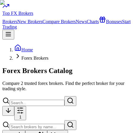
Top FX Brokers
Brokers
New Brokers
Compare Brokers
News
Charts
Bonuses
Start
Trading
Home
Forex Brokers
Forex Brokers Catalog
Compare
2
trusted forex brokers. Find the perfect broker for your
trading style.
1