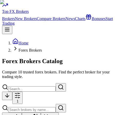
Top FX Brokers
Brokers
New Brokers
Compare Brokers
News
Charts
Bonuses
Start
Trading
Home
Forex Brokers
Forex Brokers Catalog
Compare
10
trusted forex brokers. Find the perfect broker for your
trading style.
1