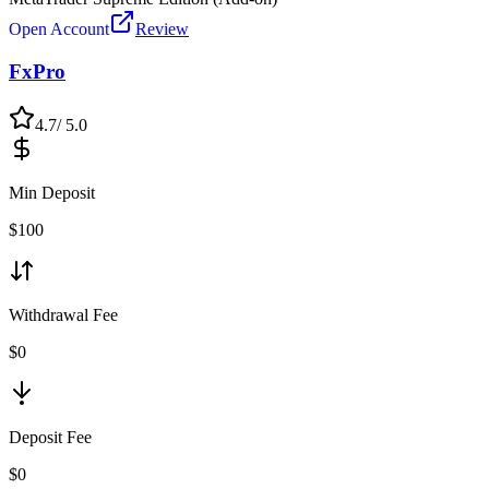
Open Account
Review
FxPro
4.7
/ 5.0
Min Deposit
$
100
Withdrawal Fee
$0
Deposit Fee
$0