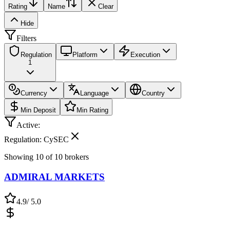
Rating
Name
Clear
Hide
Filters
Regulation
Platform
Execution
1
Currency
Language
Country
Min Deposit
Min Rating
Active:
Regulation: CySEC
Showing
10
of
10
brokers
ADMIRAL MARKETS
4.9
/ 5.0