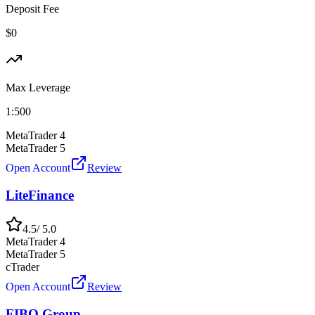
Deposit Fee
$0
Max Leverage
1:
500
MetaTrader 4
MetaTrader 5
Open Account
Review
LiteFinance
4.5
/ 5.0
MetaTrader 4
MetaTrader 5
cTrader
Open Account
Review
FIBO Group