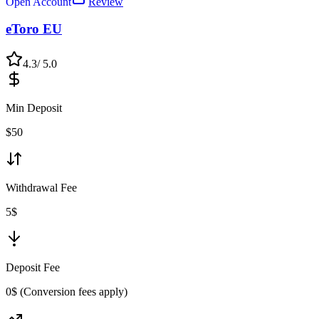
Open Account
Review
eToro EU
4.3
/ 5.0
Min Deposit
$
50
Withdrawal Fee
5$
Deposit Fee
0$ (Conversion fees apply)