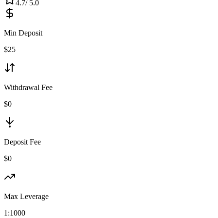
4.7
/ 5.0
Min Deposit
$
25
Withdrawal Fee
$0
Deposit Fee
$0
Max Leverage
1:
1000