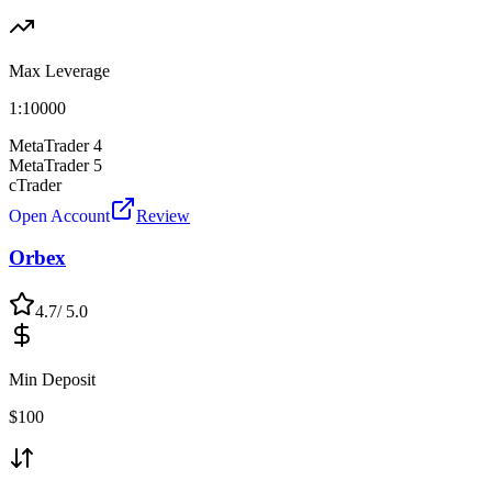
Max Leverage
1:
10000
MetaTrader 4
MetaTrader 5
cTrader
Open Account
Review
Orbex
4.7
/ 5.0
Min Deposit
$
100