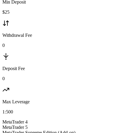
Min Deposit
$
25
Withdrawal Fee
0
Deposit Fee
0
Max Leverage
1:
500
MetaTrader 4
MetaTrader 5
MetaTrader Supreme Edition (Add-on)