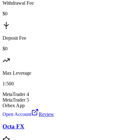
Withdrawal Fee
$0
Deposit Fee
$0
Max Leverage
1:
500
MetaTrader 4
MetaTrader 5
Orbex App
Open Account
Review
Octa FX