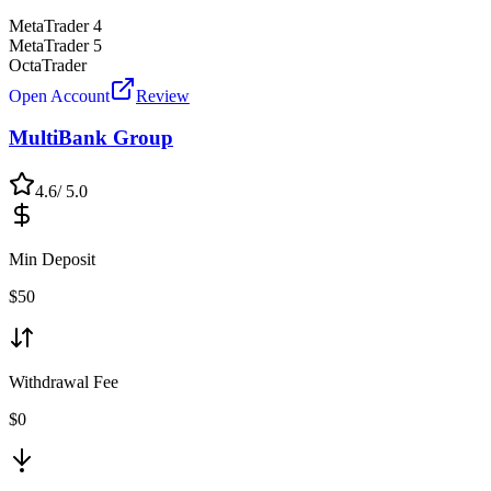
MetaTrader 4
MetaTrader 5
OctaTrader
Open Account
Review
MultiBank Group
4.6
/ 5.0
Min Deposit
$
50
Withdrawal Fee
$0