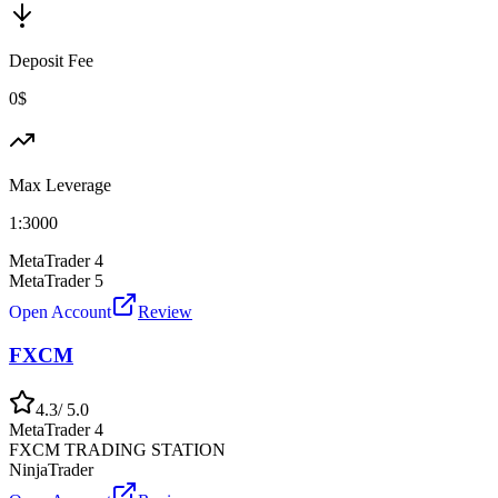
Deposit Fee
0$
Max Leverage
1:
3000
MetaTrader 4
MetaTrader 5
Open Account
Review
FXCM
4.3
/ 5.0
MetaTrader 4
FXCM TRADING STATION
NinjaTrader