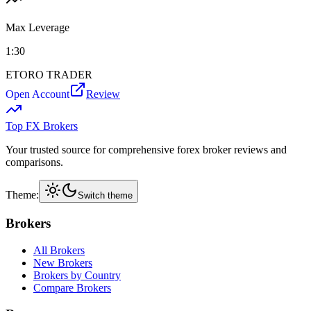
Max Leverage
1:
30
ETORO TRADER
Open Account
Review
Top FX Brokers
Your trusted source for comprehensive forex broker reviews and
comparisons.
Theme:
Switch theme
Brokers
All Brokers
New Brokers
Brokers by Country
Compare Brokers