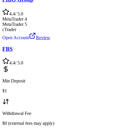
4.4
/ 5.0
MetaTrader 4
MetaTrader 5
cTrader
Open Account
Review
FBS
4.4
/ 5.0
Min Deposit
$
1
Withdrawal Fee
$0 (external fees may apply)