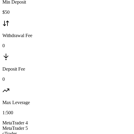
Min Deposit
$
50
Withdrawal Fee
0
Deposit Fee
0
Max Leverage
1:
500
MetaTrader 4
MetaTrader 5
cTrader