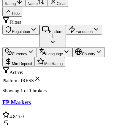
Rating
Name
Clear
Hide
Filters
Regulation
Platform
Execution
1
Currency
Language
Country
Min Deposit
Min Rating
Active:
Platform: IRESS
Showing
1
of
1
brokers
FP Markets
4.8
/ 5.0