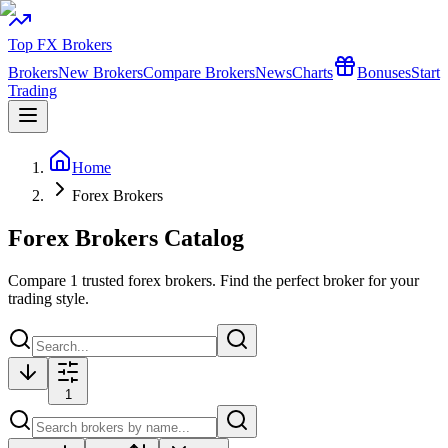
Top FX Brokers
Brokers
New Brokers
Compare Brokers
News
Charts
Bonuses
Start
Trading
Home
Forex Brokers
Forex Brokers Catalog
Compare
1
trusted forex brokers. Find the perfect broker for your
trading style.
1