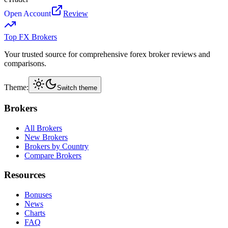
Open Account
Review
Top FX Brokers
Your trusted source for comprehensive forex broker reviews and
comparisons.
Theme:
Switch theme
Brokers
All Brokers
New Brokers
Brokers by Country
Compare Brokers
Resources
Bonuses
News
Charts
FAQ