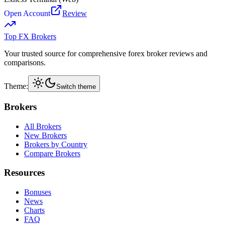
Open Account
Review
Top FX Brokers
Your trusted source for comprehensive forex broker reviews and
comparisons.
Theme:
Switch theme
Brokers
All Brokers
New Brokers
Brokers by Country
Compare Brokers
Resources
Bonuses
News
Charts
FAQ