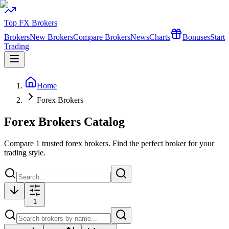
Top FX Brokers
Brokers
New Brokers
Compare Brokers
News
Charts
Bonuses
Start
Trading
Home
Forex Brokers
Forex Brokers Catalog
Compare
1
trusted forex brokers. Find the perfect broker for your
trading style.
1