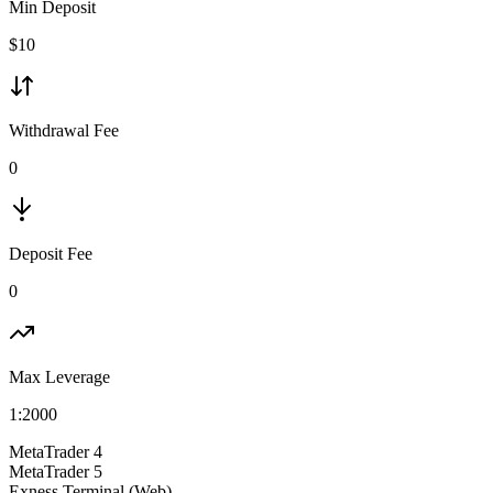
Min Deposit
$
10
Withdrawal Fee
0
Deposit Fee
0
Max Leverage
1:
2000
MetaTrader 4
MetaTrader 5
Exness Terminal (Web)