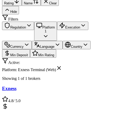
Rating
Name
Clear
Hide
Filters
Regulation
Platform
Execution
1
Currency
Language
Country
Min Deposit
Min Rating
Active:
Platform: Exness Terminal (Web)
Showing
1
of
1
brokers
Exness
4.8
/ 5.0