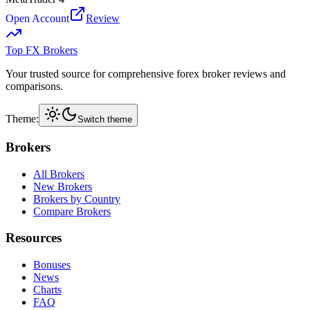
Open Account
Review
Top FX Brokers
Your trusted source for comprehensive forex broker reviews and
comparisons.
Theme:
Switch theme
Brokers
All Brokers
New Brokers
Brokers by Country
Compare Brokers
Resources
Bonuses
News
Charts
FAQ