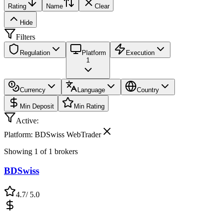
Rating
Name
Clear
Hide
Filters
Regulation
Platform
Execution
1
Currency
Language
Country
Min Deposit
Min Rating
Active:
Platform: BDSwiss WebTrader
Showing
1
of
1
brokers
BDSwiss
4.7
/ 5.0