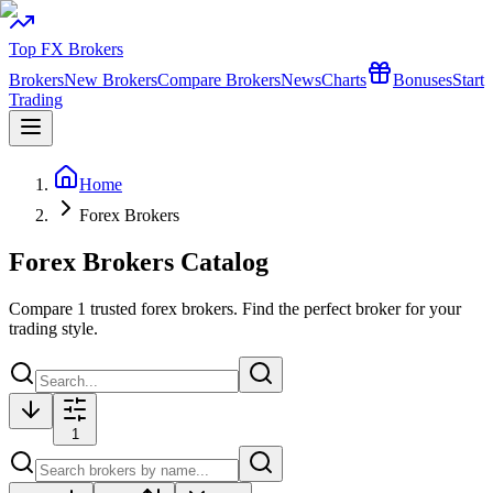
Top FX Brokers
Brokers
New Brokers
Compare Brokers
News
Charts
Bonuses
Start
Trading
Home
Forex Brokers
Forex Brokers Catalog
Compare
1
trusted forex brokers. Find the perfect broker for your
trading style.
1