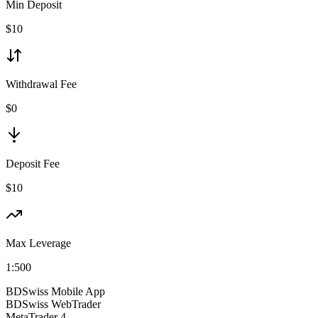
Min Deposit
$
10
Withdrawal Fee
$0
Deposit Fee
$10
Max Leverage
1:
500
BDSwiss Mobile App
BDSwiss WebTrader
MetaTrader 4