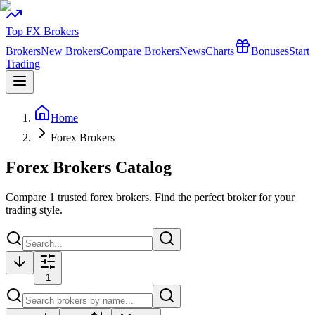
Top FX Brokers
Brokers
New Brokers
Compare Brokers
News
Charts
Bonuses
Start
Trading
Home
Forex Brokers
Forex Brokers Catalog
Compare
1
trusted forex brokers. Find the perfect broker for your
trading style.
1