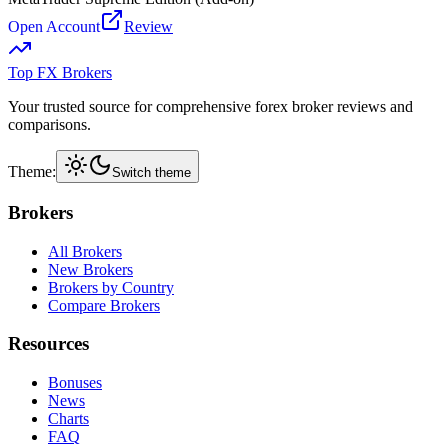
Open Account
Review
Top FX Brokers
Your trusted source for comprehensive forex broker reviews and
comparisons.
Theme:
Switch theme
Brokers
All Brokers
New Brokers
Brokers by Country
Compare Brokers
Resources
Bonuses
News
Charts
FAQ