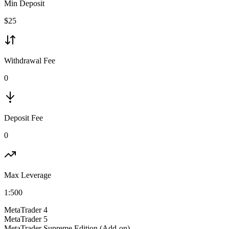
Min Deposit
$
25
Withdrawal Fee
0
Deposit Fee
0
Max Leverage
1:
500
MetaTrader 4
MetaTrader 5
MetaTrader Supreme Edition (Add-on)