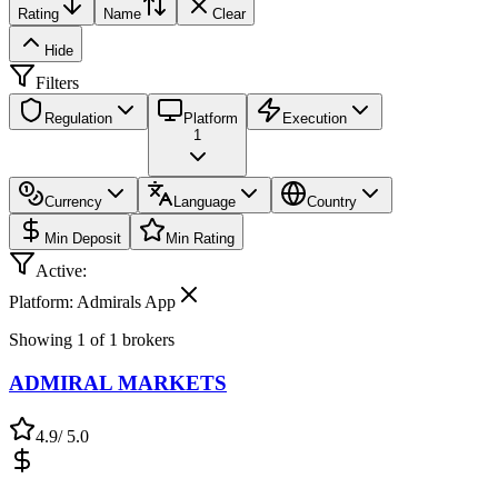
Rating
Name
Clear
Hide
Filters
Regulation
Platform
Execution
1
Currency
Language
Country
Min Deposit
Min Rating
Active:
Platform: Admirals App
Showing
1
of
1
brokers
ADMIRAL MARKETS
4.9
/ 5.0