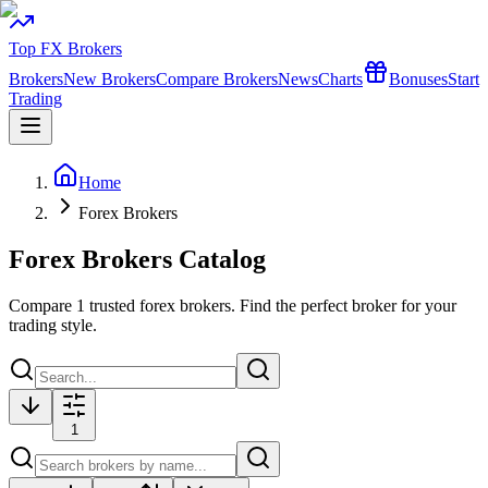
Top FX Brokers
Brokers
New Brokers
Compare Brokers
News
Charts
Bonuses
Start
Trading
Home
Forex Brokers
Forex Brokers Catalog
Compare
1
trusted forex brokers. Find the perfect broker for your
trading style.
1