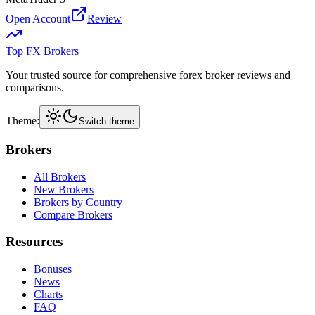
Open Account
Review
Top FX Brokers
Your trusted source for comprehensive forex broker reviews and
comparisons.
Theme:
Switch theme
Brokers
All Brokers
New Brokers
Brokers by Country
Compare Brokers
Resources
Bonuses
News
Charts
FAQ