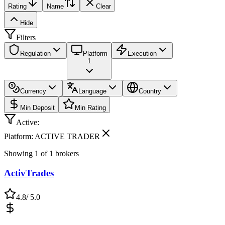
Rating
Name
Clear
Hide
Filters
Regulation
Platform
Execution
1
Currency
Language
Country
Min Deposit
Min Rating
Active:
Platform: ACTIVE TRADER
Showing
1
of
1
brokers
ActivTrades
4.8
/ 5.0