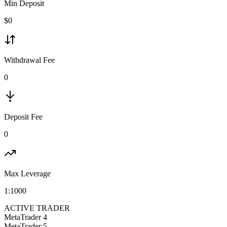
Min Deposit
$
0
Withdrawal Fee
0
Deposit Fee
0
Max Leverage
1:
1000
ACTIVE TRADER
MetaTrader 4
MetaTrader 5