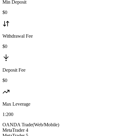
Min Deposit
$
0
Withdrawal Fee
$0
Deposit Fee
$0
Max Leverage
1:
200
OANDA Trade(Web/Mobile)
MetaTrader 4
MetaTrader 5