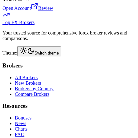
Open Account
Review
Top FX Brokers
Your trusted source for comprehensive forex broker reviews and
comparisons.
Theme:
Switch theme
Brokers
All Brokers
New Brokers
Brokers by Country
Compare Brokers
Resources
Bonuses
News
Charts
FAQ