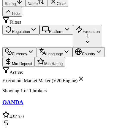
Rating
Name
Clear
Hide
Filters
Regulation
Platform
Execution
1
Currency
Language
Country
Min Deposit
Min Rating
Active:
Execution: Market Maker (V20 Engine)
Showing
1
of
1
brokers
OANDA
4.9
/ 5.0