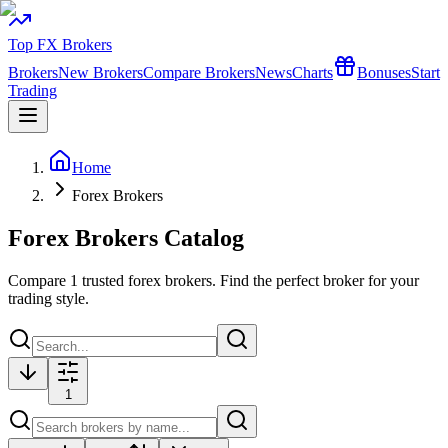
Top FX Brokers
Brokers
New Brokers
Compare Brokers
News
Charts
Bonuses
Start
Trading
Home
Forex Brokers
Forex Brokers Catalog
Compare
1
trusted forex brokers. Find the perfect broker for your
trading style.
1