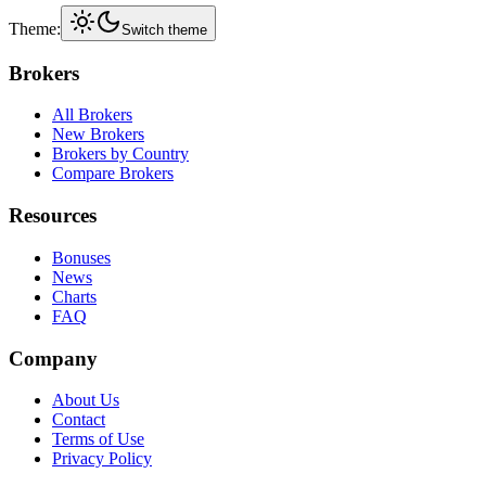
Theme:
Switch theme
Brokers
All Brokers
New Brokers
Brokers by Country
Compare Brokers
Resources
Bonuses
News
Charts
FAQ
Company
About Us
Contact
Terms of Use
Privacy Policy