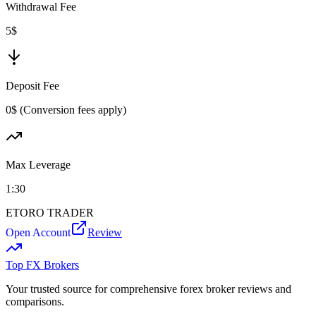
Withdrawal Fee
5$
Deposit Fee
0$ (Conversion fees apply)
Max Leverage
1:
30
ETORO TRADER
Open Account
Review
Top FX Brokers
Your trusted source for comprehensive forex broker reviews and
comparisons.