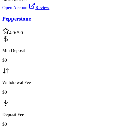
Open Account
Review
Pepperstone
4.9
/ 5.0
Min Deposit
$
0
Withdrawal Fee
$0
Deposit Fee
$0