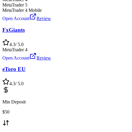
MetaTrader 5
MetaTrader 4 Mobile
Open Account
Review
FxGiants
4.3
/ 5.0
MetaTrader 4
Open Account
Review
eToro EU
4.3
/ 5.0
Min Deposit
$
50