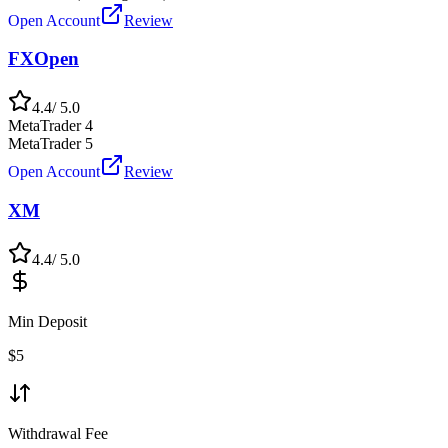
Open Account
Review
FXOpen
4.4
/ 5.0
MetaTrader 4
MetaTrader 5
Open Account
Review
XM
4.4
/ 5.0
Min Deposit
$
5
Withdrawal Fee