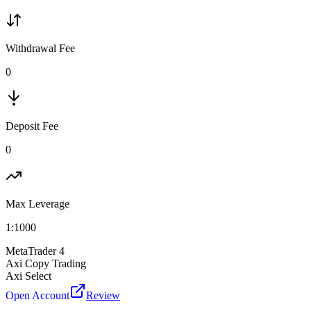
Withdrawal Fee
0
Deposit Fee
0
Max Leverage
1:
1000
MetaTrader 4
Axi Copy Trading
Axi Select
Open Account
Review