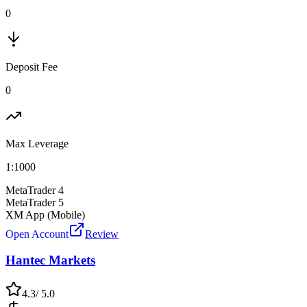
0
Deposit Fee
0
Max Leverage
1:
1000
MetaTrader 4
MetaTrader 5
XM App (Mobile)
Open Account
Review
Hantec Markets
4.3
/ 5.0