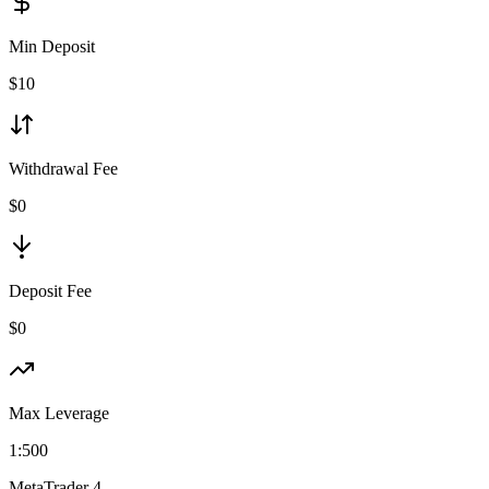
Min Deposit
$
10
Withdrawal Fee
$0
Deposit Fee
$0
Max Leverage
1:
500
MetaTrader 4