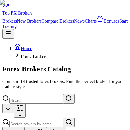
Top FX Brokers
Brokers
New Brokers
Compare Brokers
News
Charts
Bonuses
Start
Trading
Home
Forex Brokers
Forex Brokers Catalog
Compare
14
trusted forex brokers. Find the perfect broker for your
trading style.
1