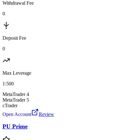
Withdrawal Fee
0
Deposit Fee
0
Max Leverage
1:
500
MetaTrader 4
MetaTrader 5
cTrader
Open Account
Review
PU Prime