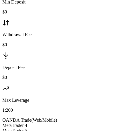
Min Deposit
$
0
Withdrawal Fee
$0
Deposit Fee
$0
Max Leverage
1:
200
OANDA Trade(Web/Mobile)
MetaTrader 4
MetaTrader 5