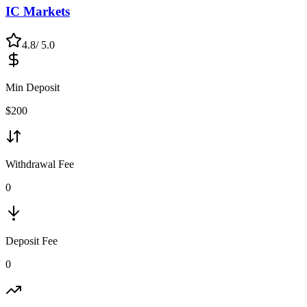
IC Markets
4.8
/ 5.0
Min Deposit
$
200
Withdrawal Fee
0
Deposit Fee
0