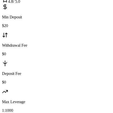
4.8
/ 5.0
Min Deposit
$
20
Withdrawal Fee
$0
Deposit Fee
$0
Max Leverage
1:
1000