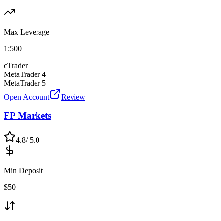
Max Leverage
1:
500
cTrader
MetaTrader 4
MetaTrader 5
Open Account
Review
FP Markets
4.8
/ 5.0
Min Deposit
$
50