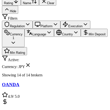
Rating
Name
Clear
Hide
Filters
Regulation
Platform
Execution
Currency
Language
Country
Min Deposit
1
Min Rating
Active:
Currency: JPY
Showing
14
of
14
brokers
OANDA
4.9
/ 5.0