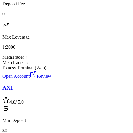
Deposit Fee
0
Max Leverage
1:
2000
MetaTrader 4
MetaTrader 5
Exness Terminal (Web)
Open Account
Review
AXI
4.8
/ 5.0
Min Deposit
$
0