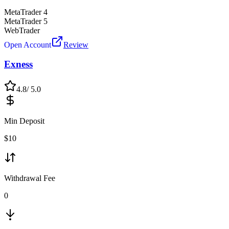
MetaTrader 4
MetaTrader 5
WebTrader
Open Account
Review
Exness
4.8
/ 5.0
Min Deposit
$
10
Withdrawal Fee
0