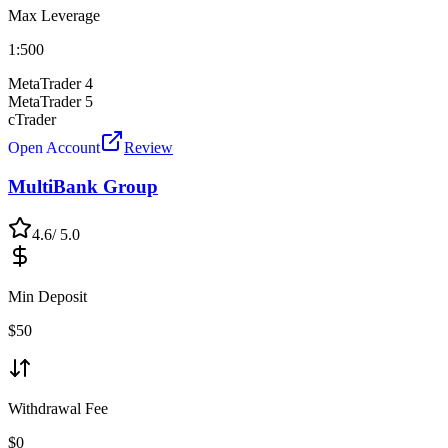
Max Leverage
1:
500
MetaTrader 4
MetaTrader 5
cTrader
Open Account
Review
MultiBank Group
4.6
/ 5.0
Min Deposit
$
50
Withdrawal Fee
$0