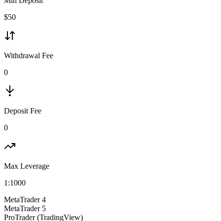
Min Deposit
$
50
Withdrawal Fee
0
Deposit Fee
0
Max Leverage
1:
1000
MetaTrader 4
MetaTrader 5
ProTrader (TradingView)