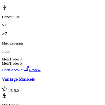
Deposit Fee
$0
Max Leverage
1:
500
MetaTrader 4
MetaTrader 5
Open Account
Review
Vantage Markets
4.5
/ 5.0