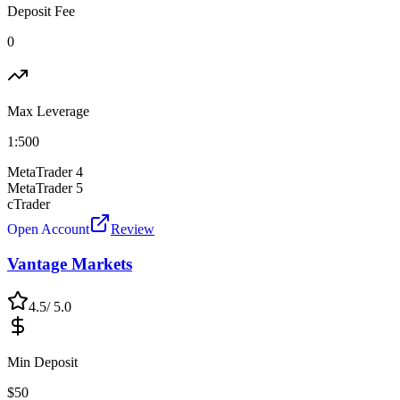
Deposit Fee
0
Max Leverage
1:
500
MetaTrader 4
MetaTrader 5
cTrader
Open Account
Review
Vantage Markets
4.5
/ 5.0
Min Deposit
$
50