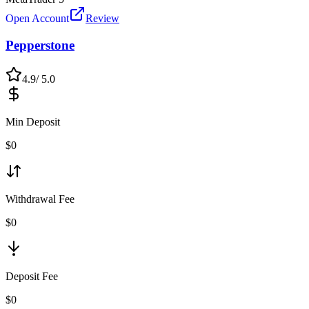
Open Account
Review
Pepperstone
4.9
/ 5.0
Min Deposit
$
0
Withdrawal Fee
$0
Deposit Fee
$0