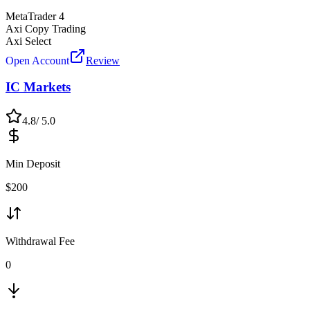
MetaTrader 4
Axi Copy Trading
Axi Select
Open Account
Review
IC Markets
4.8
/ 5.0
Min Deposit
$
200
Withdrawal Fee
0