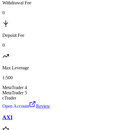
Withdrawal Fee
0
Deposit Fee
0
Max Leverage
1:
500
MetaTrader 4
MetaTrader 5
cTrader
Open Account
Review
AXI