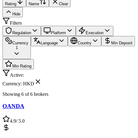
Rating
Name
Clear
Hide
Filters
Regulation
Platform
Execution
Currency
Language
Country
Min Deposit
1
Min Rating
Active:
Currency: HKD
Showing
6
of
6
brokers
OANDA
4.9
/ 5.0