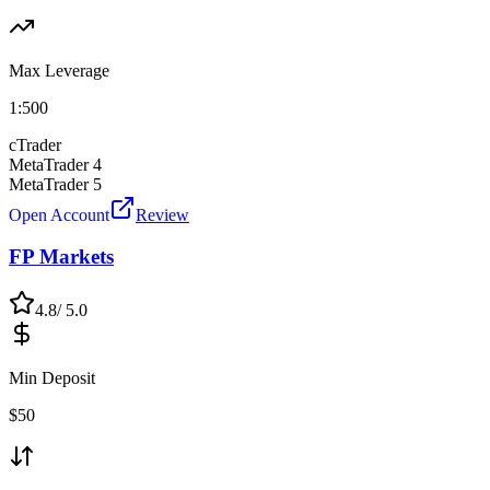
Max Leverage
1:
500
cTrader
MetaTrader 4
MetaTrader 5
Open Account
Review
FP Markets
4.8
/ 5.0
Min Deposit
$
50