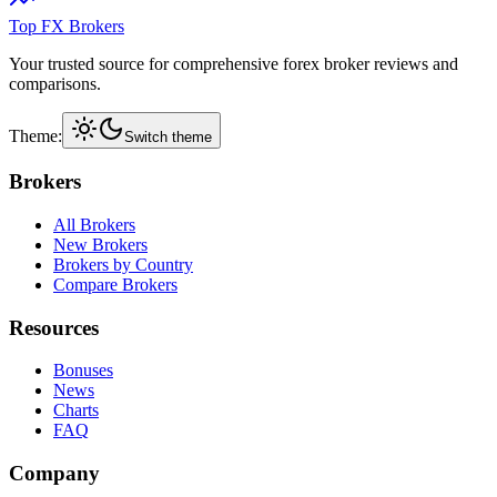
Top FX Brokers
Your trusted source for comprehensive forex broker reviews and
comparisons.
Theme:
Switch theme
Brokers
All Brokers
New Brokers
Brokers by Country
Compare Brokers
Resources
Bonuses
News
Charts
FAQ
Company