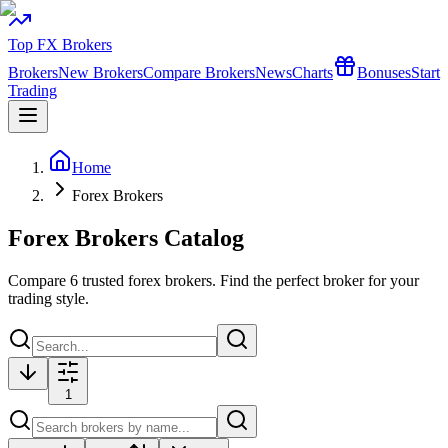
Top FX Brokers
Brokers
New Brokers
Compare Brokers
News
Charts
Bonuses
Start
Trading
Home
Forex Brokers
Forex Brokers Catalog
Compare
6
trusted forex brokers. Find the perfect broker for your
trading style.
1