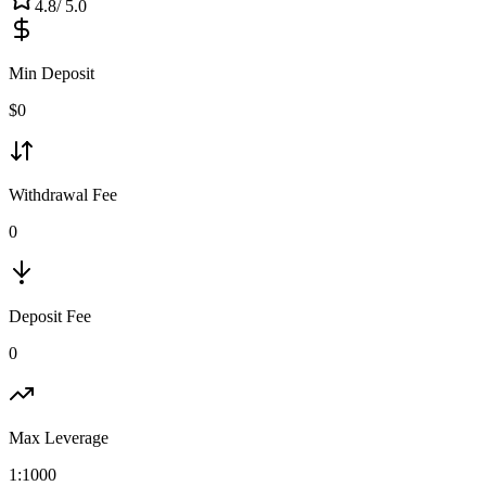
4.8
/ 5.0
Min Deposit
$
0
Withdrawal Fee
0
Deposit Fee
0
Max Leverage
1:
1000