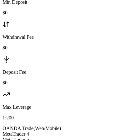
Min Deposit
$
0
Withdrawal Fee
$0
Deposit Fee
$0
Max Leverage
1:
200
OANDA Trade(Web/Mobile)
MetaTrader 4
MetaTrader 5