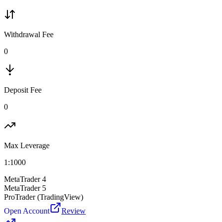
Withdrawal Fee
0
Deposit Fee
0
Max Leverage
1:
1000
MetaTrader 4
MetaTrader 5
ProTrader (TradingView)
Open Account
Review